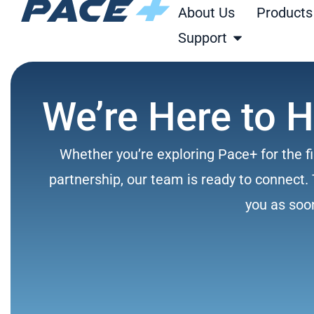
Skip
About Us
Products
to
Open Support
Support
content
We’re Here to H
Whether you’re exploring Pace+ for the fi
partnership, our team is ready to connect. 
you as soo