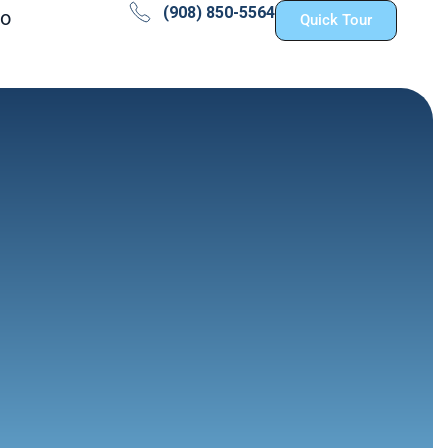
(908) 850-5564
fo
Quick Tour