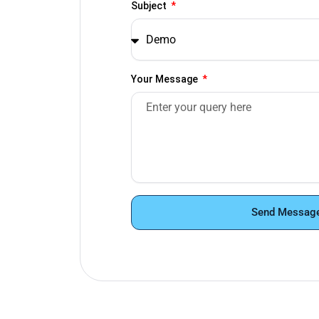
Subject
Your Message
Send Messag