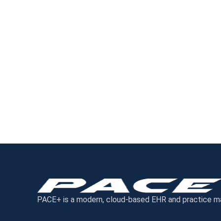
PACE+ is a modern, cloud-based EHR and practice mana