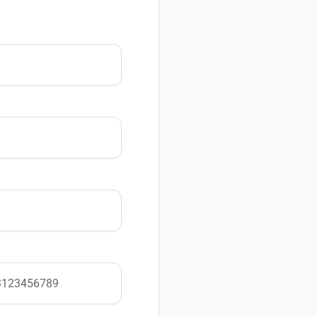
Looking to learn more
Contact our sales team
Email:
support@pacep
Already a customer and
help.
Email:
support@pacep
For everything else, re