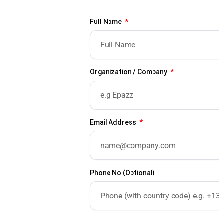
Full Name
Organization / Company
Email Address
Phone No (Optional)