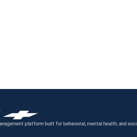
gement platform built for behavioral, mental health, and socia