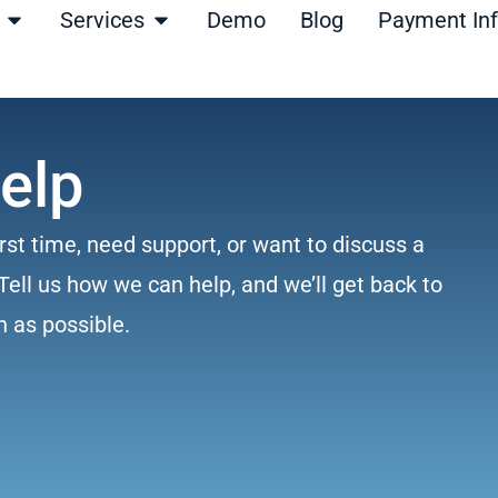
Open Products
Open Services
Services
Demo
Blog
Payment In
elp
rst time, need support, or want to discuss a
Tell us how we can help, and we’ll get back to
n as possible.