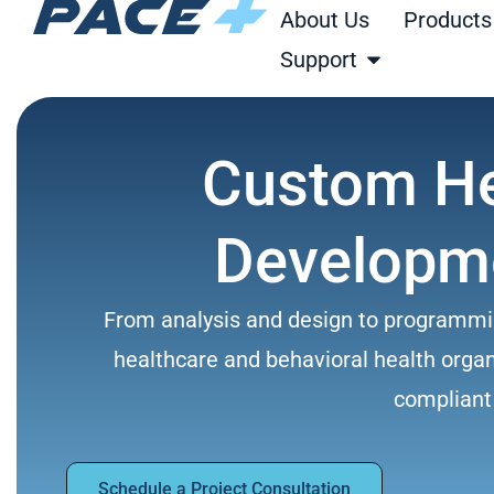
Skip
About Us
Products
to
Open Support
Support
content
Custom He
Developme
From analysis and design to programmi
healthcare and behavioral health organiz
compliant 
Schedule a Project Consultation