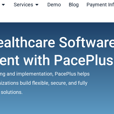
Open Products
Open Services
Services
Demo
Blog
Payment In
althcare Softwar
nt with PacePlus
ng and implementation, PacePlus helps
ations build flexible, secure, and fully
solutions.