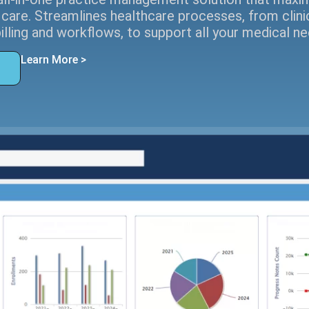
 care. Streamlines healthcare processes, from clini
billing and workflows, to support all your medical ne
Learn More >
o