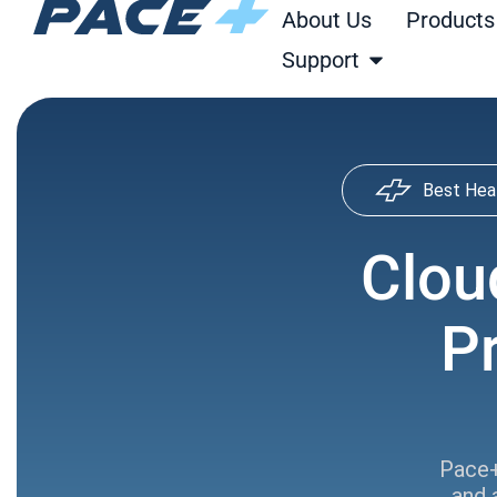
Skip
About Us
Products
to
Open Support
Support
content
Best Hea
Clou
P
Pace+
and 