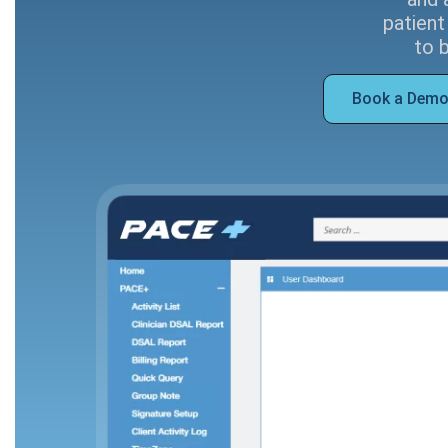
patient
to 
Book a Dem