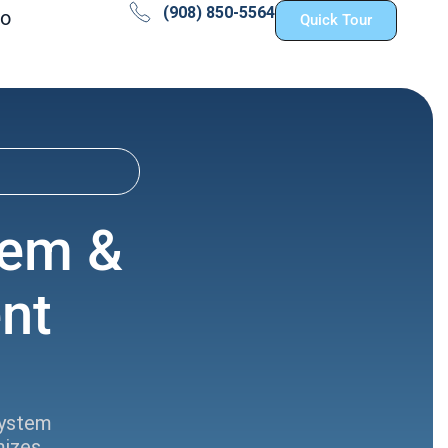
(908) 850-5564
fo
Quick Tour
tem &
nt
system
mizes