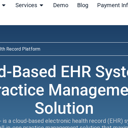
Open Products
Open Services
Services
Demo
Blog
Payment In
lth Record Platform
d-Based EHR Sys
ractice Manageme
Solution
 is a cloud-based electronic health record (EHR) 
all-in-one practice management solution that maxi