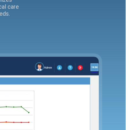
cal care
eds.