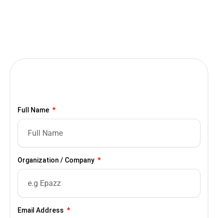
Full Name
Organization / Company
Email Address