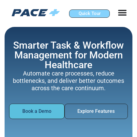
Skip
to
Quick Tour
content
Smarter Task & Workflow
Management for Modern
Healthcare
Automate care processes, reduce
bottlenecks, and deliver better outcomes
across the care continuum.
Book a Demo
Explore Features