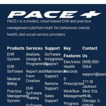
PACE+ is a modern, cloud-based EHR and practice
management platform built for behavioral, mental
health, and social service providers.
Products
Services
Support
Key
Contact
EHR
Analysis,
Software
Features
Us
System
Design &
Integration
Electronic
(908) 850-
Programming
Support
EHR
Health
5564
Software
Report and
Maintenance
Records
support@pac
Form
Support
Medical
E-
Creation
111 W.
Billing
Remote
Prescription
Jackson
EHR
Support
Practice
Workflow
Blvd. Ste.
Software
Management
Sales
Management
1146,
Training
System
Support
Chicago, IL
Progress
Software
60604