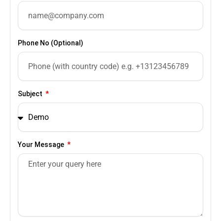
Phone No (Optional)
Subject
Your Message