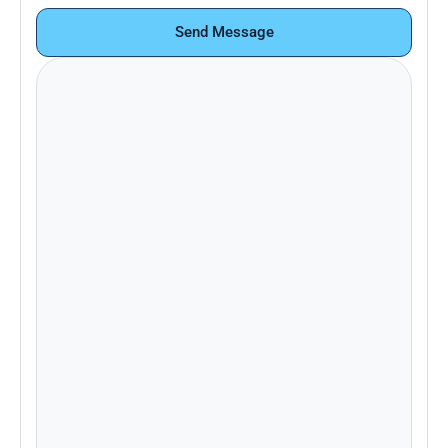
Send Message
Looking to learn more about Pace+ or
schedule a demo? Contact our sales
team.
Email:
support@paceplus.com
Already a customer and need