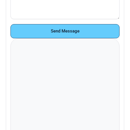
Send Message
Looking to learn more about Pace+ or
schedule a demo? Contact our sales
team.
Email:
support@paceplus.com