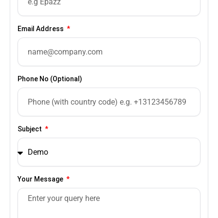
Email Address
Phone No (Optional)
Subject
Your Message