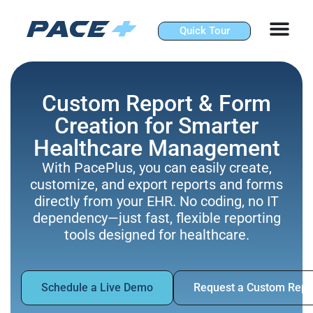
Skip
to
Quick Tour
content
Custom Report & Form
Creation for Smarter
Healthcare Management
With PacePlus, you can easily create,
customize, and export reports and forms
directly from your EHR. No coding, no IT
dependency—just fast, flexible reporting
tools designed for healthcare.
Schedule a Live Demo
Request a Custom Repo