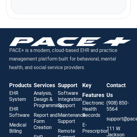
Chicago, IL 60604
PACE+ is a modern, cloud-based EHR and practice
management platform built for behavioral, mental
health, and social service providers.
Products
Services
Support
Key
Contact
EHR
Analysis,
Software
Features
Us
System
Design &
Integration
Electronic
(908) 850-
Programming
Support
EHR
Health
5564
Software
Report and
Maintenance
Records
support@pac
Form
Support
Medical
E-
Creation
111 W.
Billing
Remote
Prescription
Jackson