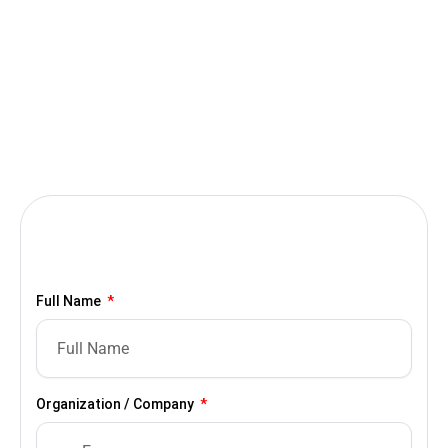
Full Name
Organization / Company