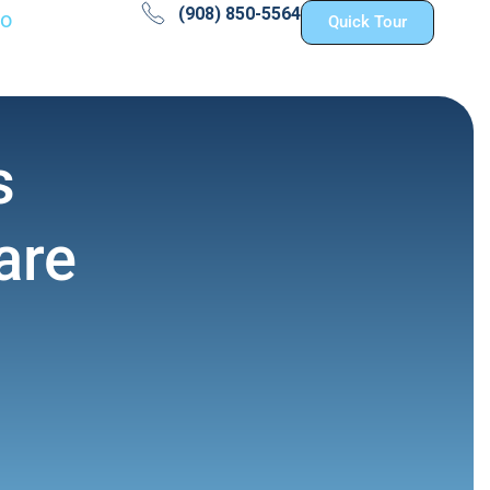
(908) 850-5564
fo
Quick Tour
s
are