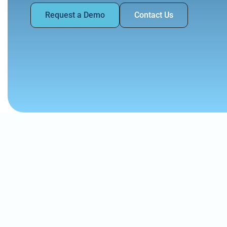
Request a Demo
Contact Us