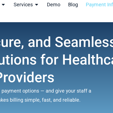
Open Products
Open Services
Services
Demo
Blog
Payment In
cure, and Seamles
tions for Healthc
Providers
e payment options — and give your staff a
s billing simple, fast, and reliable.