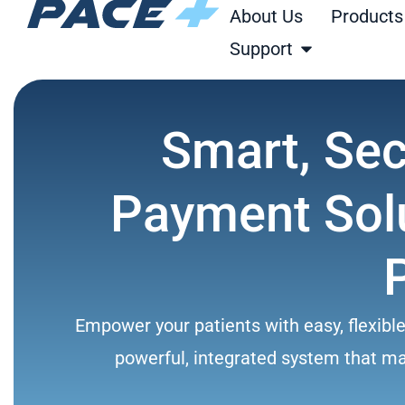
Skip
About Us
Products
to
Open Support
Support
content
Smart, Se
Payment Solu
Empower your patients with easy, flexibl
powerful, integrated system that make