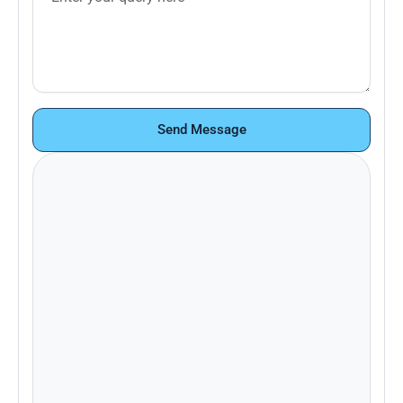
Send Message
Looking to learn more about Pace+ or
schedule a demo? Contact our sales
team.