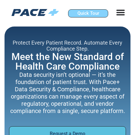
Skip
to
Quick Tour
content
Protect Every Patient Record. Automate Every
Compliance Step.
Meet the New Standard of
Health Care Compliance
Data security isn’t optional — it’s the
foundation of patient trust. With Pace+
Data Security & Compliance, healthcare
organizations can manage every aspect of
regulatory, operational, and vendor
compliance from a single, secure platform.
Request a Demo