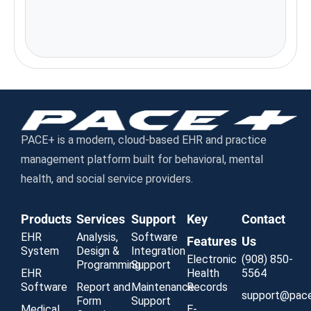
Emails
support@paceplus.com
Address
111 W. Jackson Blvd. Ste. 1146,
Chicago, IL 60604
PACE+ is a modern, cloud-based EHR and practice
management platform built for behavioral, mental
health, and social service providers.
Products
Services
Support
Key
Contact
EHR
Analysis,
Software
Features
Us
System
Design &
Integration
Electronic
(908) 850-
Programming
Support
EHR
Health
5564
Software
Report and
Maintenance
Records
support@pac
Form
Support
Medical
E-