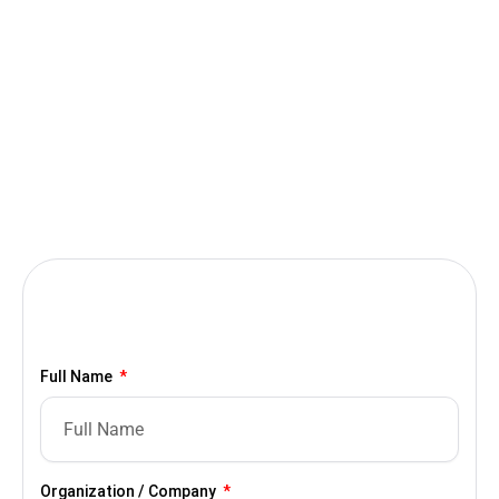
Full Name
Organization / Company