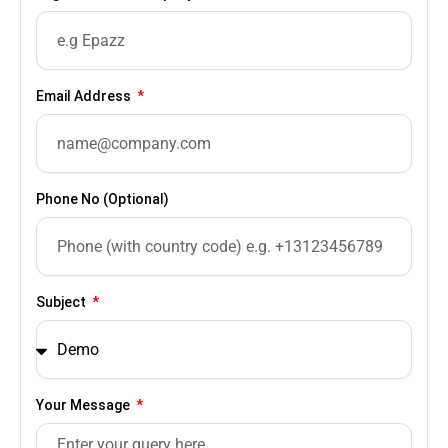
Email Address
Phone No (Optional)
Subject
Your Message