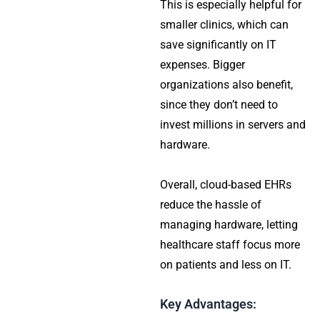
This is especially helpful for
smaller clinics, which can
save significantly on IT
expenses. Bigger
organizations also benefit,
since they don’t need to
invest millions in servers and
hardware.
Overall, cloud-based EHRs
reduce the hassle of
managing hardware, letting
healthcare staff focus more
on patients and less on IT.
Key Advantages: