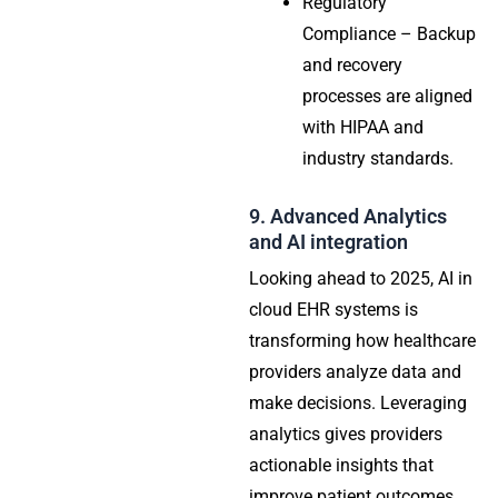
Regulatory
Compliance – Backup
and recovery
processes are aligned
with HIPAA and
industry standards.
9. Advanced Analytics
and AI integration
Looking ahead to 2025, AI in
cloud EHR systems is
transforming how healthcare
providers analyze data and
make decisions. Leveraging
analytics gives providers
actionable insights that
improve patient outcomes