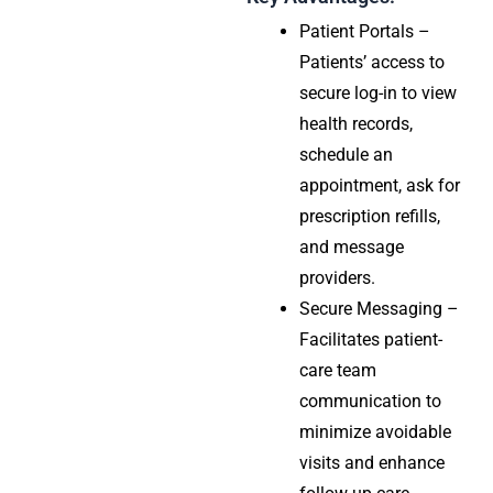
Patient Portals –
Patients’ access to
secure log-in to view
health records,
schedule an
appointment, ask for
prescription refills,
and message
providers.
Secure Messaging –
Facilitates patient-
care team
communication to
minimize avoidable
visits and enhance