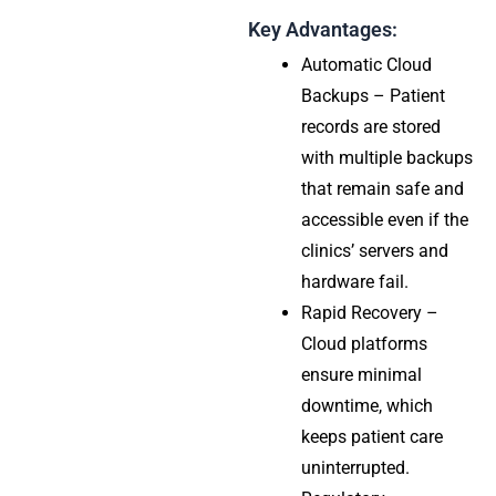
Key Advantages:
Automatic Cloud
Backups – Patient
records are stored
with multiple backups
that remain safe and
accessible even if the
clinics’ servers and
hardware fail.
Rapid Recovery –
Cloud platforms
ensure minimal
downtime, which
keeps patient care
uninterrupted.