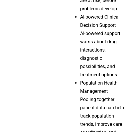
are at risk, before
problems develop.
AI-powered Clinical
Decision Support –
AI-powered support
warns about drug
interactions,
diagnostic
possibilities, and
treatment options.
Population Health
Management –
Pooling together
patient data can help
track population
trends, improve care