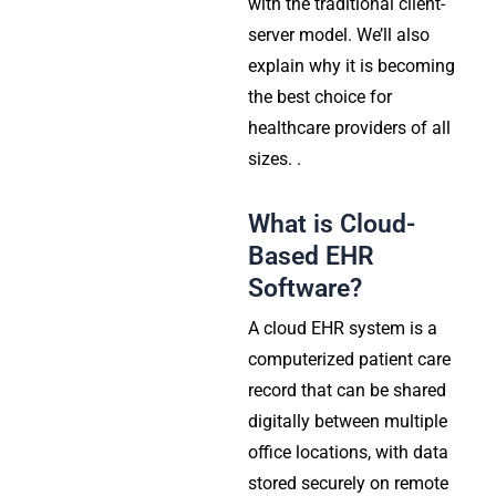
with the traditional client-
server model. We’ll also
explain why it is becoming
the best choice for
healthcare providers of all
sizes. .
What is Cloud-
Based EHR
Software?
A cloud EHR system is a
computerized patient care
record that can be shared
digitally between multiple
office locations, with data
stored securely on remote