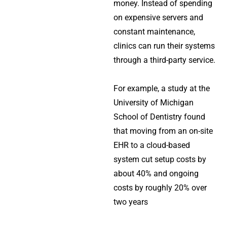
money. Instead of spending
on expensive servers and
constant maintenance,
clinics can run their systems
through a third-party service.
For example, a study at the
University of Michigan
School of Dentistry found
that moving from an on-site
EHR to a cloud-based
system cut setup costs by
about 40% and ongoing
costs by roughly 20% over
two years