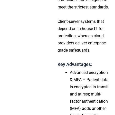
meet the strictest standards.
Client-server systems that
depend on in-house IT for
protection, whereas cloud
providers deliver enterprise-
grade safeguards.
Key Advantages:
Advanced encryption
& MFA – Patient data
is encrypted in transit
and at rest; multi-
factor authentication
(MFA) adds another