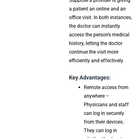
Suppose a provider is giving
a patient an online and an
office visit. In both instances,
the doctor can instantly
access the person’s medical
history, letting the doctor
continue the visit more
efficiently and effectively.
Key Advantages:
Remote access from
anywhere –
Physicians and staff
can log in securely
from their devices.
They can log in