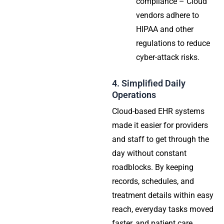
compliance – Cloud
vendors adhere to
HIPAA and other
regulations to reduce
cyber-attack risks.
4. Simplified Daily
Operations
Cloud-based EHR systems
made it easier for providers
and staff to get through the
day without constant
roadblocks. By keeping
records, schedules, and
treatment details within easy
reach, everyday tasks moved
faster, and patient care