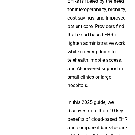
EHRs is fueled by the need
for interoperability, mobility,
cost savings, and improved
patient care. Providers find
that cloud-based EHRs
lighten administrative work
while opening doors to
telehealth, mobile access,
and AI-powered support in
small clinics or large
hospitals.
In this 2025 guide, we’ll
discover more than 10 key
benefits of cloud-based EHR
and compare it back-to-back