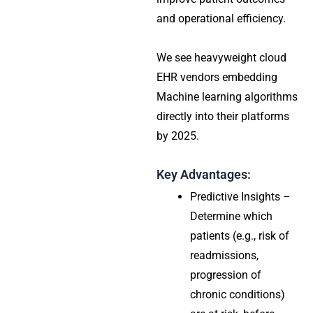
and operational efficiency.
We see heavyweight cloud
EHR vendors embedding
Machine learning algorithms
directly into their platforms
by 2025.
Key Advantages:
Predictive Insights –
Determine which
patients (e.g., risk of
readmissions,
progression of
chronic conditions)