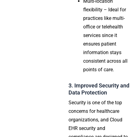
Multi-location
flexibility – Ideal for
practices like multi-
office or telehealth
services since it
ensures patient
information stays
consistent across all
points of care.
3. Improved Security and
Data Protection
Security is one of the top
concerns for healthcare
organizations, and Cloud
EHR security and
compliance are designed to