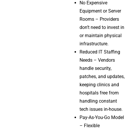
No Expensive
Equipment or Server
Rooms – Providers
don’t need to invest in
or maintain physical
infrastructure.
Reduced IT Staffing
Needs – Vendors
handle security,
patches, and updates,
keeping clinics and
hospitals free from
handling constant
tech issues in-house.
Pay-As-You-Go Model
– Flexible