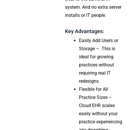
system. And no extra server
installs or IT people.
Key Advantages:
Easily Add Users or
Storage – This is
ideal for growing
practices without
requiring real IT
redesigns.
Flexible for All
Practice Sizes –
Cloud EHR scales
easily without your
practice experiencing
any downtime,