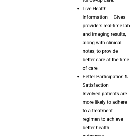
follow-up care.
Live Health
Information – Gives
providers real-time lab
and imaging results,
along with clinical
notes, to provide
better care at the time
of care.
Better Participation &
Satisfaction –
Involved patients are
more likely to adhere
to a treatment
regimen to achieve
better health