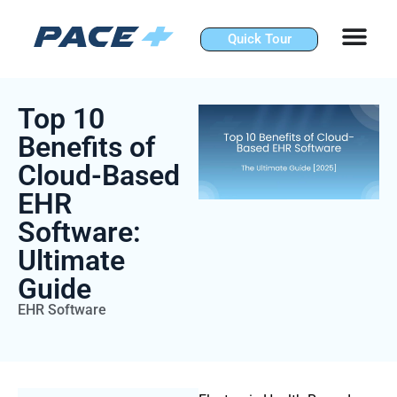
Skip
to
Quick Tour
content
Top 10
Benefits of
Cloud-Based
EHR
Software:
Ultimate
Guide
EHR Software