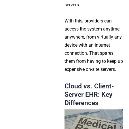
servers.
With this, providers can
access the system anytime,
anywhere, from virtually any
device with an internet
connection. That spares
them from having to keep up
expensive on-site servers.
Cloud vs. Client-
Server EHR: Key
Differences