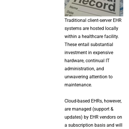
Traditional client-server EHR
systems are hosted locally
within a healthcare facility.
These entail substantial
investment in expensive
hardware, continual IT
administration, and
unwavering attention to
maintenance.
Cloud-based EHRs, however,
are managed (support &
updates) by EHR vendors on
a subscription basis and will