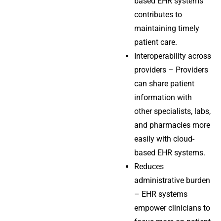
based EHR systems
contributes to
maintaining timely
patient care.
Interoperability across
providers – Providers
can share patient
information with
other specialists, labs,
and pharmacies more
easily with cloud-
based EHR systems.
Reduces
administrative burden
– EHR systems
empower clinicians to