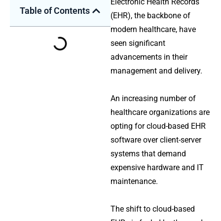
Electronic Health Records
Table of Contents
(EHR), the backbone of
modern healthcare, have
seen significant
advancements in their
management and delivery.
An increasing number of
healthcare organizations are
opting for cloud-based EHR
software over client-server
systems that demand
expensive hardware and IT
maintenance.
The shift to cloud-based