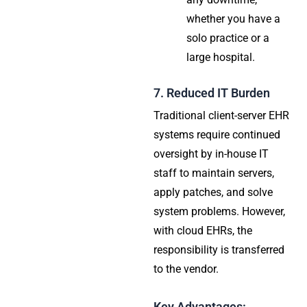
whether you have a
solo practice or a
large hospital.
7. Reduced IT Burden
Traditional client-server EHR
systems require continued
oversight by in-house IT
staff to maintain servers,
apply patches, and solve
system problems. However,
with cloud EHRs, the
responsibility is transferred
to the vendor.
Key Advantages: