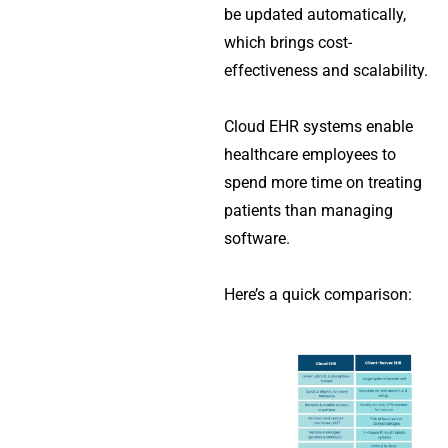
be updated automatically,
which brings cost-
effectiveness and scalability.
Cloud EHR systems enable
healthcare employees to
spend more time on treating
patients than managing
software.
Here’s a quick comparison: