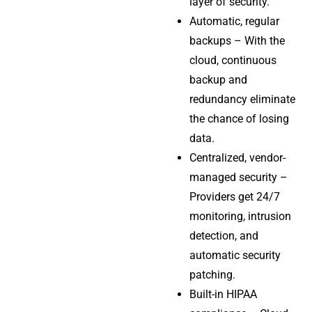
layer of security.
Automatic, regular
backups – With the
cloud, continuous
backup and
redundancy eliminate
the chance of losing
data.
Centralized, vendor-
managed security –
Providers get 24/7
monitoring, intrusion
detection, and
automatic security
patching.
Built-in HIPAA