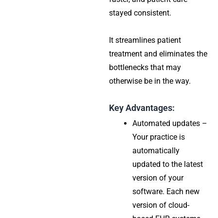
stayed consistent.
It streamlines patient
treatment and eliminates the
bottlenecks that may
otherwise be in the way.
Key Advantages:
Automated updates –
Your practice is
automatically
updated to the latest
version of your
software. Each new
version of cloud-