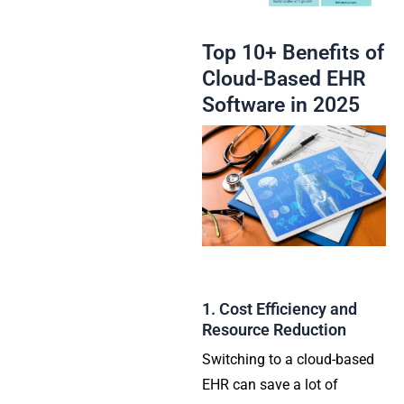
Top 10+ Benefits of
Cloud-Based EHR
Software in 2025
1. Cost Efficiency and
Resource Reduction
Switching to a cloud-based
EHR can save a lot of