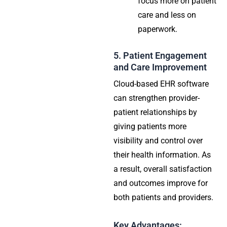
focus more on patient
care and less on
paperwork.
5. Patient Engagement
and Care Improvement
Cloud-based EHR software
can strengthen provider-
patient relationships by
giving patients more
visibility and control over
their health information. As
a result, overall satisfaction
and outcomes improve for
both patients and providers.
Key Advantages: