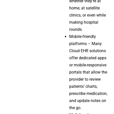
whether they’re at
home, at satellite
clinics, or even while
making hospital
rounds.
Mobile-friendly
platforms – Many
Cloud EHR solutions
offer dedicated apps
or mobile-responsive
portals that allow the
provider to review
patients’ charts,
prescribe medication,
and update notes on
the go.