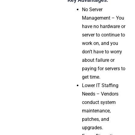
No Server
Management – You
have no hardware or
server to continue to
work on, and you
don’t have to worry
about failure or
paying for servers to
get time.
Lower IT Staffing
Needs – Vendors
conduct system
maintenance,
patches, and
upgrades.