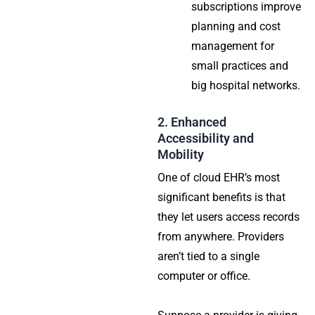
subscriptions improve
planning and cost
management for
small practices and
big hospital networks.
2. Enhanced
Accessibility and
Mobility
One of cloud EHR’s most
significant benefits is that
they let users access records
from anywhere. Providers
aren’t tied to a single
computer or office.