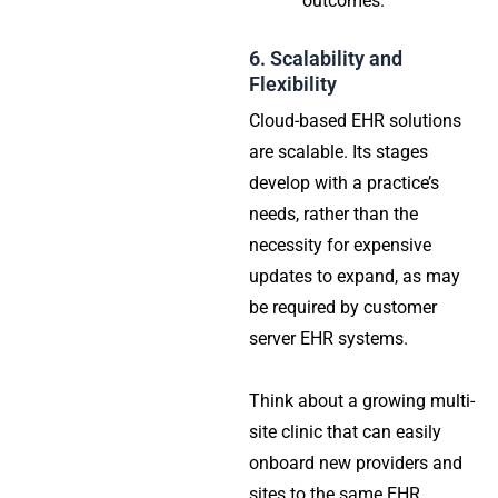
outcomes.
6. Scalability and
Flexibility
Cloud-based EHR solutions
are scalable. Its stages
develop with a practice’s
needs, rather than the
necessity for expensive
updates to expand, as may
be required by customer
server EHR systems.
Think about a growing multi-
site clinic that can easily
onboard new providers and
sites to the same EHR