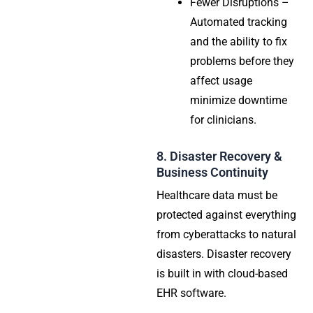
Fewer Disruptions –
Automated tracking
and the ability to fix
problems before they
affect usage
minimize downtime
for clinicians.
8. Disaster Recovery &
Business Continuity
Healthcare data must be
protected against everything
from cyberattacks to natural
disasters. Disaster recovery
is built in with cloud-based
EHR software.