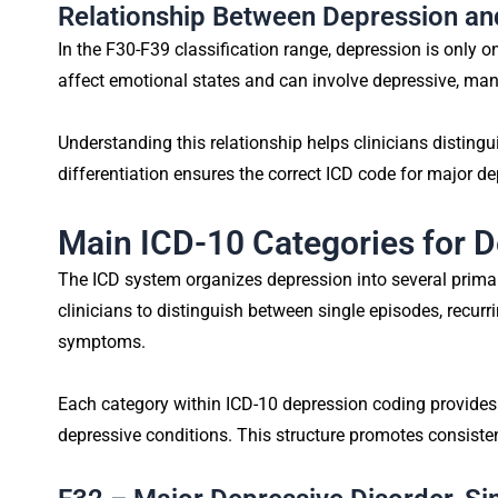
Relationship Between Depression a
In the F30-F39 classification range, depression is only 
affect emotional states and can involve depressive, ma
Understanding this relationship helps clinicians disting
differentiation ensures the correct ICD code for major de
Main ICD-10 Categories for 
The ICD system organizes depression into several primar
clinicians to distinguish between single episodes, recur
symptoms.
Each category within ICD-10 depression coding provides
depressive conditions. This structure promotes consist