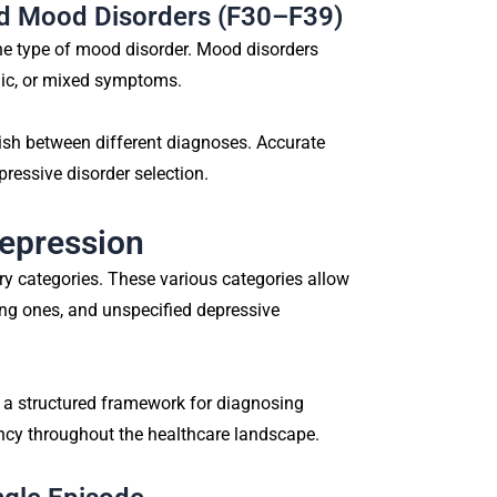
nd Mood Disorders (F30–F39)
one type of mood disorder. Mood disorders
nic, or mixed symptoms.
uish between different diagnoses. Accurate
pressive disorder selection.
Depression
y categories. These various categories allow
ring ones, and unspecified depressive
 a structured framework for diagnosing
ency throughout the healthcare landscape.