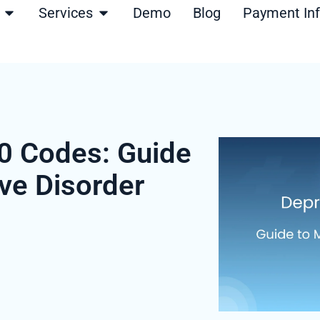
Open Products
Open Services
Services
Demo
Blog
Payment In
0 Codes: Guide
ve Disorder