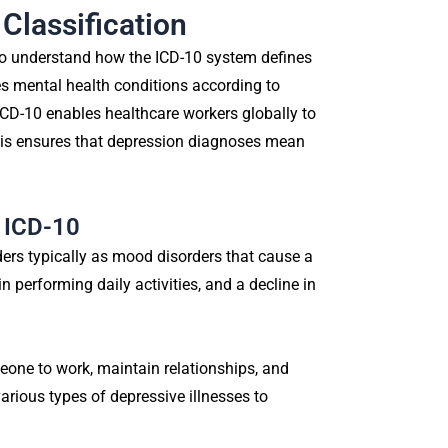
Classification
 to understand how the ICD-10 system defines
es mental health conditions according to
ICD-10 enables healthcare workers globally to
his ensures that depression diagnoses mean
n ICD-10
ders typically as mood disorders that cause a
n performing daily activities, and a decline in
eone to work, maintain relationships, and
arious types of depressive illnesses to