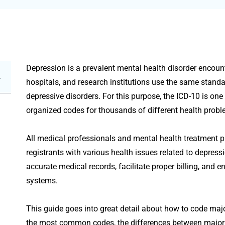
Depression is a prevalent mental health disorder encounte
hospitals, and research institutions use the same stand
depressive disorders. For this purpose, the ICD-10 is on
organized codes for thousands of different health probl
All medical professionals and mental health treatment p
registrants with various health issues related to depress
accurate medical records, facilitate proper billing, and 
systems.
This guide goes into great detail about how to code major
the most common codes, the differences between major 