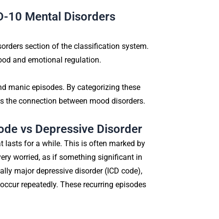
D-10 Mental Disorders
rders section of the classification system.
mood and emotional regulation.
 and manic episodes. By categorizing these
s the connection between mood disorders.
ode vs Depressive Disorder
t lasts for a while. This is often marked by
ery worried, as if something significant in
cally major depressive disorder (ICD code),
 occur repeatedly. These recurring episodes