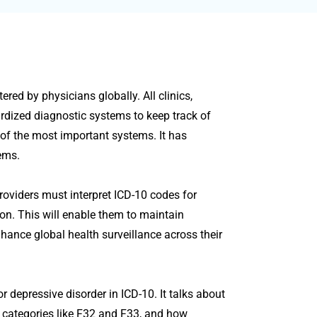
red by physicians globally. All clinics,
ardized diagnostic systems to keep track of
e of the most important systems. It has
ems.
roviders must interpret ICD-10 codes for
ion. This will enable them to maintain
enhance global health surveillance across their
 depressive disorder in ICD-10. It talks about
categories like F32 and F33, and how