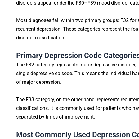
disorders appear under the F30–F39 mood disorder cate
Most diagnoses fall within two primary groups: F32 for 
recurrent depression. These categories represent the fo
disorder classification.
Primary Depression Code Categories
The F32 category represents major depressive disorder, I
single depressive episode. This means the individual h
of major depression.
The F33 category, on the other hand, represents recurre
classifications. It is commonly used for patients who h
separated by times of improvement.
Most Commonly Used Depression C