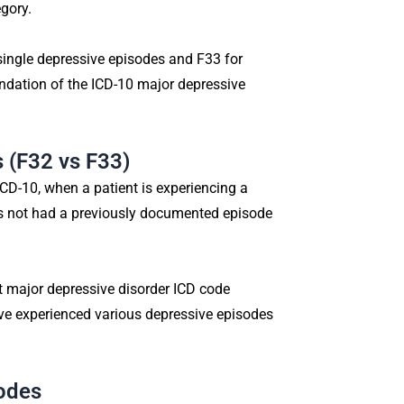
gory.
single depressive episodes and F33 for
undation of the ICD-10 major depressive
 (F32 vs F33)
CD-10, when a patient is experiencing a
as not had a previously documented episode
nt major depressive disorder ICD code
ave experienced various depressive episodes
odes