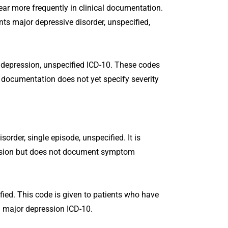
r more frequently in clinical documentation.
ts major depressive disorder, unspecified,
 depression, unspecified ICD-10. These codes
 documentation does not yet specify severity
rder, single episode, unspecified. It is
ssion but does not document symptom
ied. This code is given to patients who have
d major depression ICD-10.