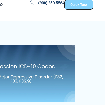
(908) 850-5564
fo
Quick Tour