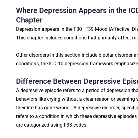
Where Depression Appears in the IC
Chapter
Depression appears in the F30–F39 Mood [Affective] Diso
This chapter includes conditions that primarily affect 
Other disorders in this section include bipolar disorder
conditions, the ICD-10 depression framework emphasize
Difference Between Depressive Epis
A depressive episode refers to a period of depression tha
behaviors like crying without a clear reason or seeming v
their life has gone wrong. A depressive disorder, specifi
refers to a condition in which these depressive episodes
are categorized using F33 codes.