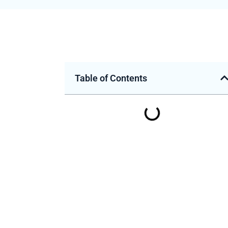
Table of Contents