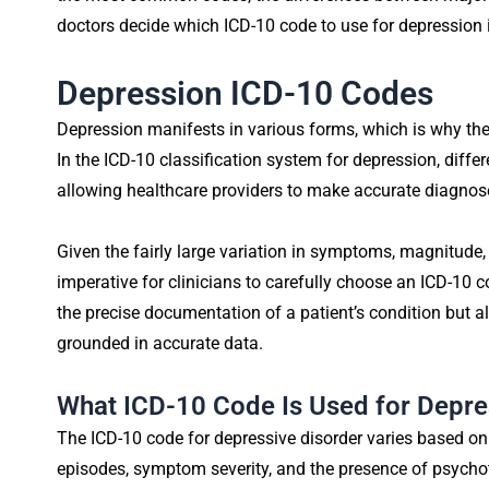
doctors decide which ICD-10 code to use for depression i
Depression ICD-10 Codes
Depression manifests in various forms, which is why ther
In the ICD-10 classification system for depression, differ
allowing healthcare providers to make accurate diagnos
Given the fairly large variation in symptoms, magnitude
imperative for clinicians to carefully choose an ICD-10 co
the precise documentation of a patient’s condition but a
grounded in accurate data.
What ICD-10 Code Is Used for Depre
The ICD-10 code for depressive disorder varies based on
episodes, symptom severity, and the presence of psychoti