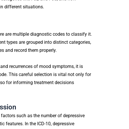
n different situations.
e are multiple diagnostic codes to classify it.
ent types are grouped into distinct categories,
es and record them properly.
, and recurrences of mood symptoms, it is
de. This careful selection is vital not only for
lso for informing treatment decisions
ssion
 factors such as the number of depressive
c features. In the ICD-10, depressive