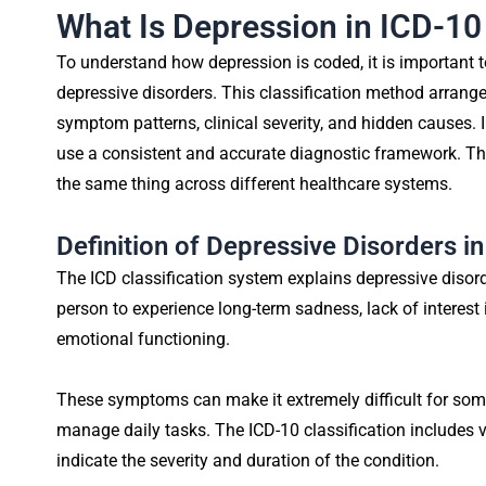
What Is Depression in ICD-10 
To understand how depression is coded, it is important
depressive disorders. This classification method arrang
symptom patterns, clinical severity, and hidden causes. 
use a consistent and accurate diagnostic framework. T
the same thing across different healthcare systems.
Definition of Depressive Disorders i
The ICD classification system explains depressive disor
person to experience long-term sadness, lack of interest i
emotional functioning.
These symptoms can make it extremely difficult for som
manage daily tasks. The ICD-10 classification includes v
indicate the severity and duration of the condition.