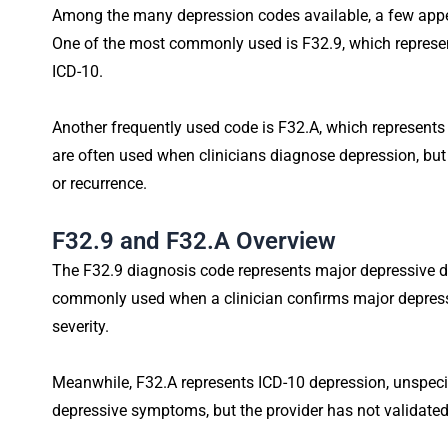
Among the many depression codes available, a few appea
One of the most commonly used is F32.9, which represen
ICD-10.
Another frequently used code is F32.A, which represents
are often used when clinicians diagnose depression, but
or recurrence.
F32.9 and F32.A Overview
The F32.9 diagnosis code represents major depressive diso
commonly used when a clinician confirms major depre
severity.
Meanwhile, F32.A represents ICD-10 depression, unspecif
depressive symptoms, but the provider has not validate