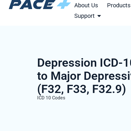
Skip
About Us
Products
to
Open Support
Support
content
Depression ICD-1
to Major Depressi
(F32, F33, F32.9)
ICD 10 Codes