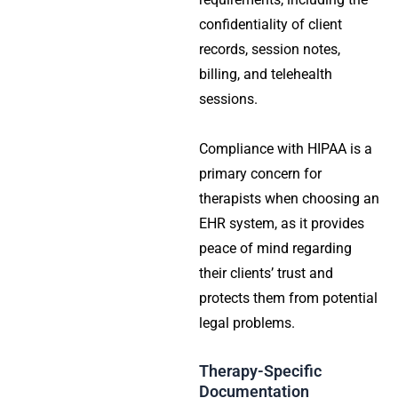
confidentiality of client
records, session notes,
billing, and telehealth
sessions.
Compliance with HIPAA is a
primary concern for
therapists when choosing an
EHR system, as it provides
peace of mind regarding
their clients’ trust and
protects them from potential
legal problems.
Therapy-Specific
Documentation