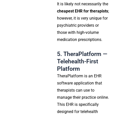
It is likely not necessarily the
cheapest EHR for therapists
;
however, it is very unique for
psychiatric providers or
those with high-volume
medication prescriptions.
5. TheraPlatform —
Telehealth-First
Platform
TheraPlatform is an EHR
software application that
therapists can use to
manage their practice online.
This EHR is specifically
designed for telehealth