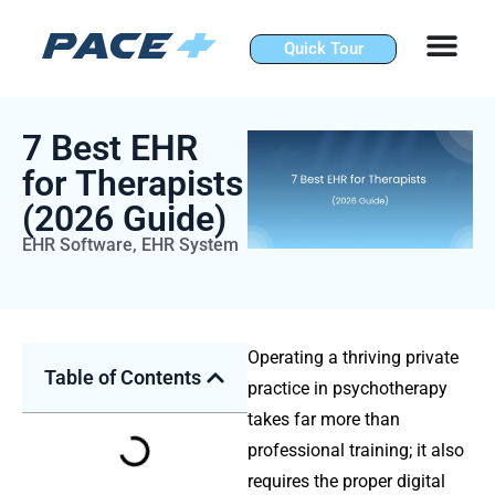
Skip
to
Quick Tour
content
7 Best EHR
for Therapists
(2026 Guide)
EHR Software
,
EHR System
Operating a thriving private
Table of Contents
practice in psychotherapy
takes far more than
professional training; it also
requires the proper digital