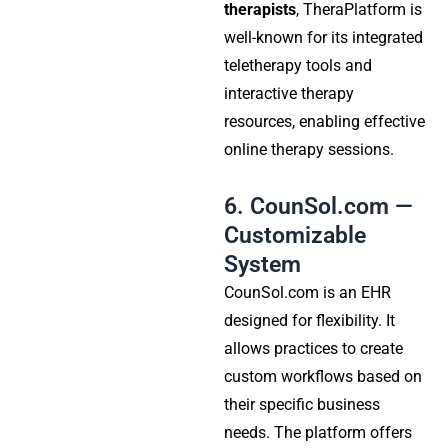
therapists
, TheraPlatform is
well-known for its integrated
teletherapy tools and
interactive therapy
resources, enabling effective
online therapy sessions.
6. CounSol.com —
Customizable
System
CounSol.com is an EHR
designed for flexibility. It
allows practices to create
custom workflows based on
their specific business
needs. The platform offers