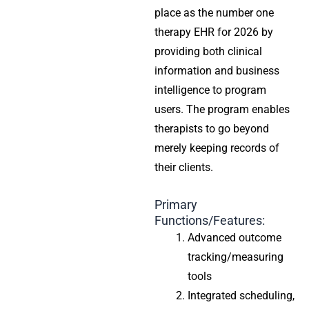
place as the number one
therapy EHR for 2026 by
providing both clinical
information and business
intelligence to program
users. The program enables
therapists to go beyond
merely keeping records of
their clients.
Primary
Functions/Features:
Advanced outcome
tracking/measuring
tools
Integrated scheduling,