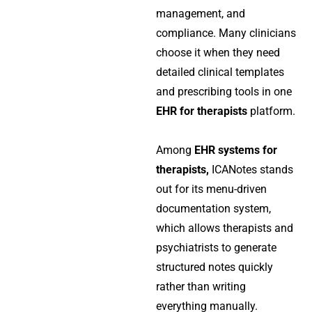
management, and
compliance. Many clinicians
choose it when they need
detailed clinical templates
and prescribing tools in one
EHR for therapists
platform.
Among
EHR systems for
therapists,
ICANotes stands
out for its menu-driven
documentation system,
which allows therapists and
psychiatrists to generate
structured notes quickly
rather than writing
everything manually.