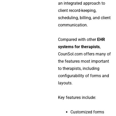
an integrated approach to
client record-keeping,
scheduling, billing, and client
communication.
Compared with other
EHR
systems for therapists
,
CounSol.com offers many of
the features most important
to therapists, including
configurability of forms and
layouts.
Key features include:
Customized forms