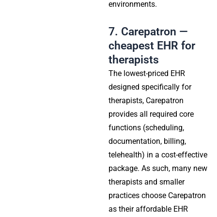
environments.
7. Carepatron —
cheapest EHR for
therapists
The lowest-priced EHR
designed specifically for
therapists, Carepatron
provides all required core
functions (scheduling,
documentation, billing,
telehealth) in a cost-effective
package. As such, many new
therapists and smaller
practices choose Carepatron
as their affordable EHR