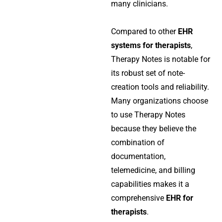
many clinicians.
Compared to other
EHR
systems for therapists
,
Therapy Notes is notable for
its robust set of note-
creation tools and reliability.
Many organizations choose
to use Therapy Notes
because they believe the
combination of
documentation,
telemedicine, and billing
capabilities makes it a
comprehensive
EHR for
therapists
.