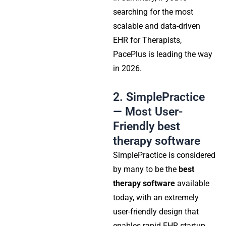
searching for the most
scalable and data-driven
EHR for Therapists,
PacePlus is leading the way
in 2026.
2. SimplePractice
— Most User-
Friendly best
therapy software
SimplePractice is considered
by many to be the
best
therapy software
available
today, with an extremely
user-friendly design that
enables rapid EHR startup