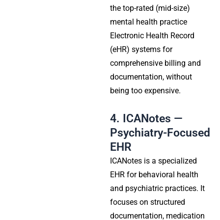
the top-rated (mid-size)
mental health practice
Electronic Health Record
(eHR) systems for
comprehensive billing and
documentation, without
being too expensive.
4. ICANotes —
Psychiatry-Focused
EHR
ICANotes is a specialized
EHR for behavioral health
and psychiatric practices. It
focuses on structured
documentation, medication