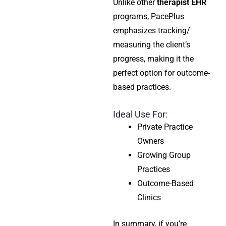
Unlike other
therapist EHR
programs, PacePlus
emphasizes tracking/
measuring the client’s
progress, making it the
perfect option for outcome-
based practices.
Ideal Use For:
Private Practice
Owners
Growing Group
Practices
Outcome-Based
Clinics
In summary, if you’re