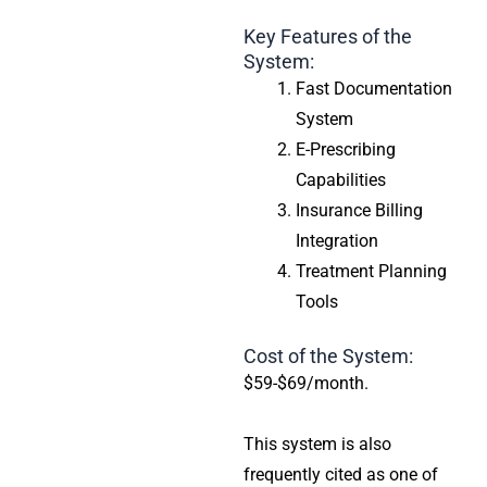
Key Features of the
System:
Fast Documentation
System
E-Prescribing
Capabilities
Insurance Billing
Integration
Treatment Planning
Tools
Cost of the System:
$59-$69/month.
This system is also
frequently cited as one of