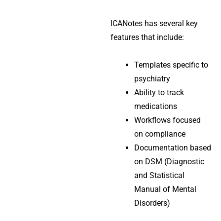
ICANotes has several key
features that include:
Templates specific to
psychiatry
Ability to track
medications
Workflows focused
on compliance
Documentation based
on DSM (Diagnostic
and Statistical
Manual of Mental
Disorders)