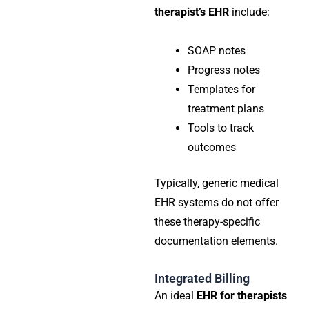
therapist’s EHR
include:
SOAP notes
Progress notes
Templates for
treatment plans
Tools to track
outcomes
Typically, generic medical
EHR systems do not offer
these therapy-specific
documentation elements.
Integrated Billing
An ideal
EHR for therapists