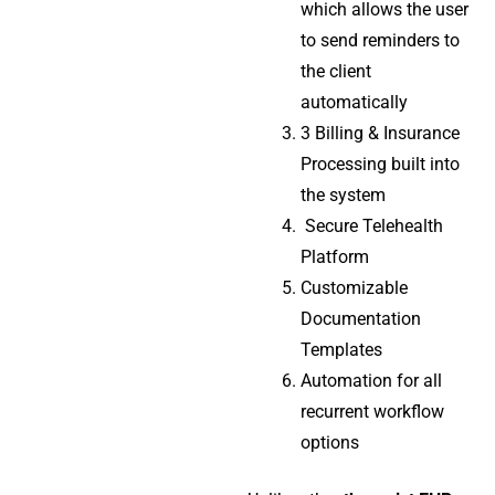
which allows the user
to send reminders to
the client
automatically
3 Billing & Insurance
Processing built into
the system
Secure Telehealth
Platform
Customizable
Documentation
Templates
Automation for all
recurrent workflow
options