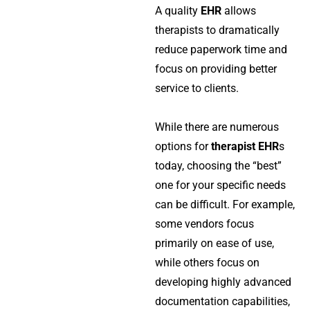
A quality
EHR
allows
therapists to dramatically
reduce paperwork time and
focus on providing better
service to clients.
While there are numerous
options for
therapist EHR
s
today, choosing the “best”
one for your specific needs
can be difficult. For example,
some vendors focus
primarily on ease of use,
while others focus on
developing highly advanced
documentation capabilities,