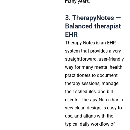
many years.
3. TherapyNotes —
Balanced therapist
EHR
Therapy Notes is an EHR
system that provides a very
straightforward, user-friendly
way for many mental health
practitioners to document
therapy sessions, manage
their schedules, and bill
clients. Therapy Notes has a
very clean design, is easy to
use, and aligns with the
typical daily workflow of