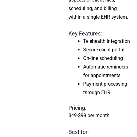
scheduling, and billing
within a single EHR system.
Key Features:
Telehealth integration
Secure client portal
On-line scheduling
Automatic reminders
for appointments
Payment processing
through EHR
Pricing:
$49-$99 per month
Best for: