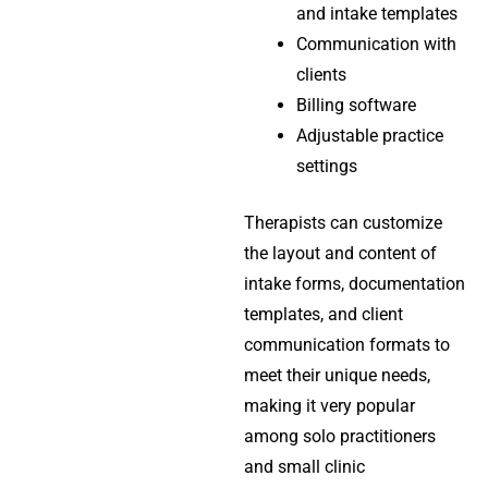
and intake templates
Communication with
clients
Billing software
Adjustable practice
settings
Therapists can customize
the layout and content of
intake forms, documentation
templates, and client
communication formats to
meet their unique needs,
making it very popular
among solo practitioners
and small clinic