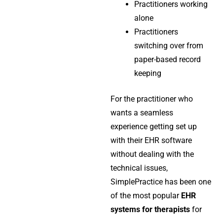
Practitioners working
alone
Practitioners
switching over from
paper-based record
keeping
For the practitioner who
wants a seamless
experience getting set up
with their EHR software
without dealing with the
technical issues,
SimplePractice has been one
of the most popular
EHR
systems for therapists
for