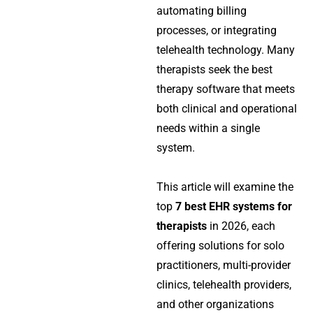
automating billing
processes, or integrating
telehealth technology. Many
therapists seek the best
therapy software that meets
both clinical and operational
needs within a single
system.
This article will examine the
top
7 best EHR systems for
therapists
in 2026, each
offering solutions for solo
practitioners, multi-provider
clinics, telehealth providers,
and other organizations