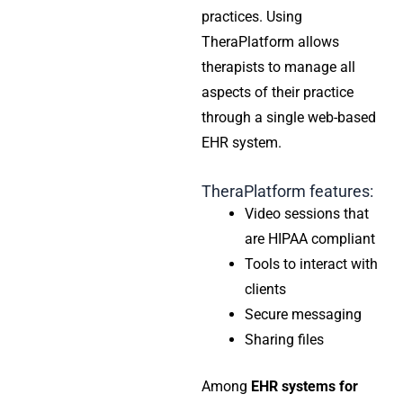
practices. Using
TheraPlatform allows
therapists to manage all
aspects of their practice
through a single web-based
EHR system.
TheraPlatform features:
Video sessions that
are HIPAA compliant
Tools to interact with
clients
Secure messaging
Sharing files
Among
EHR systems for