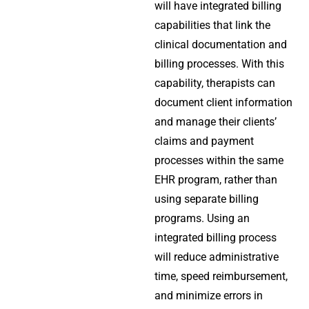
will have integrated billing
capabilities that link the
clinical documentation and
billing processes. With this
capability, therapists can
document client information
and manage their clients’
claims and payment
processes within the same
EHR program, rather than
using separate billing
programs. Using an
integrated billing process
will reduce administrative
time, speed reimbursement,
and minimize errors in