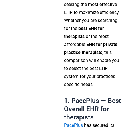
seeking the most effective
EHR to maximize efficiency.
Whether you are searching
for the
best EHR for
therapists
or the most
affordable
EHR for private
practice therapists
, this
comparison will enable you
to select the best EHR
system for your practice’s
specific needs.
1. PacePlus — Best
Overall EHR for
therapists
PacePlus
has secured its