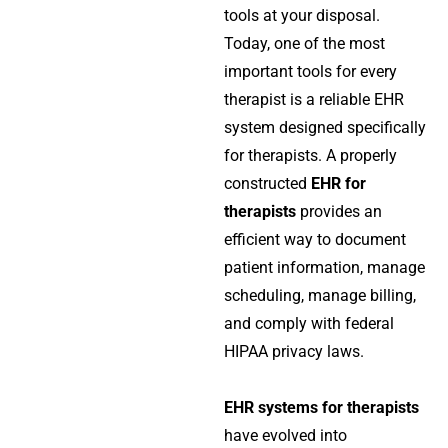
tools at your disposal.
Today, one of the most
important tools for every
therapist is a reliable EHR
system designed specifically
for therapists. A properly
constructed
EHR for
therapists
provides an
efficient way to document
patient information, manage
scheduling, manage billing,
and comply with federal
HIPAA privacy laws.
EHR systems for therapists
have evolved into