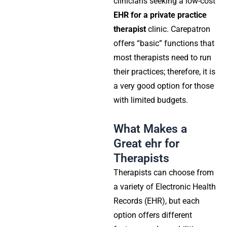
clinicians seeking a low-cost
EHR for a private practice
therapist
clinic. Carepatron
offers “basic” functions that
most therapists need to run
their practices; therefore, it is
a very good option for those
with limited budgets.
What Makes a
Great ehr for
Therapists
Therapists can choose from
a variety of Electronic Health
Records (EHR), but each
option offers different