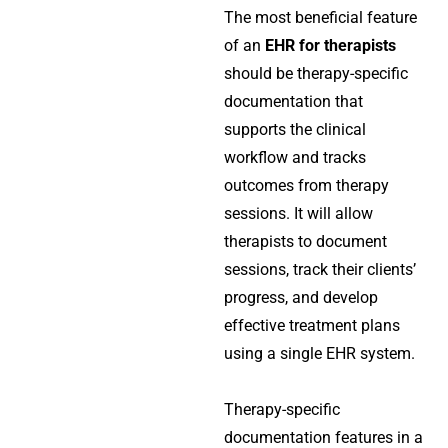
The most beneficial feature
of an
EHR for therapists
should be therapy-specific
documentation that
supports the clinical
workflow and tracks
outcomes from therapy
sessions. It will allow
therapists to document
sessions, track their clients’
progress, and develop
effective treatment plans
using a single EHR system.
Therapy-specific
documentation features in a