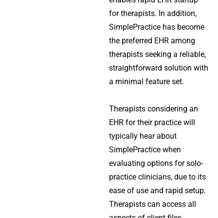
for therapists. In addition,
SimplePractice has become
the preferred EHR among
therapists seeking a reliable,
straightforward solution with
a minimal feature set.
Therapists considering an
EHR for their practice will
typically hear about
SimplePractice when
evaluating options for solo-
practice clinicians, due to its
ease of use and rapid setup.
Therapists can access all
aspects of client files,