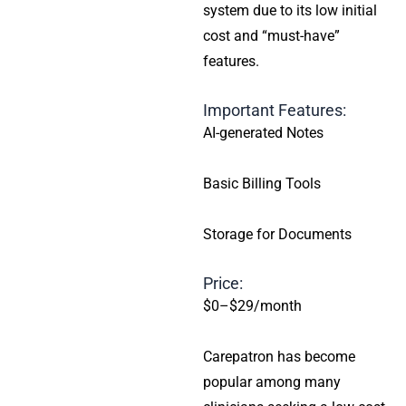
system due to its low initial
cost and “must-have”
features.
Important Features:
AI-generated Notes
Basic Billing Tools
Storage for Documents
Price:
$0–$29/month
Carepatron has become
popular among many