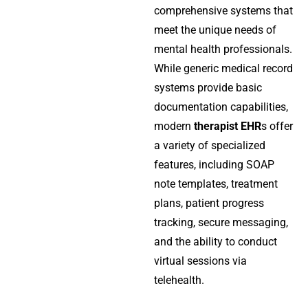
comprehensive systems that
meet the unique needs of
mental health professionals.
While generic medical record
systems provide basic
documentation capabilities,
modern
therapist EHR
s offer
a variety of specialized
features, including SOAP
note templates, treatment
plans, patient progress
tracking, secure messaging,
and the ability to conduct
virtual sessions via
telehealth.