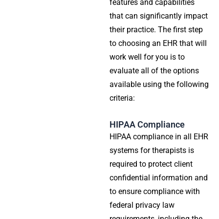
features and capabilities
that can significantly impact
their practice. The first step
to choosing an EHR that will
work well for you is to
evaluate all of the options
available using the following
criteria:
HIPAA Compliance
HIPAA compliance in all EHR
systems for therapists is
required to protect client
confidential information and
to ensure compliance with
federal privacy law
requirements, including the