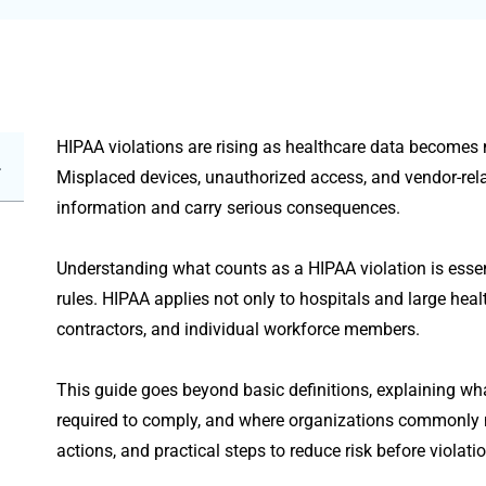
HIPAA violations are rising as healthcare data becomes m
Misplaced devices, unauthorized access, and vendor-rel
information and carry serious consequences.
Understanding what counts as a HIPAA violation is esse
rules. HIPAA applies not only to hospitals and large heal
contractors, and individual workforce members.
This guide goes beyond basic definitions, explaining what
required to comply, and where organizations commonly
actions, and practical steps to reduce risk before violati