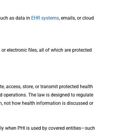
 such as data in
EHR systems
, emails, or cloud
r electronic files, all of which are protected
e, access, store, or transmit protected health
ed operations. The law is designed to regulate
m, not how health information is discussed or
apply when PHI is used by covered entities—such