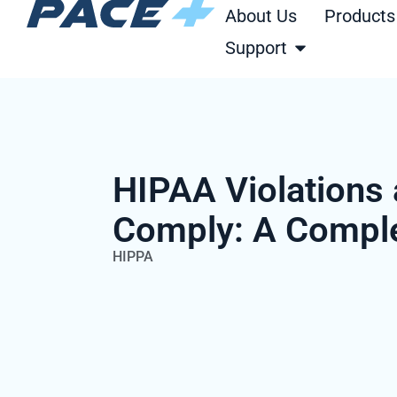
Skip
About Us
Products
to
Open Support
Support
content
HIPAA Violations
Comply: A Compl
HIPPA