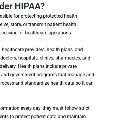
nder HIPAA?
nsible for protecting protected health
ive, store, or transmit patient health
ocessing, or healthcare operations.
: healthcare providers, health plans, and
doctors, hospitals, clinics, pharmacies, and
delivery. Health plans include private
s, and government programs that manage and
process and standardize health data so it can
ormation every day, they must follow strict
ments to protect patient data and maintain