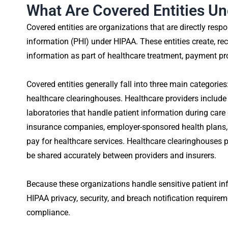
What Are Covered Entities U
Covered entities are organizations that are directly respo
information (PHI) under HIPAA. These entities create, rece
information as part of healthcare treatment, payment pr
Covered entities generally fall into three main categories
healthcare clearinghouses. Healthcare providers include 
laboratories that handle patient information during care 
insurance companies, employer-sponsored health plan
pay for healthcare services. Healthcare clearinghouses 
be shared accurately between providers and insurers.
Because these organizations handle sensitive patient inf
HIPAA privacy, security, and breach notification require
compliance.