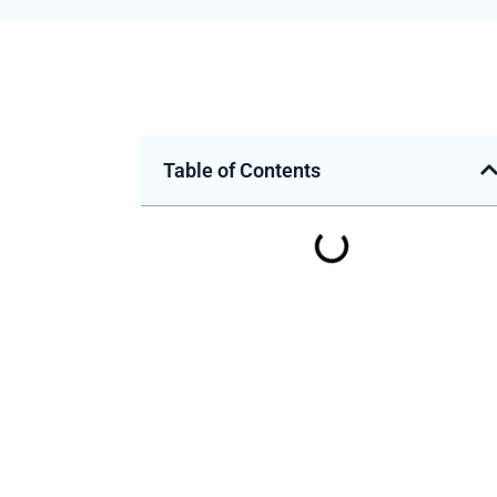
Table of Contents