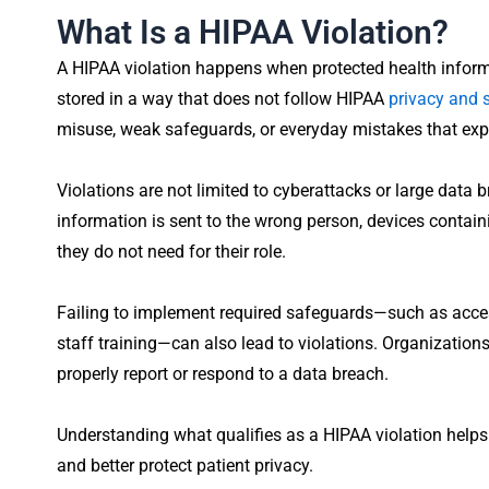
What Is a HIPAA Violation?
A HIPAA violation happens when protected health informa
stored in a way that does not follow HIPAA
privacy and s
misuse, weak safeguards, or everyday mistakes that expo
Violations are not limited to cyberattacks or large data
information is sent to the wrong person, devices contain
they do not need for their role.
Failing to implement required safeguards—such as acces
staff training—can also lead to violations. Organizations
properly report or respond to a data breach.
Understanding what qualifies as a HIPAA violation helps 
and better protect patient privacy.