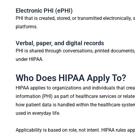
Electronic PHI (ePHI)
PHI that is created, stored, or transmitted electronically,
platforms.
Verbal, paper, and digital records
PHI is shared through conversations, printed documents, o
under HIPAA.
Who Does HIPAA Apply To?
HIPAA applies to organizations and individuals that creat
information (PHI) as part of healthcare services or relat
how patient data is handled within the healthcare syste
used in everyday life.
Applicability is based on role, not intent. HIPAA rules 