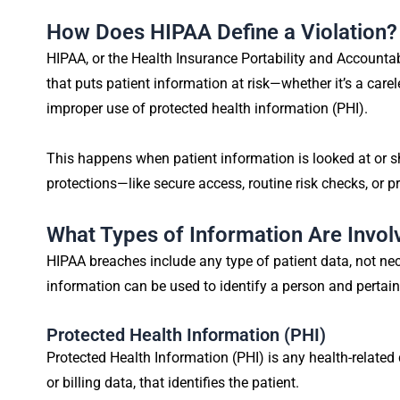
How Does HIPAA Define a Violation?
HIPAA, or the Health Insurance Portability and Accountabi
that puts patient information at risk—whether it’s a car
improper use of protected health information (PHI).
This happens when patient information is looked at or 
protections—like secure access, routine risk checks, or p
What Types of Information Are Invol
HIPAA breaches include any type of patient data, not nece
information can be used to identify a person and pertains
Protected Health Information (PHI)
Protected Health Information (PHI) is any health-related
or billing data, that identifies the patient.