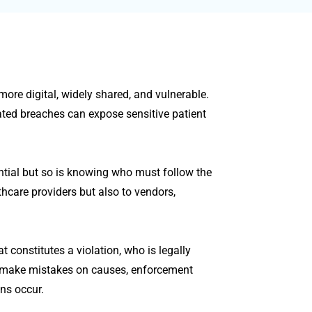
ore digital, widely shared, and vulnerable.
ated breaches can expose sensitive patient
ntial but so is knowing who must follow the
thcare providers but also to vendors,
 constitutes a violation, who is legally
 make mistakes on causes, enforcement
ons occur.