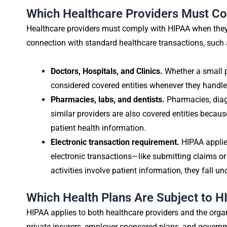
Which Healthcare Providers Must C
Healthcare providers must comply with HIPAA when they t
connection with standard healthcare transactions, such as 
Doctors, Hospitals, and Clinics.
Whether a small pr
considered covered entities whenever they handle 
Pharmacies, labs, and dentists.
Pharmacies, diagn
similar providers are also covered entities beca
patient health information.
Electronic transaction requirement.
HIPAA applie
electronic transactions—like submitting claims 
activities involve patient information, they fall un
Which Health Plans Are Subject to 
HIPAA applies to both healthcare providers and the organ
private insurers, employer-sponsored plans, and govern