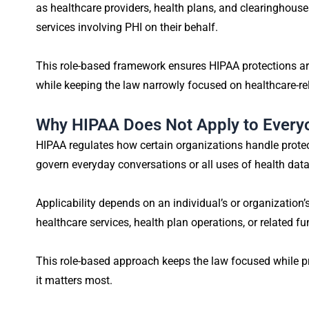
as healthcare providers, health plans, and clearinghous
services involving PHI on their behalf.
This role-based framework ensures HIPAA protections are
while keeping the law narrowly focused on healthcare-rel
Why HIPAA Does Not Apply to Every
HIPAA regulates how certain organizations handle protect
govern everyday conversations or all uses of health data
Applicability depends on an individual’s or organization’
healthcare services, health plan operations, or related fu
This role-based approach keeps the law focused while pr
it matters most.