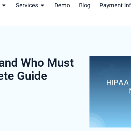
Open Products
Open Services
Services
Demo
Blog
Payment In
 and Who Must
ete Guide