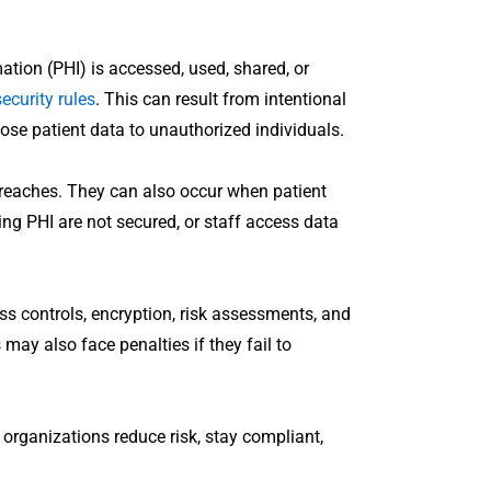
tion (PHI) is accessed, used, shared, or
ecurity rules
. This can result from intentional
se patient data to unauthorized individuals.
 breaches. They can also occur when patient
ing PHI are not secured, or staff access data
s controls, encryption, risk assessments, and
 may also face penalties if they fail to
organizations reduce risk, stay compliant,