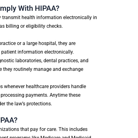
omply With HIPAA?
ransmit health information electronically in
billing or eligibility checks.
actice or a large hospital, they are
patient information electronically.
ostic laboratories, dental practices, and
use they routinely manage and exchange
s whenever healthcare providers handle
or processing payments. Anytime these
der the law’s protections.
HIPAA?
izations that pay for care. This includes
ment programs like Medicare and Medicaid.