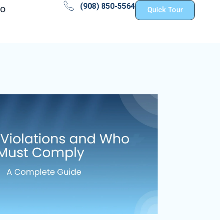
(908) 850-5564
fo
Quick Tour