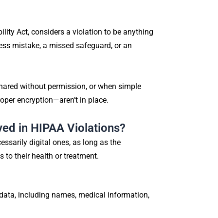
lity Act, considers a violation to be anything
eless mistake, a missed safeguard, or an
shared without permission, or when simple
roper encryption—aren’t in place.
ved in HIPAA Violations?
ssarily digital ones, as long as the
 to their health or treatment.
 data, including names, medical information,