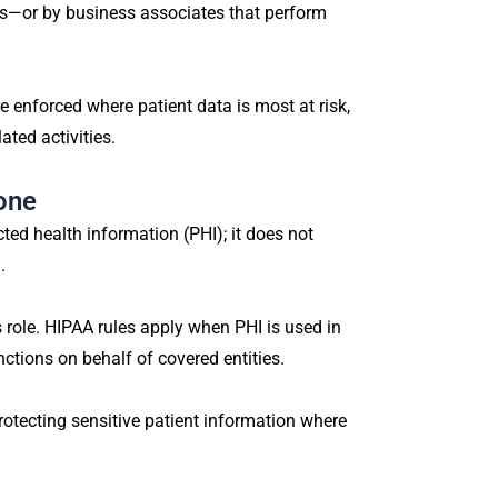
es—or by business associates that perform
 enforced where patient data is most at risk,
ated activities.
one
ed health information (PHI); it does not
.
s role. HIPAA rules apply when PHI is used in
nctions on behalf of covered entities.
otecting sensitive patient information where