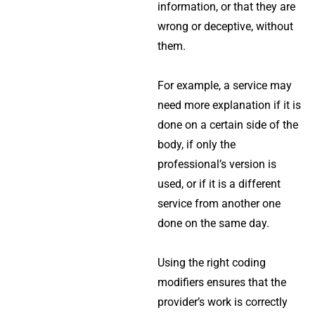
information, or that they are
wrong or deceptive, without
them.
For example, a service may
need more explanation if it is
done on a certain side of the
body, if only the
professional’s version is
used, or if it is a different
service from another one
done on the same day.
Using the right coding
modifiers ensures that the
provider’s work is correctly