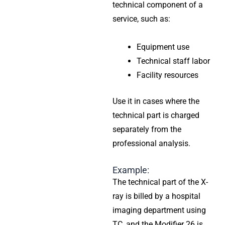
technical component of a
service, such as:
Equipment use
Technical staff labor
Facility resources
Use it in cases where the
technical part is charged
separately from the
professional analysis.
Example:
The technical part of the X-
ray is billed by a hospital
imaging department using
TC, and the Modifier 26 is