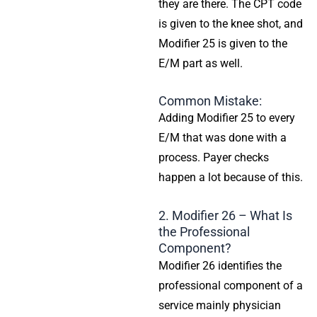
they are there. The CPT code
is given to the knee shot, and
Modifier 25 is given to the
E/M part as well.
Common Mistake:
Adding Modifier 25 to every
E/M that was done with a
process. Payer checks
happen a lot because of this.
2. Modifier 26 – What Is
the Professional
Component?
Modifier 26 identifies the
professional component of a
service mainly physician