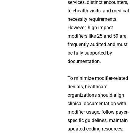
services, distinct encounters,
telehealth visits, and medical
necessity requirements.
However, high-impact
modifiers like 25 and 59 are
frequently audited and must
be fully supported by
documentation.
To minimize modifier-related
denials, healthcare
organizations should align
clinical documentation with
modifier usage, follow payer-
specific guidelines, maintain
updated coding resources,