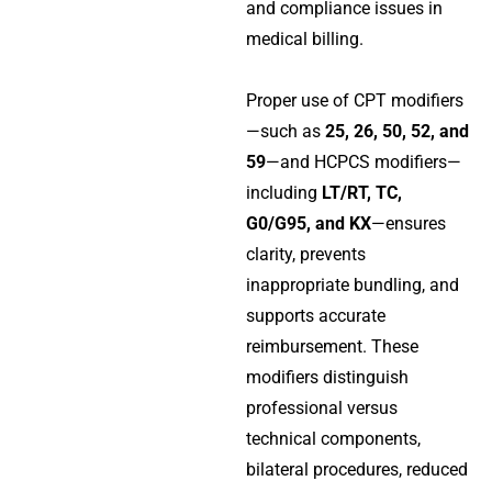
and compliance issues in
medical billing.
Proper use of CPT modifiers
—such as
25, 26, 50, 52, and
59
—and HCPCS modifiers—
including
LT/RT, TC,
G0/G95, and KX
—ensures
clarity, prevents
inappropriate bundling, and
supports accurate
reimbursement. These
modifiers distinguish
professional versus
technical components,
bilateral procedures, reduced