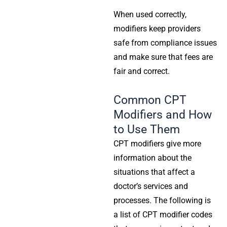
When used correctly,
modifiers keep providers
safe from compliance issues
and make sure that fees are
fair and correct.
Common CPT
Modifiers and How
to Use Them
CPT modifiers give more
information about the
situations that affect a
doctor’s services and
processes. The following is
a list of CPT modifier codes