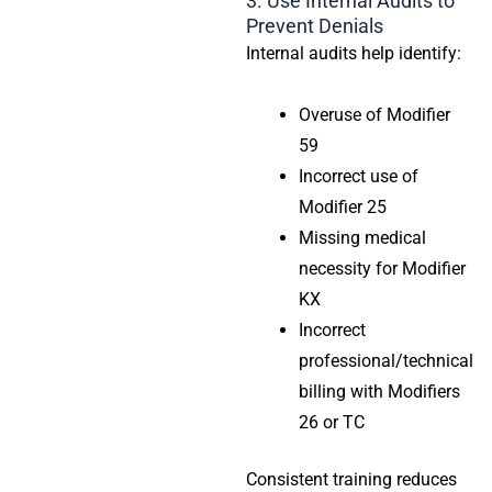
3. Use Internal Audits to
Prevent Denials
Internal audits help identify:
Overuse of Modifier
59
Incorrect use of
Modifier 25
Missing medical
necessity for Modifier
KX
Incorrect
professional/technical
billing with Modifiers
26 or TC
Consistent training reduces