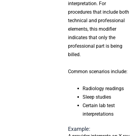
interpretation. For
procedures that include both
technical and professional
elements, this modifier
indicates that only the
professional part is being
billed.
Common scenarios include:
Radiology readings
Sleep studies
Certain lab test
interpretations
Example: