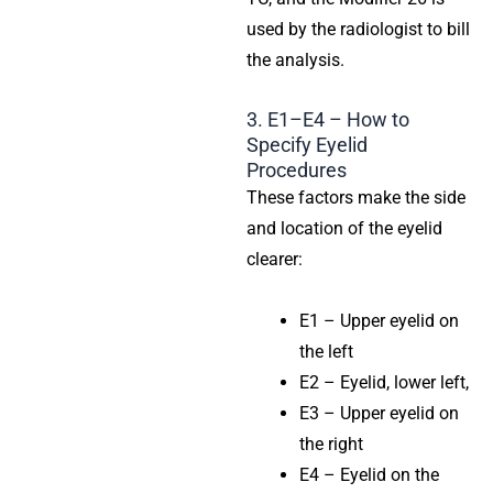
used by the radiologist to bill
the analysis.
3. E1–E4 – How to
Specify Eyelid
Procedures
These factors make the side
and location of the eyelid
clearer:
E1 – Upper eyelid on
the left
E2 – Eyelid, lower left,
E3 – Upper eyelid on
the right
E4 – Eyelid on the