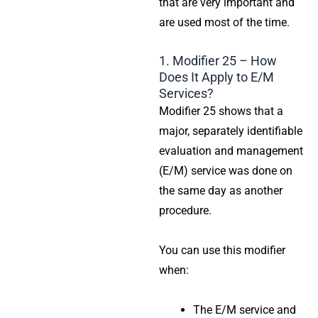
that are very important and
are used most of the time.
1. Modifier 25 – How
Does It Apply to E/M
Services?
Modifier 25 shows that a
major, separately identifiable
evaluation and management
(E/M) service was done on
the same day as another
procedure.
You can use this modifier
when:
The E/M service and