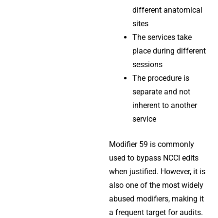
different anatomical
sites
The services take
place during different
sessions
The procedure is
separate and not
inherent to another
service
Modifier 59 is commonly
used to bypass NCCI edits
when justified. However, it is
also one of the most widely
abused modifiers, making it
a frequent target for audits.