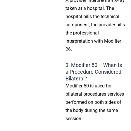
A provider interprets an X-ray
taken at a hospital. The
hospital bills the technical
component; the provider bills
the professional
interpretation with Modifier
26.
3. Modifier 50 – When Is
a Procedure Considered
Bilateral?
Modifier 50 is used for
bilateral procedures services
performed on both sides of
the body during the same
session.