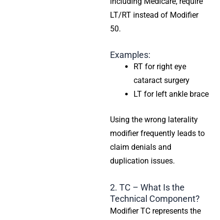
including Medicare, require
LT/RT instead of Modifier
50.
Examples:
RT for right eye
cataract surgery
LT for left ankle brace
Using the wrong laterality
modifier frequently leads to
claim denials and
duplication issues.
2. TC – What Is the
Technical Component?
Modifier TC represents the