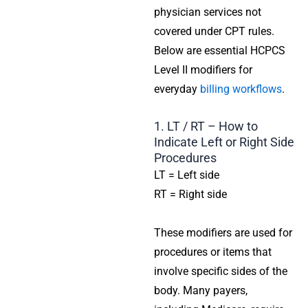
physician services not
covered under CPT rules.
Below are essential HCPCS
Level II modifiers for
everyday
billing workflows
.
1. LT / RT – How to
Indicate Left or Right Side
Procedures
LT = Left side
RT = Right side
These modifiers are used for
procedures or items that
involve specific sides of the
body. Many payers,