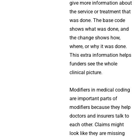
give more information about
the service or treatment that
was done. The base code
shows what was done, and
the change shows how,
where, or why it was done.
This extra information helps
funders see the whole
clinical picture.
Modifiers in medical coding
are important parts of
modifiers because they help
doctors and insurers talk to
each other. Claims might
look like they are missing