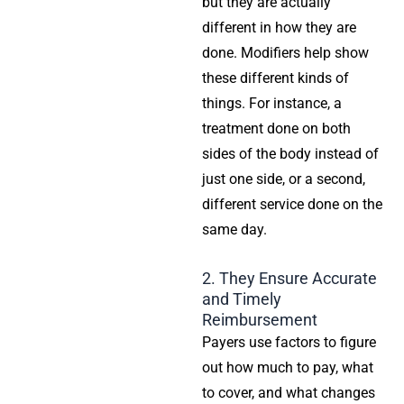
but they are actually
different in how they are
done. Modifiers help show
these different kinds of
things. For instance, a
treatment done on both
sides of the body instead of
just one side, or a second,
different service done on the
same day.
2. They Ensure Accurate
and Timely
Reimbursement
Payers use factors to figure
out how much to pay, what
to cover, and what changes