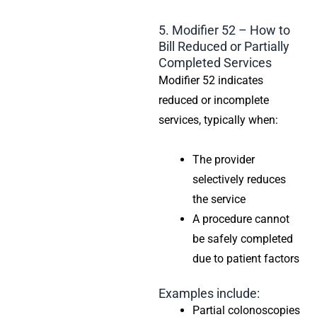
5. Modifier 52 – How to
Bill Reduced or Partially
Completed Services
Modifier 52 indicates
reduced or incomplete
services, typically when:
The provider
selectively reduces
the service
A procedure cannot
be safely completed
due to patient factors
Examples include:
Partial colonoscopies