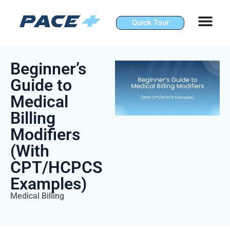
Skip
to
Quick Tour
content
Beginner’s
Guide to
Medical
Billing
Modifiers
(With
CPT/HCPCS
Examples)
Medical Billing