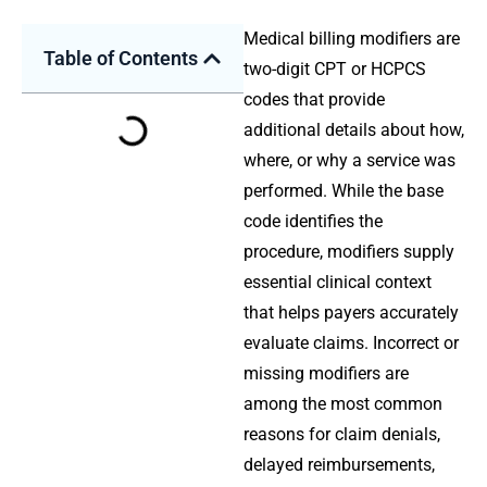
Medical billing modifiers are
Table of Contents
two-digit CPT or HCPCS
codes that provide
additional details about how,
where, or why a service was
performed. While the base
code identifies the
procedure, modifiers supply
essential clinical context
that helps payers accurately
evaluate claims. Incorrect or
missing modifiers are
among the most common
reasons for claim denials,
delayed reimbursements,