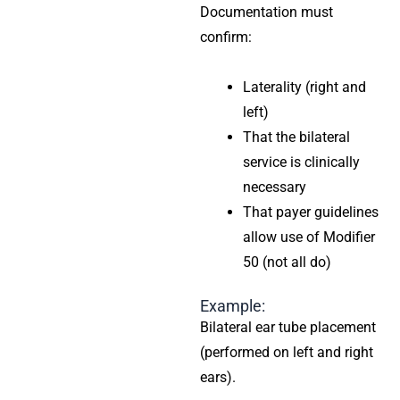
Documentation must
confirm:
Laterality (right and
left)
That the bilateral
service is clinically
necessary
That payer guidelines
allow use of Modifier
50 (not all do)
Example:
Bilateral ear tube placement
(performed on left and right
ears).