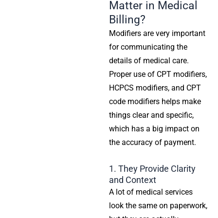
Matter in Medical
Billing?
Modifiers are very important
for communicating the
details of medical care.
Proper use of CPT modifiers,
HCPCS modifiers, and CPT
code modifiers helps make
things clear and specific,
which has a big impact on
the accuracy of payment.
1. They Provide Clarity
and Context
A lot of medical services
look the same on paperwork,