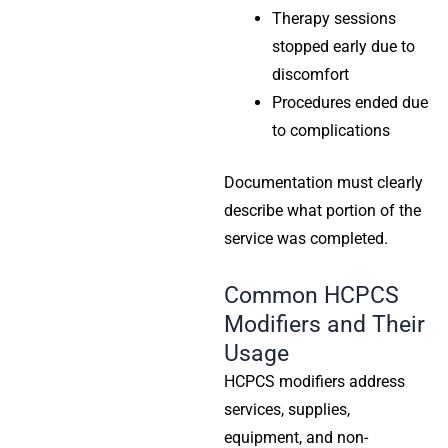
Therapy sessions
stopped early due to
discomfort
Procedures ended due
to complications
Documentation must clearly
describe what portion of the
service was completed.
Common HCPCS
Modifiers and Their
Usage
HCPCS modifiers address
services, supplies,
equipment, and non-