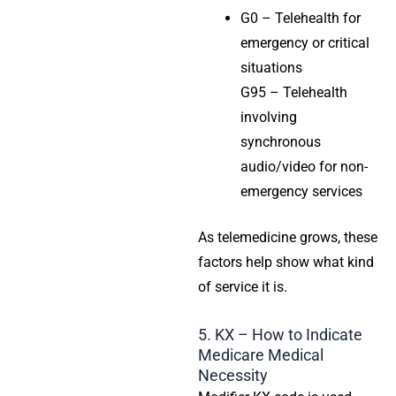
G0 – Telehealth for
emergency or critical
situations
G95 – Telehealth
involving
synchronous
audio/video for non-
emergency services
As telemedicine grows, these
factors help show what kind
of service it is.
5. KX – How to Indicate
Medicare Medical
Necessity