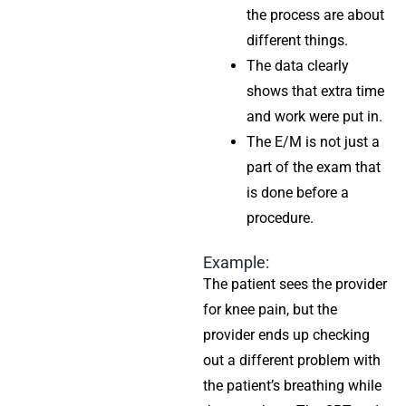
the process are about
different things.
The data clearly
shows that extra time
and work were put in.
The E/M is not just a
part of the exam that
is done before a
procedure.
Example:
The patient sees the provider
for knee pain, but the
provider ends up checking
out a different problem with
the patient’s breathing while