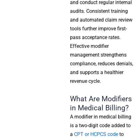
and conduct regular internal
audits. Consistent training
and automated claim review
tools further improve first-
pass acceptance rates.
Effective modifier
management strengthens
compliance, reduces denials,
and supports a healthier
revenue cycle.
What Are Modifiers
in Medical Billing?
A modifier in medical billing
is a two-digit code added to
a
CPT or HCPCS code
to