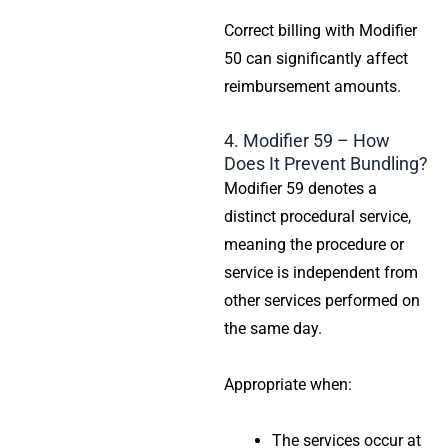
Correct billing with Modifier
50 can significantly affect
reimbursement amounts.
4. Modifier 59 – How
Does It Prevent Bundling?
Modifier 59 denotes a
distinct procedural service,
meaning the procedure or
service is independent from
other services performed on
the same day.
Appropriate when:
The services occur at