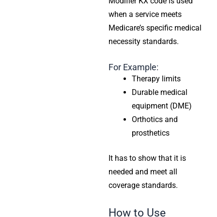
Modifier KX code is used
when a service meets
Medicare’s specific medical
necessity standards.
For Example:
Therapy limits
Durable medical
equipment (DME)
Orthotics and
prosthetics
It has to show that it is
needed and meet all
coverage standards.
How to Use