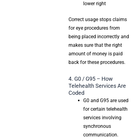
lower right
Correct usage stops claims
for eye procedures from
being placed incorrectly and
makes sure that the right
amount of money is paid
back for these procedures.
4. G0 / G95 – How
Telehealth Services Are
Coded
G0 and G95 are used
for certain telehealth
services involving
synchronous
communication.