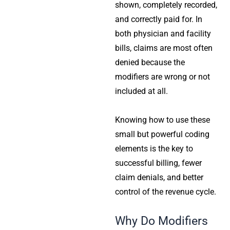
shown, completely recorded,
and correctly paid for. In
both physician and facility
bills, claims are most often
denied because the
modifiers are wrong or not
included at all.
Knowing how to use these
small but powerful coding
elements is the key to
successful billing, fewer
claim denials, and better
control of the revenue cycle.
Why Do Modifiers