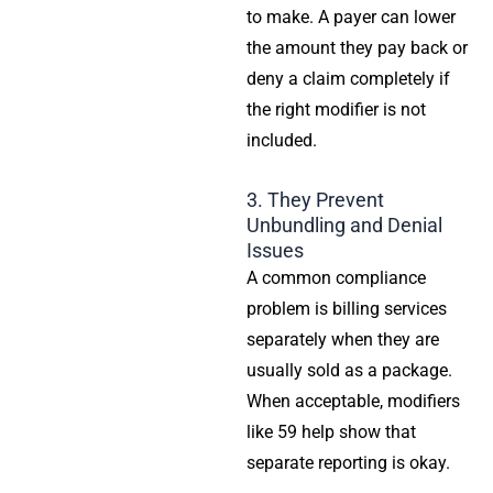
to make. A payer can lower
the amount they pay back or
deny a claim completely if
the right modifier is not
included.
3. They Prevent
Unbundling and Denial
Issues
A common compliance
problem is billing services
separately when they are
usually sold as a package.
When acceptable, modifiers
like 59 help show that
separate reporting is okay.