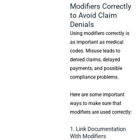
Modifiers Correctly
to Avoid Claim
Denials
Using modifiers correctly is
as important as medical
codes. Misuse leads to
denied claims, delayed
payments, and possible
compliance problems.
Here are some important
ways to make sure that
modifiers are used correctly:
1. Link Documentation
With Modifiers