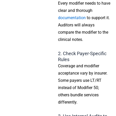
Every modifier needs to have
clear and thorough
documentation
to support it.
Auditors will always
compare the modifier to the
clinical notes.
2. Check Payer-Specific
Rules
Coverage and modifier
acceptance vary by insurer.
Some payers use LT/RT
instead of Modifier 50;
others bundle services
differently.