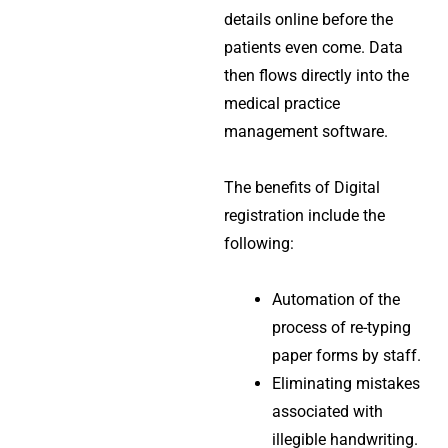
details online before the
patients even come. Data
then flows directly into the
medical practice
management software
.
The benefits of Digital
registration include the
following:
Automation of the
process of re-typing
paper forms by staff.
Eliminating mistakes
associated with
illegible handwriting.