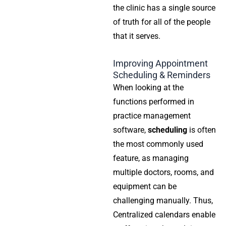
the clinic has a single source
of truth for all of the people
that it serves.
Improving Appointment
Scheduling & Reminders
When looking at the
functions performed in
practice management
software,
scheduling
is often
the most commonly used
feature, as managing
multiple doctors, rooms, and
equipment can be
challenging manually. Thus,
Centralized calendars enable