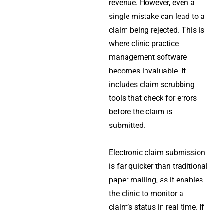
revenue. However, even a
single mistake can lead to a
claim being rejected. This is
where
clinic practice
management software
becomes invaluable. It
includes claim scrubbing
tools that check for errors
before the claim is
submitted.
Electronic claim submission
is far quicker than traditional
paper mailing, as it enables
the clinic to monitor a
claim’s status in real time. If