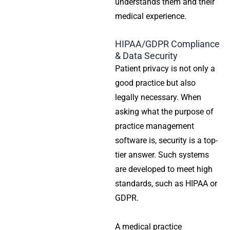
understands them and their
medical experience.
HIPAA/GDPR Compliance
& Data Security
Patient privacy is not only a
good practice but also
legally necessary. When
asking what the purpose of
practice management
software is, security is a top-
tier answer. Such systems
are developed to meet high
standards, such as HIPAA or
GDPR.
A
medical practice