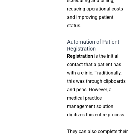
scheduling and billing,
reducing operational costs
and improving patient
status.
Automation of Patient
Registration
Registration
is the initial
contact that a patient has
with a clinic. Traditionally,
this was through clipboards
and pens. However, a
medical practice
management solution
digitizes this entire process.
They can also complete their