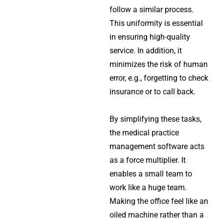
follow a similar process.
This uniformity is essential
in ensuring high-quality
service. In addition, it
minimizes the risk of human
error, e.g., forgetting to check
insurance or to call back.
By simplifying these tasks,
the
medical practice
management software
acts
as a force multiplier. It
enables a small team to
work like a huge team.
Making the office feel like an
oiled machine rather than a