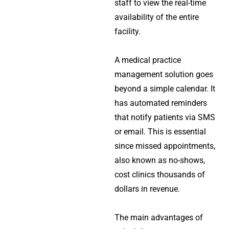
staff to view the real-time
availability of the entire
facility.
A
medical practice
management solution
goes
beyond a simple calendar. It
has automated reminders
that notify patients via SMS
or email. This is essential
since missed appointments,
also known as no-shows,
cost clinics thousands of
dollars in revenue.
The main advantages of