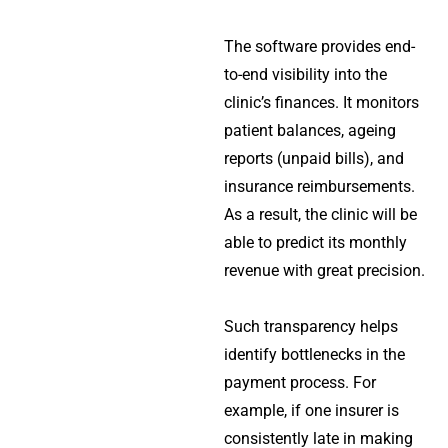
The software provides end-
to-end visibility into the
clinic’s finances. It monitors
patient balances, ageing
reports (unpaid bills), and
insurance reimbursements.
As a result, the clinic will be
able to predict its monthly
revenue with great precision.
Such transparency helps
identify bottlenecks in the
payment process. For
example, if one insurer is
consistently late in making