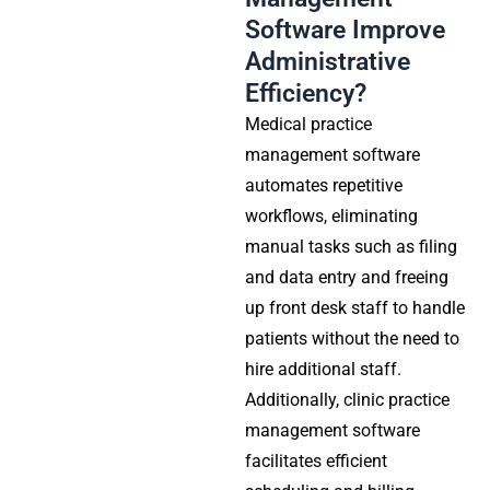
Software Improve
Administrative
Efficiency?
Medical practice
management software
automates repetitive
workflows, eliminating
manual tasks such as filing
and data entry and freeing
up front desk staff to handle
patients without the need to
hire additional staff.
Additionally,
clinic practice
management software
facilitates efficient