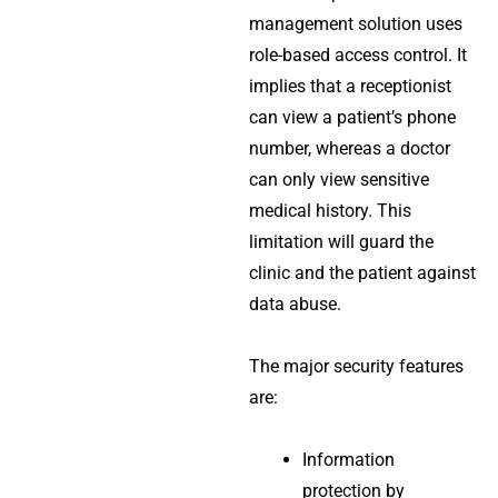
management solution
uses
role-based access control. It
implies that a receptionist
can view a patient’s phone
number, whereas a doctor
can only view sensitive
medical history. This
limitation will guard the
clinic and the patient against
data abuse.
The major security features
are:
Information
protection by