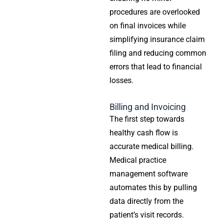
procedures are overlooked
on final invoices while
simplifying insurance claim
filing and reducing common
errors that lead to financial
losses.
Billing and Invoicing
The first step towards
healthy cash flow is
accurate medical billing.
Medical practice
management software
automates this by pulling
data directly from the
patient’s visit records.