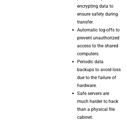
encrypting data to
ensure safety during
transfer.
Automatic log-offs to
prevent unauthorized
access to the shared
computers.
Periodic data
backups to avoid loss
due to the failure of
hardware.
Safe servers are
much harder to hack
than a physical file
cabinet.