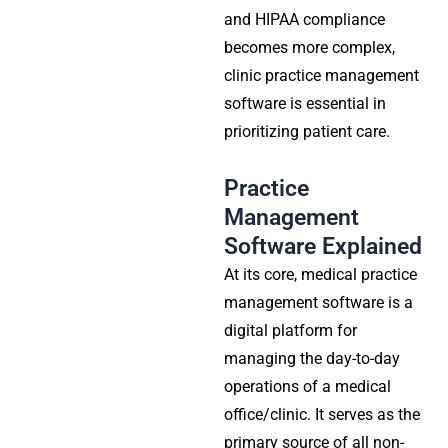
and HIPAA compliance
becomes more complex,
clinic practice management
software
is essential in
prioritizing patient care.
Practice
Management
Software Explained
At its core,
medical practice
management software
is a
digital platform for
managing the day-to-day
operations of a medical
office/clinic. It serves as the
primary source of all non-