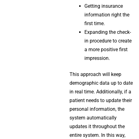
Getting insurance
information right the
first time.
Expanding the check-
in procedure to create
a more positive first
impression.
This approach will keep
demographic data up to date
in real time. Additionally, if a
patient needs to update their
personal information, the
system automatically
updates it throughout the
entire system. In this way,