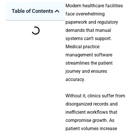
Modern healthcare facilities
Table of Contents
face overwhelming
paperwork and regulatory
demands that manual
systems can’t support.
Medical practice
management software
streamlines the patient
journey and ensures
accuracy.
Without it, clinics suffer from
disorganized records and
inefficient workflows that
compromise growth. As
patient volumes increase