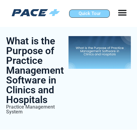
Skip
to
Quick Tour
content
What is the
Purpose of
Practice
Management
Software in
Clinics and
Hospitals
Practice Management
System