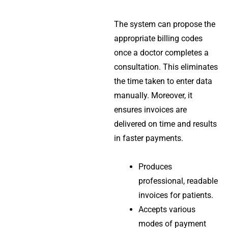
The system can propose the
appropriate billing codes
once a doctor completes a
consultation. This eliminates
the time taken to enter data
manually. Moreover, it
ensures invoices are
delivered on time and results
in faster payments.
Produces
professional, readable
invoices for patients.
Accepts various
modes of payment