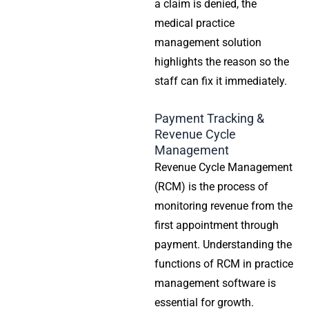
a claim is denied, the
medical practice
management solution
highlights the reason so the
staff can fix it immediately.
Payment Tracking &
Revenue Cycle
Management
Revenue Cycle Management
(RCM) is the process of
monitoring revenue from the
first appointment through
payment. Understanding the
functions of RCM in
practice
management software
is
essential for growth.