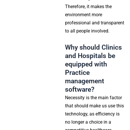
Therefore, it makes the
environment more
professional and transparent
to all people involved.
Why should Clinics
and Hospitals be
equipped with
Practice
management
software?
Necessity
is the main factor
that should make us use this
technology, as efficiency is
no longer a choice in a