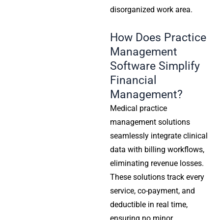
disorganized work area.
How Does Practice
Management
Software Simplify
Financial
Management?
Medical practice
management solutions
seamlessly integrate clinical
data with billing workflows,
eliminating revenue losses.
These solutions track every
service, co-payment, and
deductible in real time,
ensuring no minor