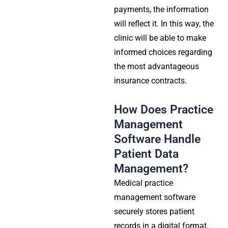
payments, the information
will reflect it. In this way, the
clinic will be able to make
informed choices regarding
the most advantageous
insurance contracts.
How Does Practice
Management
Software Handle
Patient Data
Management?
Medical practice
management
software
securely stores patient
records in a digital format,