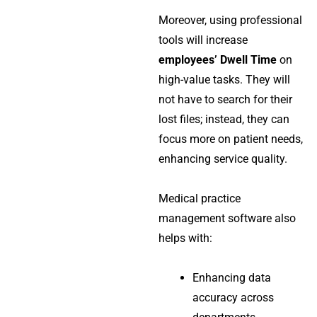
Moreover, using professional
tools will increase
employees’ Dwell Time
on
high-value tasks. They will
not have to search for their
lost files; instead, they can
focus more on patient needs,
enhancing service quality.
Medical practice
management software
also
helps with:
Enhancing data
accuracy across