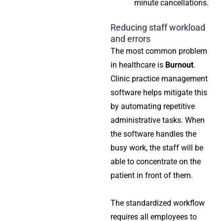
minute cancellations.
Reducing staff workload
and errors
The most common problem
in healthcare is
Burnout
.
Clinic practice management
software
helps mitigate this
by automating repetitive
administrative tasks. When
the software handles the
busy work, the staff will be
able to concentrate on the
patient in front of them.
The standardized workflow
requires all employees to