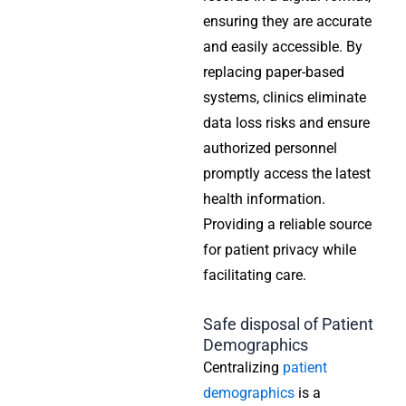
ensuring they are accurate
and easily accessible. By
replacing paper-based
systems, clinics eliminate
data loss risks and ensure
authorized personnel
promptly access the latest
health information.
Providing a reliable source
for patient privacy while
facilitating care.
Safe disposal of Patient
Demographics
Centralizing
patient
demographics
is a