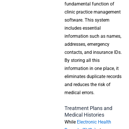
fundamental function of
clinic practice management
software
. This system
includes essential
information such as names,
addresses, emergency
contacts, and insurance IDs.
By storing all this
information in one place, it
eliminates duplicate records
and reduces the risk of
medical errors.
Treatment Plans and
Medical Histories
While
Electronic Health