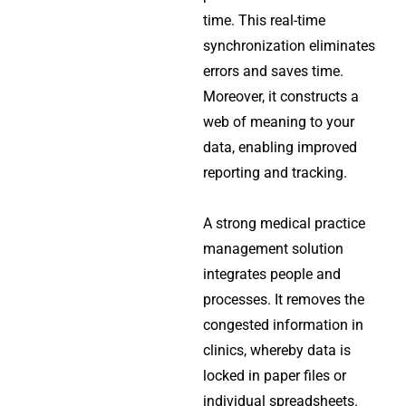
time. This real-time
synchronization eliminates
errors and saves time.
Moreover, it constructs a
web of meaning to your
data, enabling improved
reporting and tracking.
A strong medical practice
management solution
integrates people and
processes. It removes the
congested information in
clinics, whereby data is
locked in paper files or
individual spreadsheets.