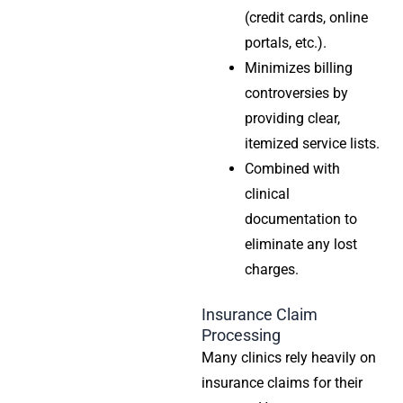
(credit cards, online
portals, etc.).
Minimizes billing
controversies by
providing clear,
itemized service lists.
Combined with
clinical
documentation to
eliminate any lost
charges.
Insurance Claim
Processing
Many clinics rely heavily on
insurance claims for their