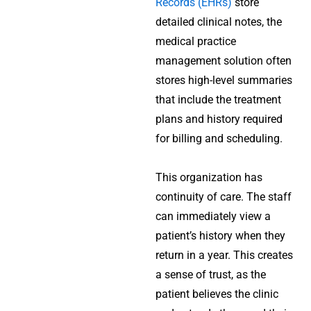
Records (EHRs)
store
detailed clinical notes, the
medical practice
management solution
often
stores high-level summaries
that include the treatment
plans and history required
for billing and scheduling.
This organization has
continuity of care. The staff
can immediately view a
patient’s history when they
return in a year. This creates
a sense of trust, as the
patient believes the clinic