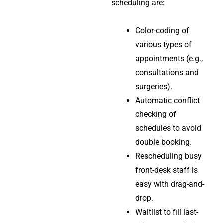
scheduling are:
Color-coding of
various types of
appointments (e.g.,
consultations and
surgeries).
Automatic conflict
checking of
schedules to avoid
double booking.
Rescheduling busy
front-desk staff is
easy with drag-and-
drop.
Waitlist to fill last-