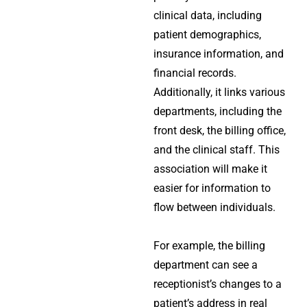
clinical data, including
patient demographics,
insurance information, and
financial records.
Additionally, it links various
departments, including the
front desk, the billing office,
and the clinical staff. This
association will make it
easier for information to
flow between individuals.
For example, the billing
department can see a
receptionist’s changes to a
patient’s address in real