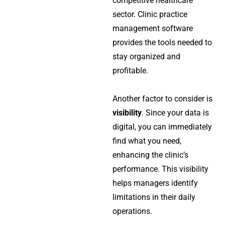
competitive healthcare
sector.
Clinic practice
management software
provides the tools needed to
stay organized and
profitable.
Another factor to consider is
visibility
. Since your data is
digital, you can immediately
find what you need,
enhancing the clinic’s
performance. This visibility
helps managers identify
limitations in their daily
operations.