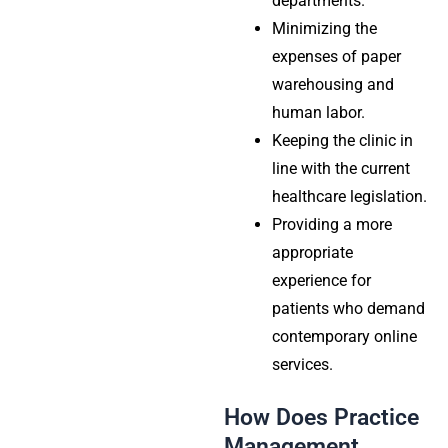
departments.
Minimizing the
expenses of paper
warehousing and
human labor.
Keeping the clinic in
line with the current
healthcare legislation.
Providing a more
appropriate
experience for
patients who demand
contemporary online
services.
How Does Practice
Management