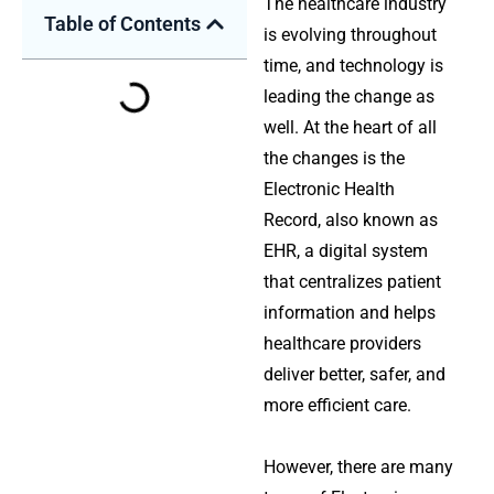
The healthcare industry
Table of Contents
is evolving throughout
time, and technology is
leading the change as
well. At the heart of all
the changes is the
Electronic Health
Record, also known as
EHR, a digital system
that centralizes patient
information and helps
healthcare providers
deliver better, safer, and
more efficient care.
However, there are many