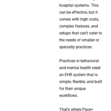
hospital systems. This
can be effective, but it
comes with high costs,
complex features, and
setups that can’t cater to
the needs of smaller or
specialty practices.
Practices in behavioral
and mental health need
an EHR system that is
simple, flexible, and built
for their unique
workflows.
That’s where Pace+