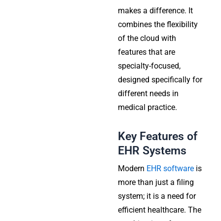
makes a difference. It
combines the flexibility
of the cloud with
features that are
specialty-focused,
designed specifically for
different needs in
medical practice.
Key Features of
EHR Systems
Modern
EHR software
is
more than just a filing
system; it is a need for
efficient healthcare. The