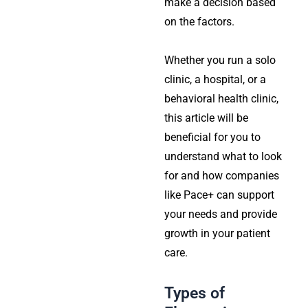
make a decision based
on the factors.
Whether you run a solo
clinic, a hospital, or a
behavioral health clinic,
this article will be
beneficial for you to
understand what to look
for and how companies
like Pace+ can support
your needs and provide
growth in your patient
care.
Types of