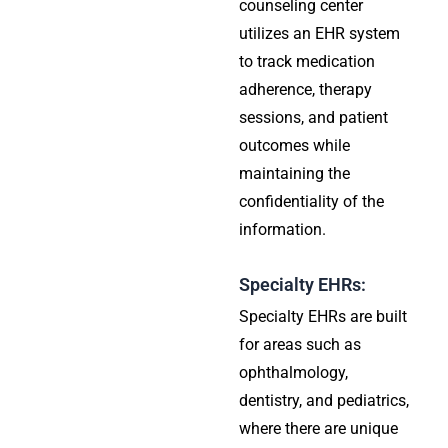
counseling center
utilizes an EHR system
to track medication
adherence, therapy
sessions, and patient
outcomes while
maintaining the
confidentiality of the
information.
Specialty EHRs:
Specialty EHRs are built
for areas such as
ophthalmology,
dentistry, and pediatrics,
where there are unique