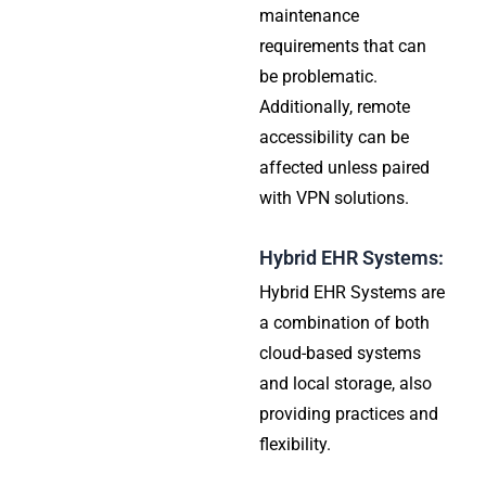
maintenance
requirements that can
be problematic.
Additionally, remote
accessibility can be
affected unless paired
with VPN solutions.
Hybrid EHR Systems:
Hybrid EHR Systems are
a combination of both
cloud-based systems
and local storage, also
providing practices and
flexibility.