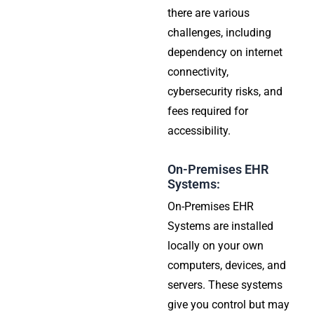
there are various
challenges, including
dependency on internet
connectivity,
cybersecurity risks, and
fees required for
accessibility.
On-Premises EHR
Systems:
On-Premises EHR
Systems are installed
locally on your own
computers, devices, and
servers. These systems
give you control but may