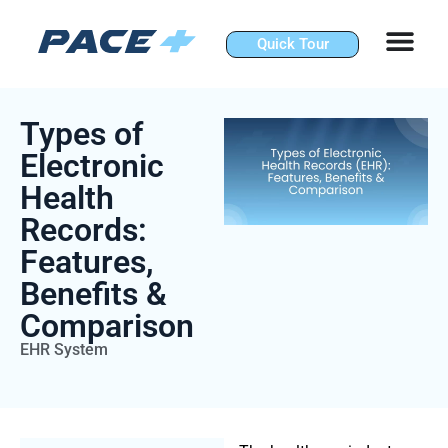
Skip
to
Quick Tour
content
Types of
Electronic
Health
Records:
Features,
Benefits &
Comparison
EHR System