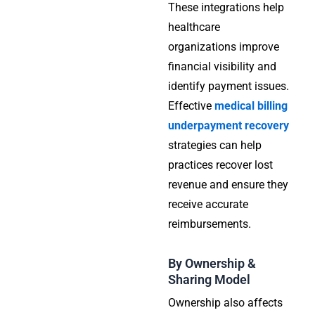
These integrations help
healthcare
organizations improve
financial visibility and
identify payment issues.
Effective
medical billing
underpayment recovery
strategies can help
practices recover lost
revenue and ensure they
receive accurate
reimbursements.
By Ownership &
Sharing Model
Ownership also affects