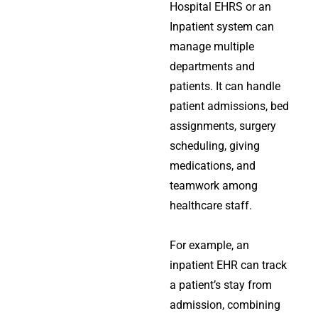
Hospital EHRS or an
Inpatient system can
manage multiple
departments and
patients. It can handle
patient admissions, bed
assignments, surgery
scheduling, giving
medications, and
teamwork among
healthcare staff.
For example, an
inpatient EHR can track
a patient’s stay from
admission, combining