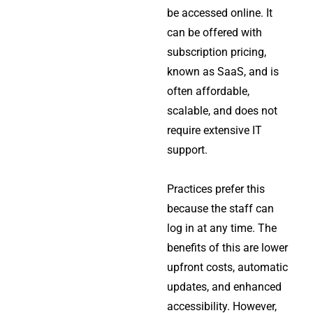
be accessed online. It
can be offered with
subscription pricing,
known as SaaS, and is
often affordable,
scalable, and does not
require extensive IT
support.
Practices prefer this
because the staff can
log in at any time. The
benefits of this are lower
upfront costs, automatic
updates, and enhanced
accessibility. However,