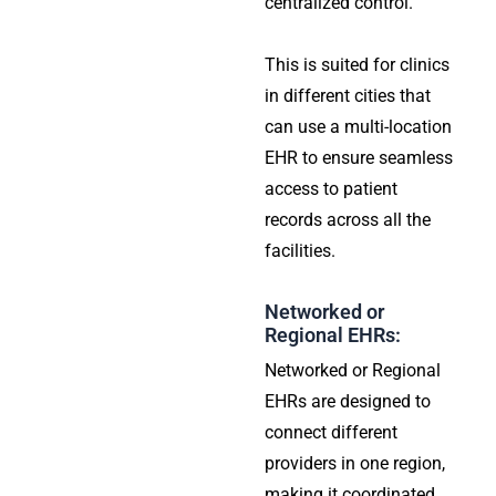
centralized control.
This is suited for clinics
in different cities that
can use a multi-location
EHR to ensure seamless
access to patient
records across all the
facilities.
Networked or
Regional EHRs:
Networked or Regional
EHRs are designed to
connect different
providers in one region,
making it coordinated