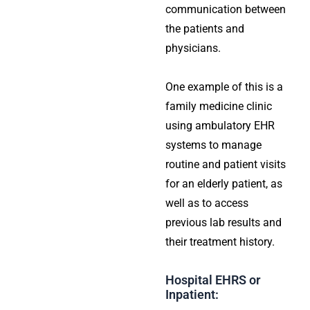
communication between
the patients and
physicians.
One example of this is a
family medicine clinic
using ambulatory EHR
systems to manage
routine and patient visits
for an elderly patient, as
well as to access
previous lab results and
their treatment history.
Hospital EHRS or
Inpatient: