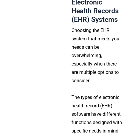
Electronic
Health Records
(EHR) Systems
Choosing the EHR
system that meets your
needs can be
overwhelming,
especially when there
are multiple options to
consider.
The types of electronic
health record (EHR)
software have different
functions designed with
specific needs in mind,