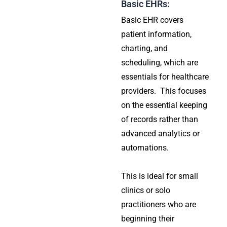
Basic EHRs:
Basic EHR covers
patient information,
charting, and
scheduling, which are
essentials for healthcare
providers. This focuses
on the essential keeping
of records rather than
advanced analytics or
automations.
This is ideal for small
clinics or solo
practitioners who are
beginning their