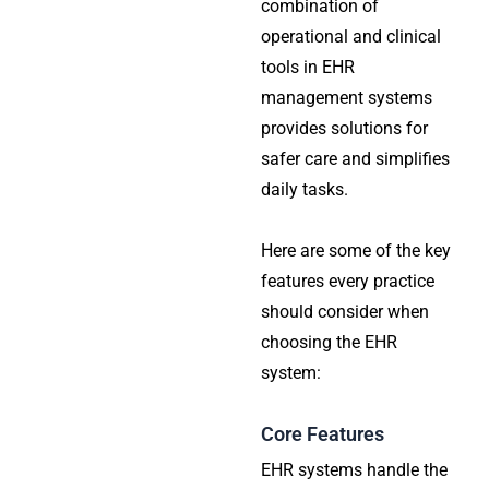
combination of
operational and clinical
tools in EHR
management systems
provides solutions for
safer care and simplifies
daily tasks.
Here are some of the key
features every practice
should consider when
choosing the EHR
system:
Core Features
EHR systems handle the