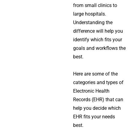
from small clinics to
large hospitals.
Understanding the
difference will help you
identify which fits your
goals and workflows the
best.
Here are some of the
categories and types of
Electronic Health
Records (EHR) that can
help you decide which
EHR fits your needs
best.