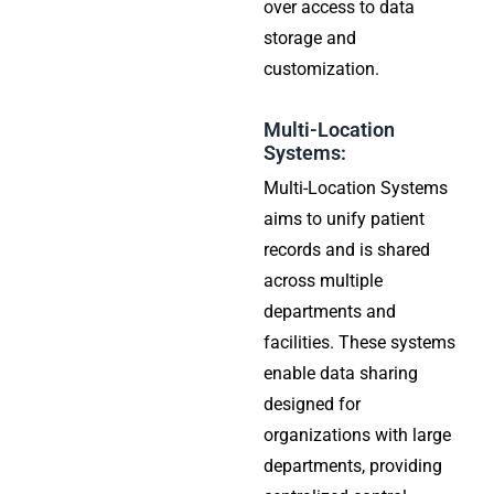
over access to data
storage and
customization.
Multi-Location
Systems:
Multi-Location Systems
aims to unify patient
records and is shared
across multiple
departments and
facilities. These systems
enable data sharing
designed for
organizations with large
departments, providing