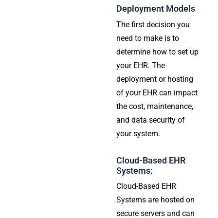
Deployment Models
The first decision you
need to make is to
determine how to set up
your EHR. The
deployment or hosting
of your EHR can impact
the cost, maintenance,
and data security of
your system.
Cloud-Based EHR
Systems:
Cloud-Based EHR
Systems are hosted on
secure servers and can