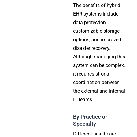
The benefits of hybrid
EHR systems include
data protection,
customizable storage
options, and improved
disaster recovery.
Although managing this
system can be complex,
it requires strong
coordination between
the external and internal
IT teams.
By Practice or
Specialty
Different healthcare