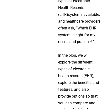
types of Electronic
Health Records
(EHR)systems available,
and healthcare providers
often ask, “Which EHR
system is right for my
needs and practice?”
In the blog, we will
explore the different
types of electronic
health records (EHR),
explore the benefits and
features, and also
provide options so that
you can compare and