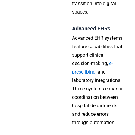
transition into digital
spaces.
Advanced EHRs:
Advanced EHR systems
feature capabilities that
support clinical
decision-making,
e-
prescribing
, and
laboratory integrations.
These systems enhance
coordination between
hospital departments
and reduce errors
through automation.