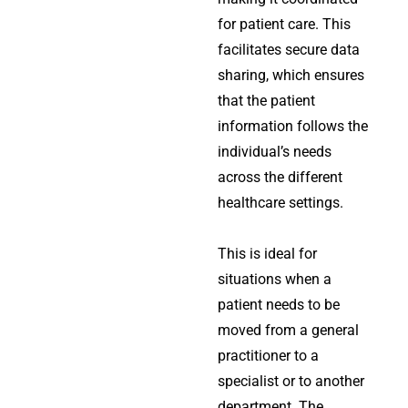
for patient care. This
facilitates secure data
sharing, which ensures
that the patient
information follows the
individual’s needs
across the different
healthcare settings.
This is ideal for
situations when a
patient needs to be
moved from a general
practitioner to a
specialist or to another
department. The