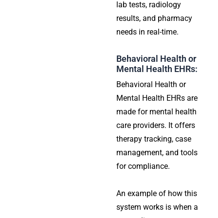
lab tests, radiology
results, and pharmacy
needs in real-time.
Behavioral Health or
Mental Health EHRs:
Behavioral Health or
Mental Health EHRs are
made for mental health
care providers. It offers
therapy tracking, case
management, and tools
for compliance.
An example of how this
system works is when a