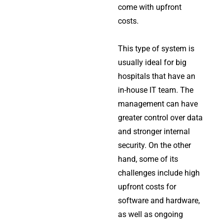
come with upfront
costs.
This type of system is
usually ideal for big
hospitals that have an
in-house IT team. The
management can have
greater control over data
and stronger internal
security. On the other
hand, some of its
challenges include high
upfront costs for
software and hardware,
as well as ongoing