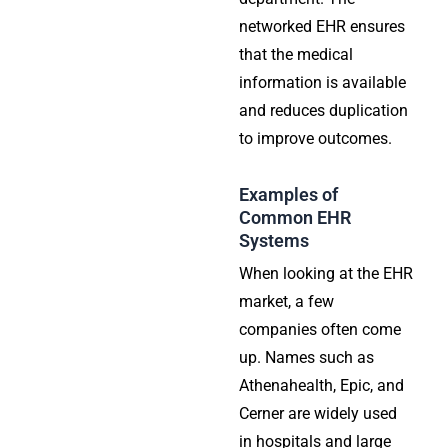
networked EHR ensures
that the medical
information is available
and reduces duplication
to improve outcomes.
Examples of
Common EHR
Systems
When looking at the EHR
market, a few
companies often come
up. Names such as
Athenahealth, Epic, and
Cerner are widely used
in hospitals and large