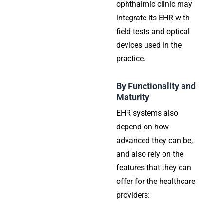
ophthalmic clinic may
integrate its EHR with
field tests and optical
devices used in the
practice.
By Functionality and
Maturity
EHR systems also
depend on how
advanced they can be,
and also rely on the
features that they can
offer for the healthcare
providers: