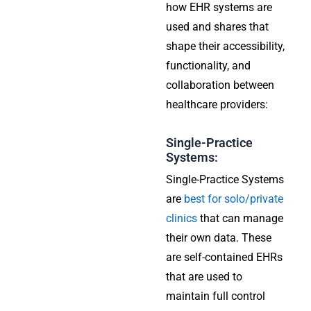
how EHR systems are
used and shares that
shape their accessibility,
functionality, and
collaboration between
healthcare providers:
Single-Practice
Systems:
Single-Practice Systems
are
best for solo/private
clinics
that can manage
their own data. These
are self-contained EHRs
that are used to
maintain full control