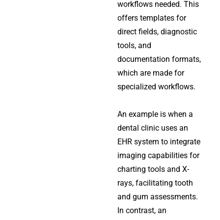
workflows needed. This
offers templates for
direct fields, diagnostic
tools, and
documentation formats,
which are made for
specialized workflows.
An example is when a
dental clinic uses an
EHR system to integrate
imaging capabilities for
charting tools and X-
rays, facilitating tooth
and gum assessments.
In contrast, an