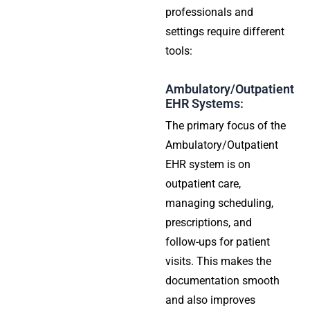
professionals and
settings require different
tools:
Ambulatory/Outpatient
EHR Systems:
The primary focus of the
Ambulatory/Outpatient
EHR system is on
outpatient care,
managing scheduling,
prescriptions, and
follow-ups for patient
visits. This makes the
documentation smooth
and also improves