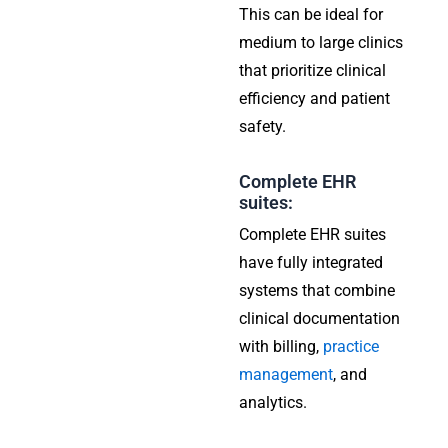
This can be ideal for
medium to large clinics
that prioritize clinical
efficiency and patient
safety.
Complete EHR
suites:
Complete EHR suites
have fully integrated
systems that combine
clinical documentation
with billing,
practice
management
, and
analytics.