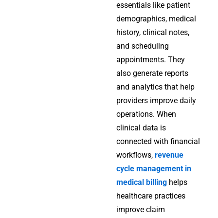
essentials like patient
demographics, medical
history, clinical notes,
and scheduling
appointments. They
also generate reports
and analytics that help
providers improve daily
operations. When
clinical data is
connected with financial
workflows,
revenue
cycle management in
medical billing
helps
healthcare practices
improve claim