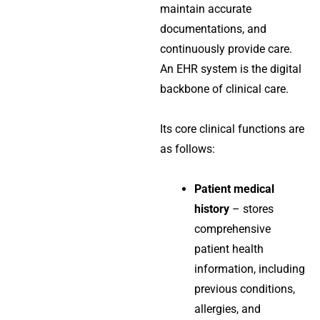
maintain accurate
documentations, and
continuously provide care.
An EHR system is the digital
backbone of clinical care.
Its core clinical functions are
as follows:
Patient medical
history
– stores
comprehensive
patient health
information, including
previous conditions,
allergies, and