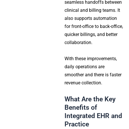
seamless handoffs between
clinical and billing teams. It
also supports automation
for front-office to back-office,
quicker billings, and better
collaboration.
With these improvements,
daily operations are
smoother and there is faster
revenue collection.
What Are the Key
Benefits of
Integrated EHR and
Practice