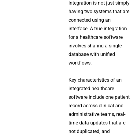
Integration is not just simply
having two systems that are
connected using an
interface. A true integration
for a healthcare software
involves sharing a single
database with unified
workflows.
Key characteristics of an
integrated healthcare
software include one patient
record across clinical and
administrative teams, real-
time data updates that are
not duplicated, and