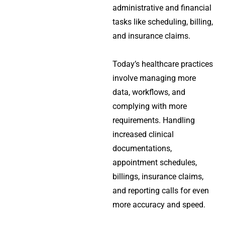
administrative and financial
tasks like scheduling, billing,
and insurance claims.
Today’s healthcare practices
involve managing more
data, workflows, and
complying with more
requirements. Handling
increased clinical
documentations,
appointment schedules,
billings, insurance claims,
and reporting calls for even
more accuracy and speed.