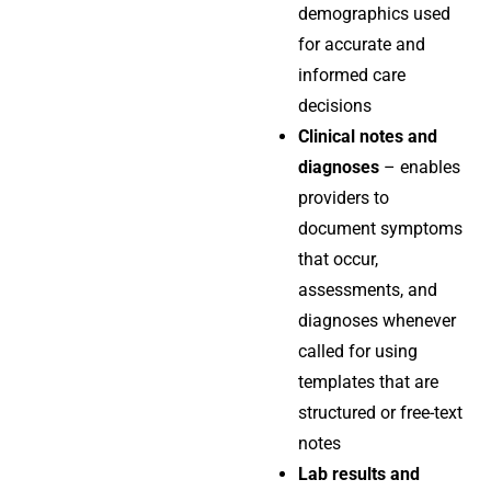
demographics used
for accurate and
informed care
decisions
Clinical notes and
diagnoses
– enables
providers to
document symptoms
that occur,
assessments, and
diagnoses whenever
called for using
templates that are
structured or free-text
notes
Lab results and