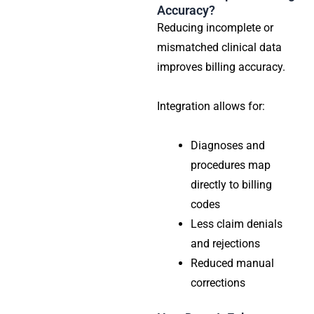
Accuracy?
Reducing incomplete or
mismatched clinical data
improves billing accuracy.
Integration allows for:
Diagnoses and
procedures map
directly to billing
codes
Less claim denials
and rejections
Reduced manual
corrections