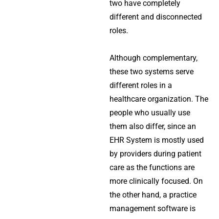
two have completely
different and disconnected
roles.
Although complementary,
these two systems serve
different roles in a
healthcare organization. The
people who usually use
them also differ, since an
EHR System is mostly used
by providers during patient
care as the functions are
more clinically focused. On
the other hand, a practice
management software is