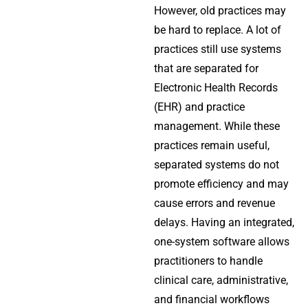
However, old practices may
be hard to replace. A lot of
practices still use systems
that are separated for
Electronic Health Records
(EHR) and practice
management. While these
practices remain useful,
separated systems do not
promote efficiency and may
cause errors and revenue
delays. Having an integrated,
one-system software allows
practitioners to handle
clinical care, administrative,
and financial workflows