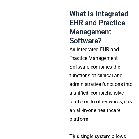
What Is Integrated
EHR and Practice
Management
Software?
An integrated EHR and
Practice Management
Software combines the
functions of clinical and
administrative functions into
a unified, comprehensive
platform. In other words, it is
an all-in-one healthcare
platform.
This single system allows