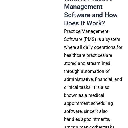
Management
Software and How
Does It Work?
Practice Management
Software (PMS) is a system
where all daily operations for
healthcare practices are
stored and streamlined
through automation of
administrative, financial, and
clinical tasks. It is also
known as a medical
appointment scheduling
software, since it also
handles appointments,
among many other tasks.