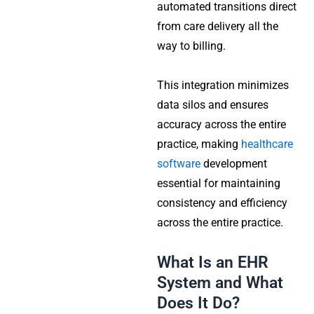
automated transitions direct
from care delivery all the
way to billing.
This integration minimizes
data silos and ensures
accuracy across the entire
practice, making
healthcare
software
development
essential for maintaining
consistency and efficiency
across the entire practice.
What Is an EHR
System and What
Does It Do?