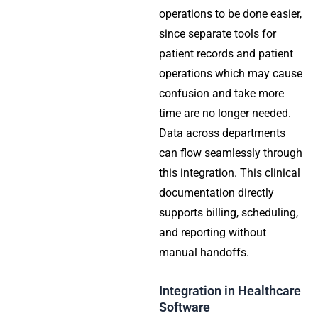
operations to be done easier,
since separate tools for
patient records and patient
operations which may cause
confusion and take more
time are no longer needed.
Data across departments
can flow seamlessly through
this integration. This clinical
documentation directly
supports billing, scheduling,
and reporting without
manual handoffs.
Integration in Healthcare
Software