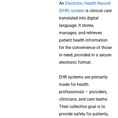
An
Electronic Health Record
(EHR) system
is clinical care
translated into digital
language. It stores,
manages, and retrieves
patient health information
for the convenience of those
in need, provided in a secure
electronic format.
EHR systems are primarily
made for health
professionals – providers,
clinicians, and care teams.
Their collective goal is to
provide safety for patients,