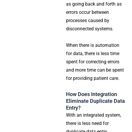
as going back and forth as
errors occur between
processes caused by
disconnected systems.
When there is automation
for data, there is less time
spent for correcting errors
and more time can be spent
for providing patient care.
How Does Integration
Eliminate Duplicate Data
Entry?
With an integrated system,
there is less need for
duplicate data entry.