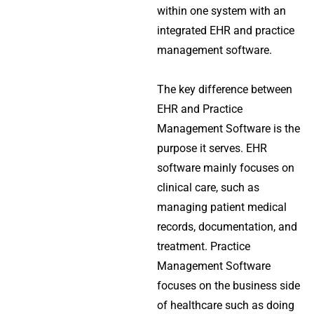
within one system with an
integrated EHR and practice
management software.
The key difference between
EHR and Practice
Management Software is the
purpose it serves. EHR
software mainly focuses on
clinical care, such as
managing patient medical
records, documentation, and
treatment. Practice
Management Software
focuses on the business side
of healthcare such as doing