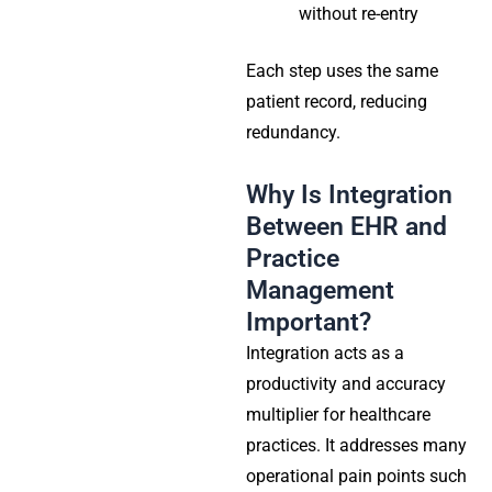
without re-entry
Each step uses the same
patient record, reducing
redundancy.
Why Is Integration
Between EHR and
Practice
Management
Important?
Integration acts as a
productivity and accuracy
multiplier for healthcare
practices. It addresses many
operational pain points such