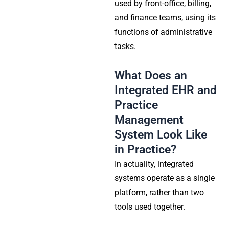
used by front-office, billing,
and finance teams, using its
functions of administrative
tasks.
What Does an
Integrated EHR and
Practice
Management
System Look Like
in Practice?
In actuality, integrated
systems operate as a single
platform, rather than two
tools used together.