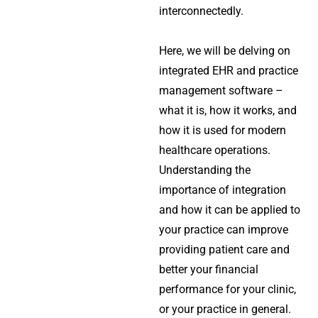
interconnectedly.
Here, we will be delving on
integrated EHR and practice
management software –
what it is, how it works, and
how it is used for modern
healthcare operations.
Understanding the
importance of integration
and how it can be applied to
your practice can improve
providing patient care and
better your financial
performance for your clinic,
or your practice in general.