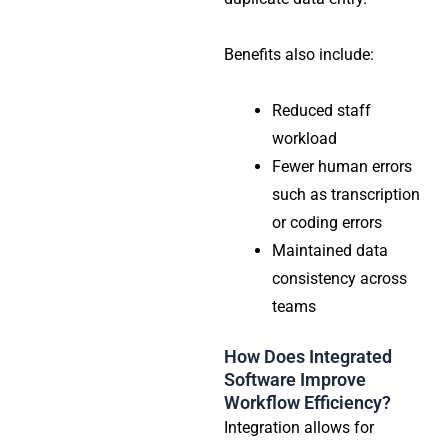
Benefits also include:
Reduced staff
workload
Fewer human errors
such as transcription
or coding errors
Maintained data
consistency across
teams
How Does Integrated
Software Improve
Workflow Efficiency?
Integration allows for