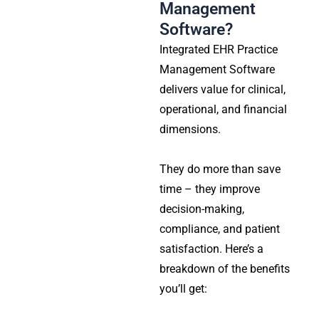
Management
Software?
Integrated EHR Practice
Management Software
delivers value for clinical,
operational, and financial
dimensions.
They do more than save
time – they improve
decision-making,
compliance, and patient
satisfaction. Here’s a
breakdown of the benefits
you’ll get: