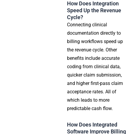
How Does Integration
Speed Up the Revenue
Cycle?
Connecting clinical
documentation directly to
billing workflows speed up
the revenue cycle. Other
benefits include accurate
coding from clinical data,
quicker claim submission,
and higher first-pass claim
acceptance rates. All of
which leads to more
predictable cash flow.
How Does Integrated
Software Improve Billing