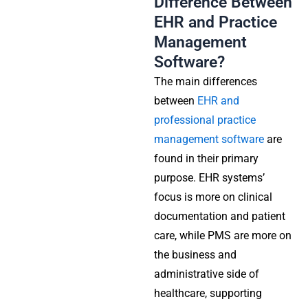
Difference Between
EHR and Practice
Management
Software?
The main differences
between
EHR and
professional practice
management software
are
found in their primary
purpose. EHR systems’
focus is more on clinical
documentation and patient
care, while PMS are more on
the business and
administrative side of
healthcare, supporting