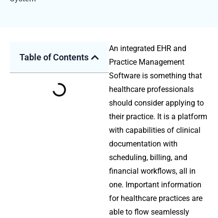
An integrated EHR and
Table of Contents
Practice Management
Software is something that
healthcare professionals
should consider applying to
their practice. It is a platform
with capabilities of clinical
documentation with
scheduling, billing, and
financial workflows, all in
one. Important information
for healthcare practices are
able to flow seamlessly