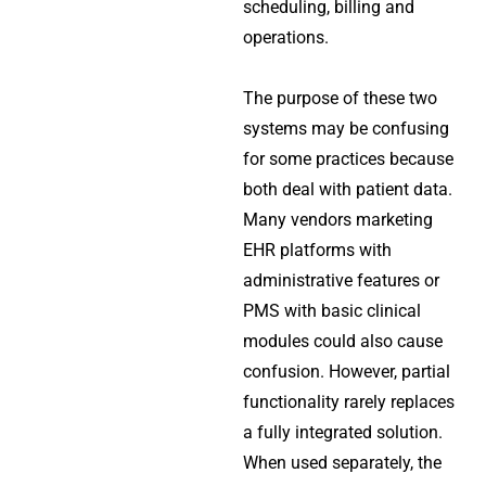
scheduling, billing and
operations.
The purpose of these two
systems may be confusing
for some practices because
both deal with patient data.
Many vendors marketing
EHR platforms with
administrative features or
PMS with basic clinical
modules could also cause
confusion. However, partial
functionality rarely replaces
a fully integrated solution.
When used separately, the