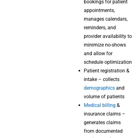
bookings for patient
appointments,
manages calendars,
reminders, and
provider availability to
minimize no-shows
and allow for
schedule optimization
Patient registration &
intake – collects
demographics
and
volume of patients
Medical billing
&
insurance claims –
generates claims
from documented