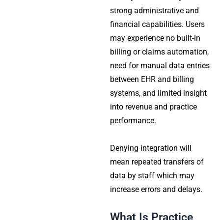
strong administrative and
financial capabilities. Users
may experience no built-in
billing or claims automation,
need for manual data entries
between EHR and billing
systems, and limited insight
into revenue and practice
performance.
Denying integration will
mean repeated transfers of
data by staff which may
increase errors and delays.
What Is Practice