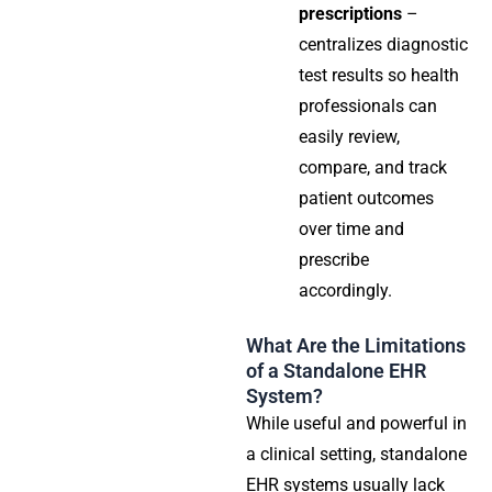
prescriptions
–
centralizes diagnostic
test results so health
professionals can
easily review,
compare, and track
patient outcomes
over time and
prescribe
accordingly.
What Are the Limitations
of a Standalone EHR
System?
While useful and powerful in
a clinical setting, standalone
EHR systems usually lack