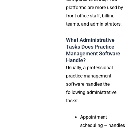
platforms are more used by
front-office staff, billing
teams, and administrators.
What Administrative
Tasks Does Practice
Management Software
Handle?
Usually, a professional
practice management
software handles the
following administrative
tasks:
Appointment
scheduling – handles