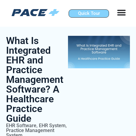
Skip
to
Quick Tour
content
What Is
Integrated
EHR and
Practice
Management
Software? A
Healthcare
Practice
Guide
EHR Software
,
EHR System
,
Practice Management
System