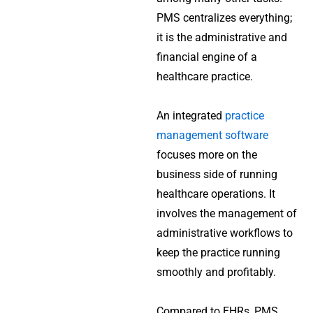
PMS centralizes everything;
it is the administrative and
financial engine of a
healthcare practice.
An integrated
practice
management software
focuses more on the
business side of running
healthcare operations. It
involves the management of
administrative workflows to
keep the practice running
smoothly and profitably.
Compared to EHRs, PMS