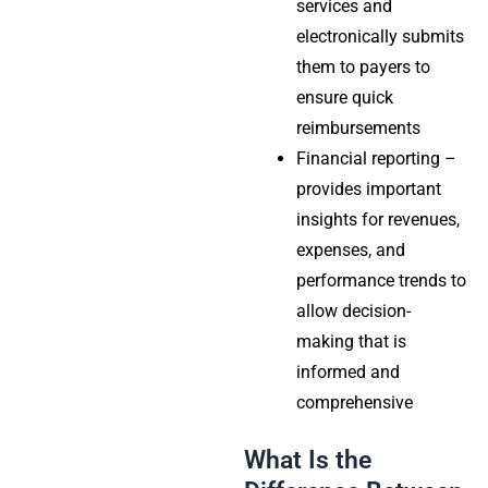
services and
electronically submits
them to payers to
ensure quick
reimbursements
Financial reporting –
provides important
insights for revenues,
expenses, and
performance trends to
allow decision-
making that is
informed and
comprehensive
What Is the