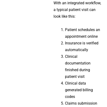
With an integrated workflow,
a typical patient visit can
look like this:
Patient schedules an
appointment online
Insurance is verified
automatically
Clinical
documentation
finished during
patient visit
Clinical data
generated billing
codes
Claims submission