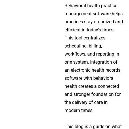
Behavioral health practice
management software helps
practices stay organized and
efficient in today’s times.
This tool centralizes
scheduling, billing,
workflows, and reporting in
one system. Integration of
an electronic health records
software with behavioral
health creates a connected
and stronger foundation for
the delivery of care in
modern times.
This blog is a guide on what