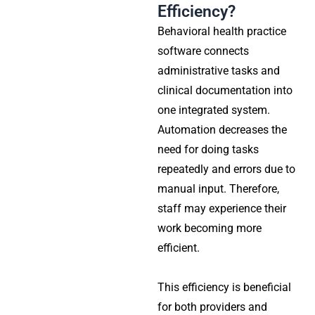
Efficiency?
Behavioral health practice
software connects
administrative tasks and
clinical documentation into
one integrated system.
Automation decreases the
need for doing tasks
repeatedly and errors due to
manual input. Therefore,
staff may experience their
work becoming more
efficient.
This efficiency is beneficial
for both providers and