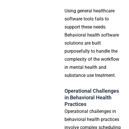
Using general healthcare
software tools fails to
support these needs.
Behavioral health software
solutions are built
purposefully to handle the
complexity of the workflow
in mental health and
substance use treatment.
Operational Challenges
in Behavioral Health
Practices
Operational challenges in
behavioral health practices
involve complex scheduling