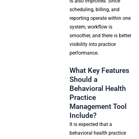
is also improved. Since
scheduling, billing, and
reporting operate within one
system, workflow is
smoother, and there is better
visibility into practice
performance.
What Key Features
Should a
Behavioral Health
Practice
Management Tool
Include?
It is expected that a
behavioral health practice