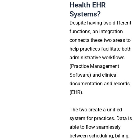
Health EHR
Systems?
Despite having two different
functions, an integration
connects these two areas to
help practices facilitate both
administrative workflows
(Practice Management
Software) and clinical
documentation and records
(EHR).
The two create a unified
system for practices. Data is
able to flow seamlessly
between scheduling, billing,