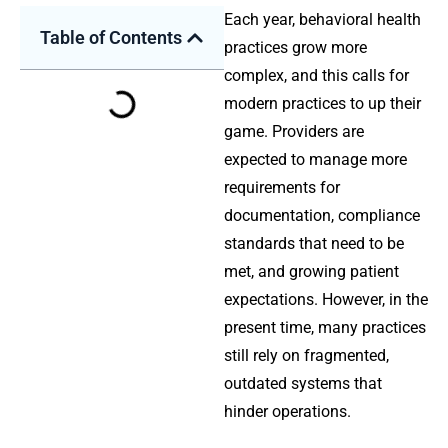
Each year, behavioral health
Table of Contents
practices grow more
complex, and this calls for
modern practices to up their
game. Providers are
expected to manage more
requirements for
documentation, compliance
standards that need to be
met, and growing patient
expectations. However, in the
present time, many practices
still rely on fragmented,
outdated systems that
hinder operations.