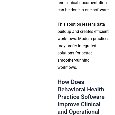
and clinical documentation
can be done in one software.
This solution lessens data
buildup and creates efficient
workflows. Modern practices
may prefer integrated
solutions for better,
smoother-running
workflows.
How Does
Behavioral Health
Practice Software
Improve Clinical
and Operational