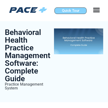
Skip
to
Quick Tour
content
Behavioral
Health
Practice
Management
Software:
Complete
Guide
Practice Management
System