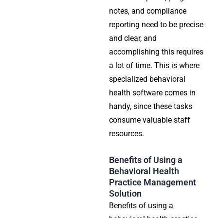
notes, and compliance
reporting need to be precise
and clear, and
accomplishing this requires
a lot of time. This is where
specialized behavioral
health software comes in
handy, since these tasks
consume valuable staff
resources.
Benefits of Using a
Behavioral Health
Practice Management
Solution
Benefits of using a