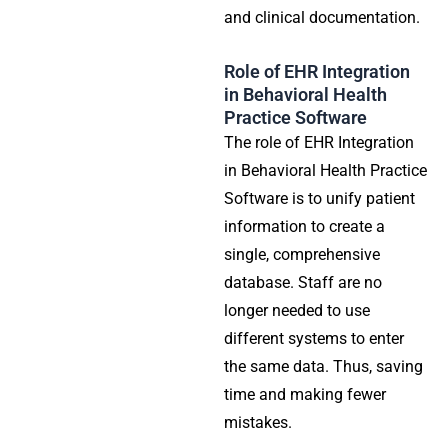
and clinical documentation.
Role of EHR Integration
in Behavioral Health
Practice Software
The role of EHR Integration
in Behavioral Health Practice
Software is to unify patient
information to create a
single, comprehensive
database. Staff are no
longer needed to use
different systems to enter
the same data. Thus, saving
time and making fewer
mistakes.