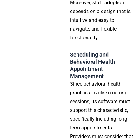
Moreover, staff adoption
depends on a design that is
intuitive and easy to
navigate, and flexible
functionality.
Scheduling and
Behavioral Health
Appointment
Management
Since behavioral health
practices involve recurring
sessions, its software must
support this characteristic,
specifically including long-
term appointments.
Providers must consider that