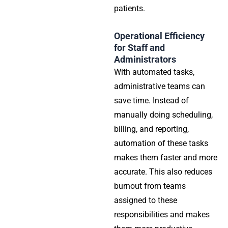
patients.
Operational Efficiency
for Staff and
Administrators
With automated tasks,
administrative teams can
save time. Instead of
manually doing scheduling,
billing, and reporting,
automation of these tasks
makes them faster and more
accurate. This also reduces
burnout from teams
assigned to these
responsibilities and makes