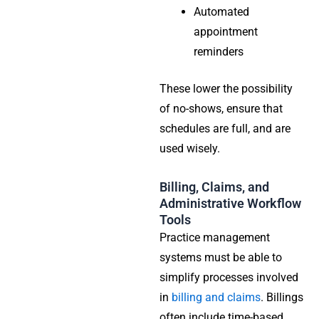
Automated
appointment
reminders
These lower the possibility
of no-shows, ensure that
schedules are full, and are
used wisely.
Billing, Claims, and
Administrative Workflow
Tools
Practice management
systems must be able to
simplify processes involved
in
billing and claims
. Billings
often include time-based