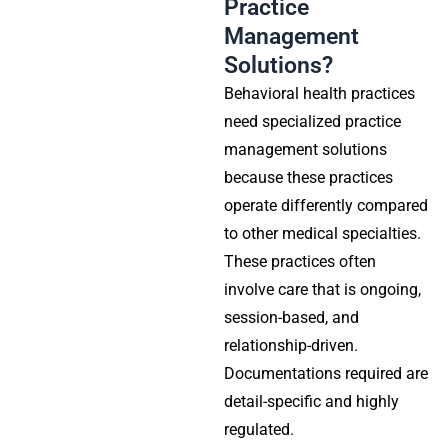
Practice
Management
Solutions?
Behavioral health practices
need specialized practice
management solutions
because these practices
operate differently compared
to other medical specialties.
These practices often
involve care that is ongoing,
session-based, and
relationship-driven.
Documentations required are
detail-specific and highly
regulated.