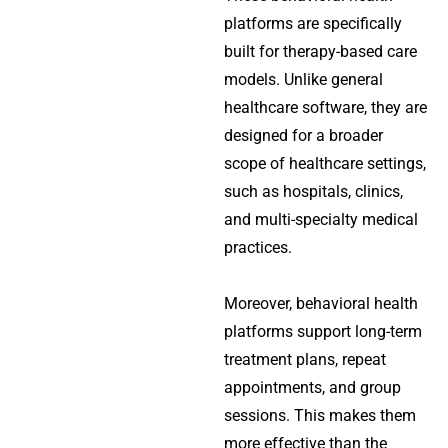
platforms are specifically
built for therapy-based care
models. Unlike general
healthcare software, they are
designed for a broader
scope of healthcare settings,
such as hospitals, clinics,
and multi-specialty medical
practices.
Moreover, behavioral health
platforms support long-term
treatment plans, repeat
appointments, and group
sessions. This makes them
more effective than the