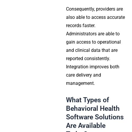
Consequently, providers are
also able to access accurate
records faster.
Administrators are able to
gain access to operational
and clinical data that are
reported consistently.
Integration improves both
care delivery and
management.
What Types of
Behavioral Health
Software Solutions
Are Available