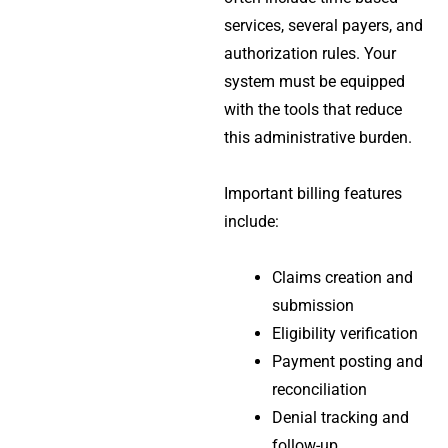
services, several payers, and
authorization rules. Your
system must be equipped
with the tools that reduce
this administrative burden.
Important billing features
include:
Claims creation and
submission
Eligibility verification
Payment posting and
reconciliation
Denial tracking and
follow-up