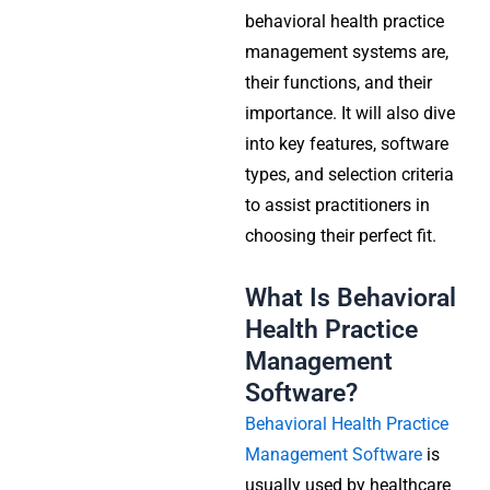
behavioral health practice
management systems are,
their functions, and their
importance. It will also dive
into key features, software
types, and selection criteria
to assist practitioners in
choosing their perfect fit.
What Is Behavioral
Health Practice
Management
Software?
Behavioral Health Practice
Management Software
is
usually used by healthcare