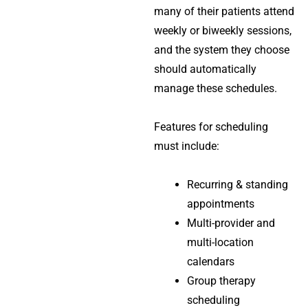
many of their patients attend
weekly or biweekly sessions,
and the system they choose
should automatically
manage these schedules.
Features for scheduling
must include:
Recurring & standing
appointments
Multi-provider and
multi-location
calendars
Group therapy
scheduling