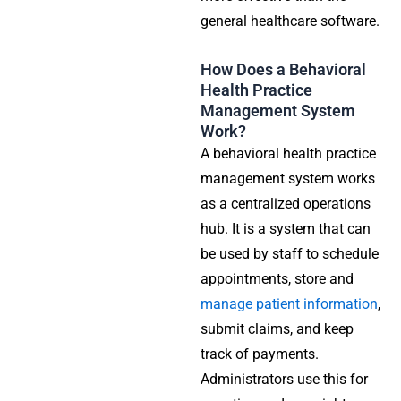
general healthcare software.
How Does a Behavioral
Health Practice
Management System
Work?
A behavioral health practice
management system works
as a centralized operations
hub. It is a system that can
be used by staff to schedule
appointments, store and
manage patient information
,
submit claims, and keep
track of payments.
Administrators use this for