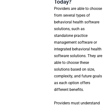
Today?
Providers are able to choose
from several types of
behavioral health software
solutions, such as
standalone practice
management software or
integrated behavioral health
software solutions. They are
able to choose these
solutions based on size,
complexity, and future goals
as each option offers
different benefits.
Providers must understand