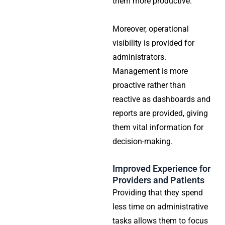
them more productive.
Moreover, operational
visibility is provided for
administrators.
Management is more
proactive rather than
reactive as dashboards and
reports are provided, giving
them vital information for
decision-making.
Improved Experience for
Providers and Patients
Providing that they spend
less time on administrative
tasks allows them to focus