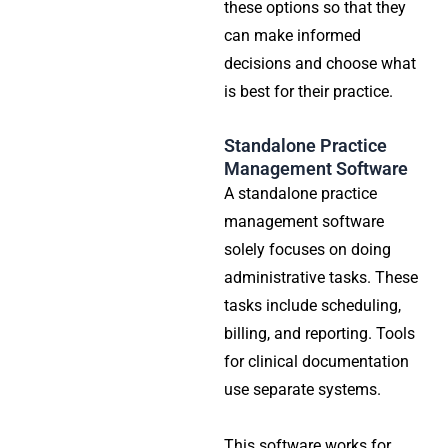
these options so that they
can make informed
decisions and choose what
is best for their practice.
Standalone Practice
Management Software
A standalone practice
management software
solely focuses on doing
administrative tasks. These
tasks include scheduling,
billing, and reporting. Tools
for clinical documentation
use separate systems.
This software works for