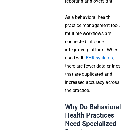
reporting and oversight.
As a behavioral health
practice management tool,
multiple workflows are
connected into one
integrated platform. When
used with
EHR systems
,
there are fewer data entries
that are duplicated and
increased accuracy across
the practice.
Why Do Behavioral
Health Practices
Need Specialized