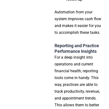
Automation from your
system improves cash flow
and makes it easier for you
to accomplish these tasks.
Reporting and Practice
Performance Insights
For a deep insight into
operations and current
financial health, reporting
tools come in handy. This
way, practices are able to
track productivity, revenue,
and appointment trends.
This allows them to better