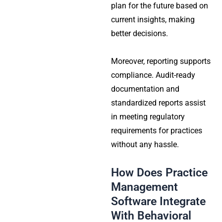
plan for the future based on
current insights, making
better decisions.
Moreover, reporting supports
compliance. Audit-ready
documentation and
standardized reports assist
in meeting regulatory
requirements for practices
without any hassle.
How Does Practice
Management
Software Integrate
With Behavioral