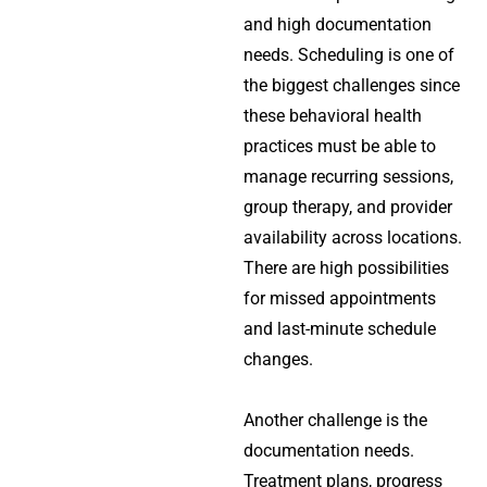
and high documentation
needs. Scheduling is one of
the biggest challenges since
these behavioral health
practices must be able to
manage recurring sessions,
group therapy, and provider
availability across locations.
There are high possibilities
for missed appointments
and last-minute schedule
changes.
Another challenge is the
documentation needs.
Treatment plans, progress