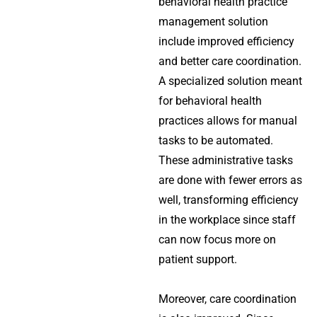
behavioral health practice
management solution
include improved efficiency
and better care coordination.
A specialized solution meant
for behavioral health
practices allows for manual
tasks to be automated.
These administrative tasks
are done with fewer errors as
well, transforming efficiency
in the workplace since staff
can now focus more on
patient support.
Moreover, care coordination