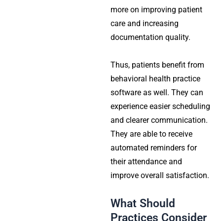
more on improving patient
care and increasing
documentation quality.
Thus, patients benefit from
behavioral health practice
software as well. They can
experience easier scheduling
and clearer communication.
They are able to receive
automated reminders for
their attendance and
improve overall satisfaction.
What Should
Practices Consider