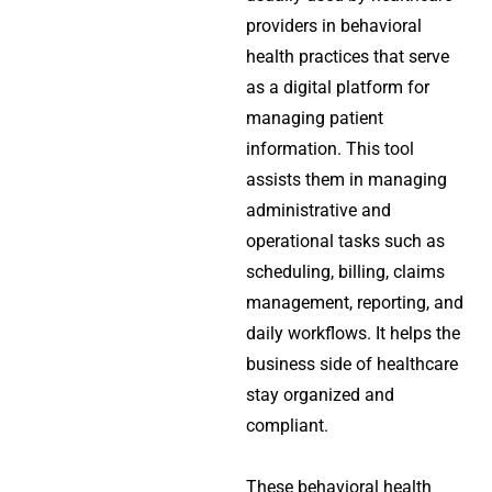
providers in behavioral
health practices that serve
as a digital platform for
managing patient
information. This tool
assists them in managing
administrative and
operational tasks such as
scheduling, billing, claims
management, reporting, and
daily workflows. It helps the
business side of healthcare
stay organized and
compliant.
These behavioral health