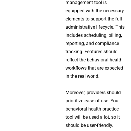
management tool is
equipped with the necessary
elements to support the full
administrative lifecycle. This
includes scheduling, billing,
reporting, and compliance
tracking. Features should
reflect the behavioral health
workflows that are expected
in the real world.
Moreover, providers should
prioritize ease of use. Your
behavioral health practice
tool will be used a lot, so it
should be user-friendly.