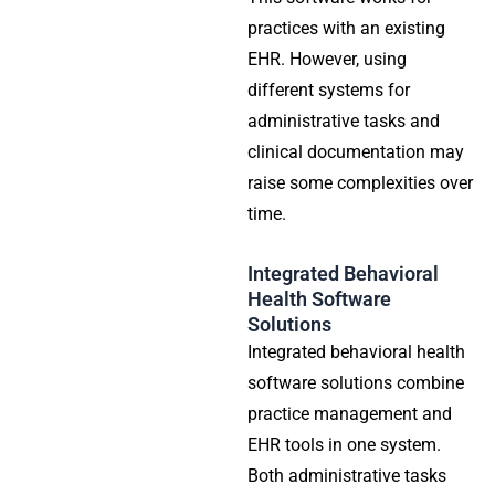
practices with an existing
EHR. However, using
different systems for
administrative tasks and
clinical documentation may
raise some complexities over
time.
Integrated Behavioral
Health Software
Solutions
Integrated behavioral health
software solutions combine
practice management and
EHR tools in one system.
Both administrative tasks