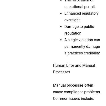
The revocation of
operational permit
Enhanced regulatory
oversight
Damage to public
reputation
A single violation can
permanently damage
a practice’s credibility.
Human Error and Manual
Processes
Manual processes often
cause compliance problems.
Common issues include: