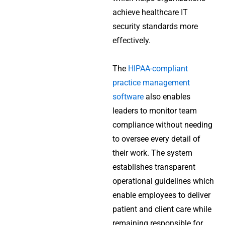
achieve healthcare IT
security standards more
effectively.
The
HIPAA-compliant
practice management
software
also enables
leaders to monitor team
compliance without needing
to oversee every detail of
their work. The system
establishes transparent
operational guidelines which
enable employees to deliver
patient and client care while
remaining responsible for