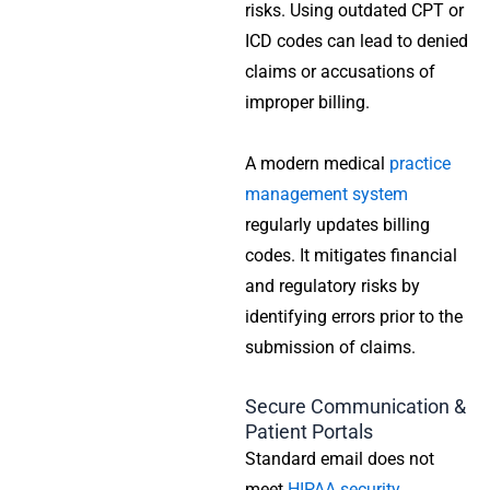
risks. Using outdated CPT or
ICD codes can lead to denied
claims or accusations of
improper billing.
A modern medical
practice
management system
regularly updates billing
codes. It mitigates financial
and regulatory risks by
identifying errors prior to the
submission of claims.
Secure Communication &
Patient Portals
Standard email does not
meet
HIPAA security