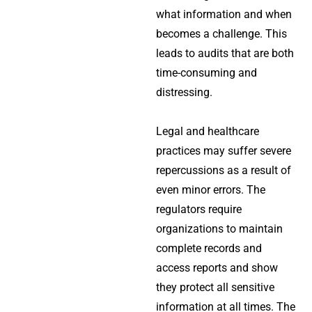
what information and when
becomes a challenge. This
leads to audits that are both
time-consuming and
distressing.
Legal and healthcare
practices may suffer severe
repercussions as a result of
even minor errors. The
regulators require
organizations to maintain
complete records and
access reports and show
they protect all sensitive
information at all times. The