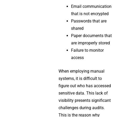
Email communication
that is not encrypted
Passwords that are
shared
Paper documents that
are improperly stored
Failure to monitor
access
When employing manual
systems, it is difficult to
figure out who has accessed
sensitive data. This lack of
visibility presents significant
challenges during audits.
This is the reason why