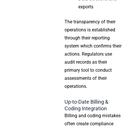
exports
The transparency of their
operations is established
through their reporting
system which confirms their
actions. Regulators use
audit records as their
primary tool to conduct
assessments of their
operations.
Up-to-Date Billing &
Coding Integration
Billing and coding mistakes
often create compliance