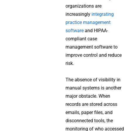
organizations are
increasingly
integrating
practice management
software
and HIPAA-
compliant case
management software to
improve control and reduce
risk.
The absence of visibility in
manual systems is another
major obstacle. When
records are stored across
emails, paper files, and
disconnected tools, the
monitoring of who accessed