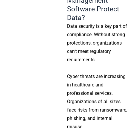
Management
Software Protect
Data?
Data security is a key part of
compliance. Without strong
protections, organizations
can’t meet regulatory
requirements.
Cyber threats are increasing
in healthcare and
professional services.
Organizations of all sizes
face risks from ransomware,
phishing, and internal
misuse.