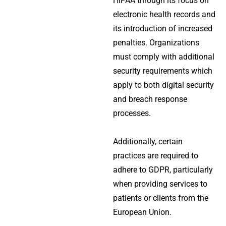
HIPAA through its focus on
electronic health records and
its introduction of increased
penalties. Organizations
must comply with additional
security requirements which
apply to both digital security
and breach response
processes.
Additionally, certain
practices are required to
adhere to GDPR, particularly
when providing services to
patients or clients from the
European Union.