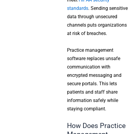
standards
. Sending sensitive
data through unsecured
channels puts organizations
at risk of breaches.
Practice management
software replaces unsafe
communication with
encrypted messaging and
secure portals. This lets
patients and staff share
information safely while
staying compliant.
How Does Practice