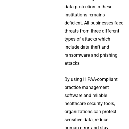
data protection in these
institutions remains
deficient. All businesses face
threats from three different
types of attacks which
include data theft and
ransomware and phishing
attacks.
By using HIPAA-compliant
practice management
software and reliable
healthcare security tools,
organizations can protect
sensitive data, reduce
human error, and stay