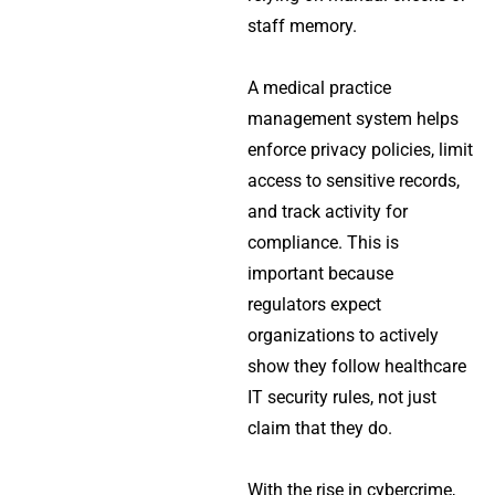
staff memory.
A medical practice
management system helps
enforce privacy policies, limit
access to sensitive records,
and track activity for
compliance. This is
important because
regulators expect
organizations to actively
show they follow healthcare
IT security rules, not just
claim that they do.
With the rise in cybercrime,