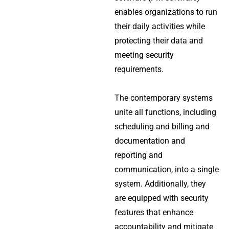
enables organizations to run
their daily activities while
protecting their data and
meeting security
requirements.
The contemporary systems
unite all functions, including
scheduling and billing and
documentation and
reporting and
communication, into a single
system.
Additionally, they
are equipped with security
features that enhance
accountability and mitigate