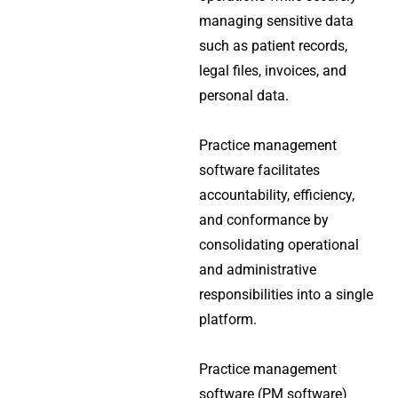
managing sensitive data
such as patient records,
legal files, invoices, and
personal data.
Practice management
software facilitates
accountability, efficiency,
and conformance by
consolidating operational
and administrative
responsibilities into a single
platform.
Practice management
software (PM software)