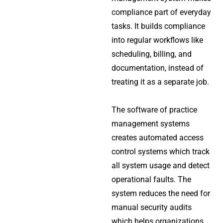
compliance part of everyday
tasks. It builds compliance
into regular workflows like
scheduling, billing, and
documentation, instead of
treating it as a separate job.
The software of practice
management systems
creates automated access
control systems which track
all system usage and detect
operational faults. The
system reduces the need for
manual security audits
which helps organizations