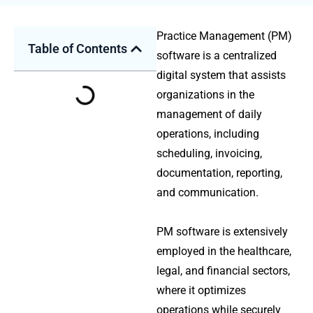
Practice Management (PM)
Table of Contents
software is a centralized
digital system that assists
organizations in the
management of daily
operations, including
scheduling, invoicing,
documentation, reporting,
and communication.
PM software is extensively
employed in the healthcare,
legal, and financial sectors,
where it optimizes
operations while securely