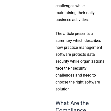
challenges while
maintaining their daily
business activities.
The article presents a
summary which describes
how practice management
software protects data
security while organizations
face their security
challenges and need to
choose the right software
solution.
What Are the
Compliance