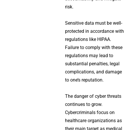
risk.
Sensitive data must be well-
protected in accordance with
regulations like HIPAA.
Failure to comply with these
regulations may lead to
substantial penalties, legal
complications, and damage
to one’s reputation.
The danger of cyber threats
continues to grow.
Cybercriminals focus on
healthcare organizations as
their main target as medical