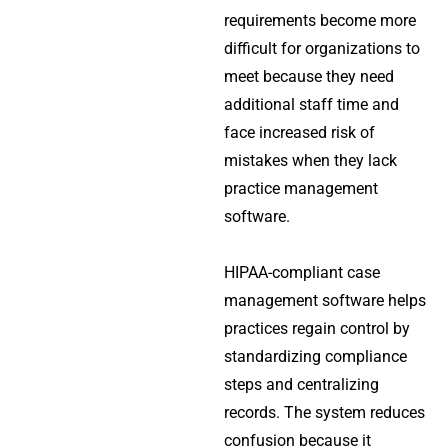
requirements become more
difficult for organizations to
meet because they need
additional staff time and
face increased risk of
mistakes when they lack
practice management
software.
HIPAA-compliant case
management software helps
practices regain control by
standardizing compliance
steps and centralizing
records. The system reduces
confusion because it