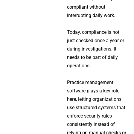
compliant without
interrupting daily work.
Today, compliance is not
just checked once a year or
during investigations. It
needs to be part of daily
operations.
Practice management
software plays a key role
here, letting organizations
use structured systems that
enforce security rules
consistently instead of
relying on manual checks or