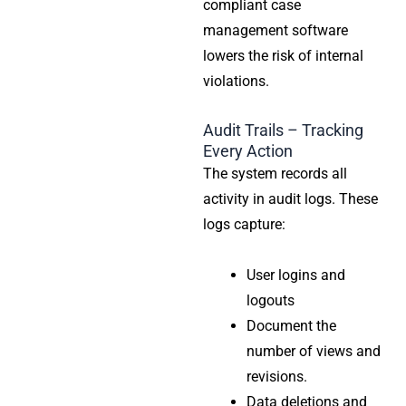
compliant case
management software
lowers the risk of internal
violations.
Audit Trails – Tracking
Every Action
The system records all
activity in audit logs. These
logs capture:
User logins and
logouts
Document the
number of views and
revisions.
Data deletions and