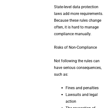
State-level data protection
laws add more requirements.
Because these rules change
often, it is hard to manage
compliance manually.
Risks of Non-Compliance
Not following the rules can
have serious consequences,
such as:
Fines and penalties
Lawsuits and legal
action