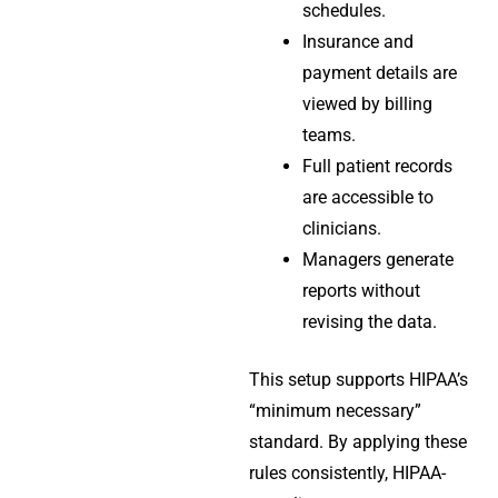
schedules.
Insurance and
payment details are
viewed by billing
teams.
Full patient records
are accessible to
clinicians.
Managers generate
reports without
revising the data.
This setup supports HIPAA’s
“minimum necessary”
standard. By applying these
rules consistently, HIPAA-