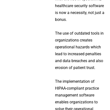
healthcare security software
is now a necessity, not just a
bonus.
The use of outdated tools in
organizations creates
operational hazards which
lead to increased penalties
and data breaches and also
erosion of patient trust.
The implementation of
HIPAA-compliant practice
management software
enables organizations to
solve their operational