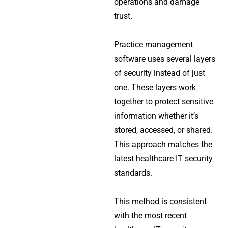
operations and damage
trust.
Practice management
software uses several layers
of security instead of just
one. These layers work
together to protect sensitive
information whether it’s
stored, accessed, or shared.
This approach matches the
latest healthcare IT security
standards.
This method is consistent
with the most recent