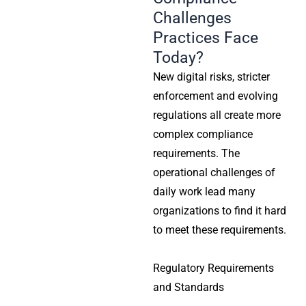
Challenges
Practices Face
Today?
New digital risks, stricter
enforcement and evolving
regulations all create more
complex compliance
requirements. The
operational challenges of
daily work lead many
organizations to find it hard
to meet these requirements.
Regulatory Requirements
and Standards