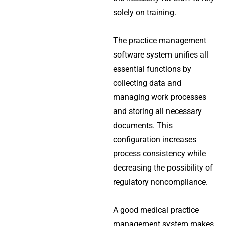
solely on training.
The practice management
software system unifies all
essential functions by
collecting data and
managing work processes
and storing all necessary
documents. This
configuration increases
process consistency while
decreasing the possibility of
regulatory noncompliance.
A good medical practice
management system makes