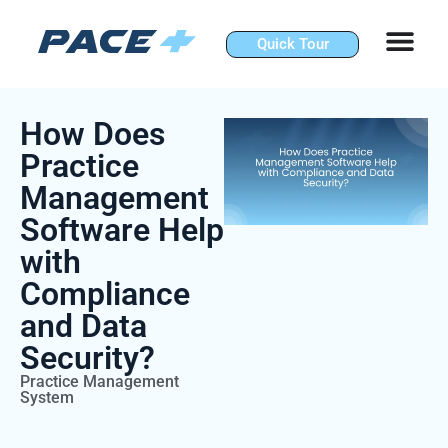
Skip
to
Quick Tour
content
How Does
Practice
Management
Software Help
with
Compliance
and Data
Security?
Practice Management
System