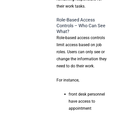
their work tasks.
Role-Based Access
Controls – Who Can See
What?
Role-based access controls
limit access based on job
roles. Users can only see or
change the information they
need to do their work.
For instance,
front desk personnel
have access to
appointment