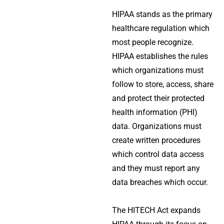
HIPAA stands as the primary
healthcare regulation which
most people recognize.
HIPAA establishes the rules
which organizations must
follow to store, access, share
and protect their protected
health information (PHI)
data. Organizations must
create written procedures
which control data access
and they must report any
data breaches which occur.
The HITECH Act expands