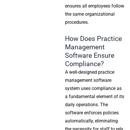
ensures all employees follow
the same organizational
procedures.
How Does Practice
Management
Software Ensure
Compliance?
A well-designed practice
management software
system uses compliance as
a fundamental element of its
daily operations. The
software enforces policies
automatically, eliminating
the necessity for staff to rely