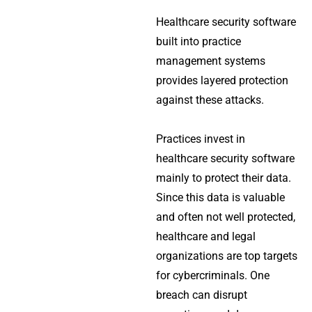
Healthcare security software
built into practice
management systems
provides layered protection
against these attacks.
Practices invest in
healthcare security software
mainly to protect their data.
Since this data is valuable
and often not well protected,
healthcare and legal
organizations are top targets
for cybercriminals. One
breach can disrupt