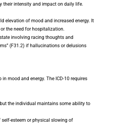
 their intensity and impact on daily life.
ild elevation of mood and increased energy. It
 or the need for hospitalization.
state involving racing thoughts and
ms” (F31.2) if hallucinations or delusions
op in mood and energy. The ICD-10 requires
 but the individual maintains some ability to
f self-esteem or physical slowing of