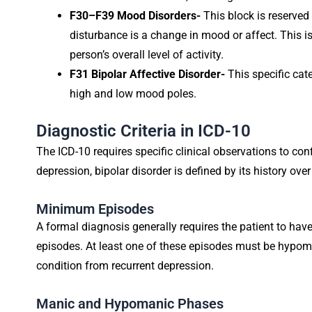
F30–F39 Mood Disorders-
This block is reserved
disturbance is a change in mood or affect. This 
person’s overall level of activity.
F31 Bipolar Affective Disorder-
This specific cat
high and low mood poles.
Diagnostic Criteria in ICD-10
The ICD-10 requires specific clinical observations to con
depression, bipolar disorder is defined by its history over
Minimum Episodes
A formal diagnosis generally requires the patient to hav
episodes. At least one of these episodes must be hypoma
condition from recurrent depression.
Manic and Hypomanic Phases