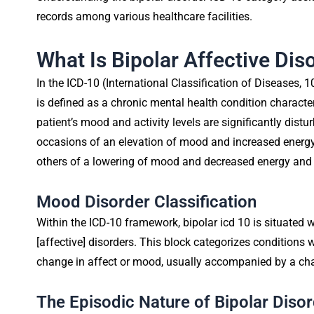
records among various healthcare facilities.
What Is Bipolar Affective Dis
In the ICD-10 (International Classification of Diseases, 1
is defined as a chronic mental health condition characte
patient’s mood and activity levels are significantly dis
occasions of an elevation of mood and increased energy
others of a lowering of mood and decreased energy and a
Mood Disorder Classification
Within the ICD-10 framework, bipolar icd 10 is situated
[affective] disorders. This block categorizes conditions
change in affect or mood, usually accompanied by a chang
The Episodic Nature of Bipolar Diso