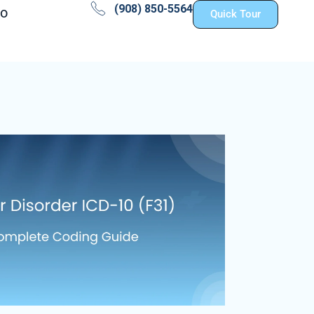
(908) 850-5564
fo
Quick Tour