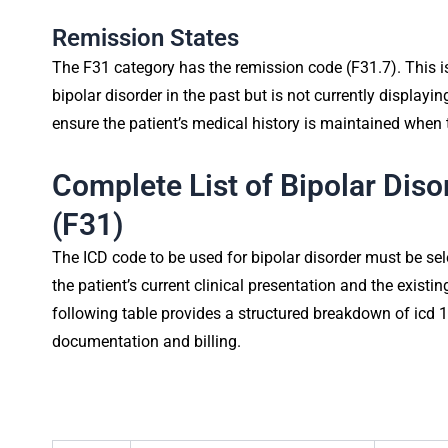
Remission States
The F31 category has the remission code (F31.7). This is
bipolar disorder in the past but is not currently displayi
ensure the patient’s medical history is maintained when t
Complete List of Bipolar Dis
(F31)
The ICD code to be used for bipolar disorder must be s
the patient’s current clinical presentation and the exist
following table provides a structured breakdown of icd 1
documentation and billing.