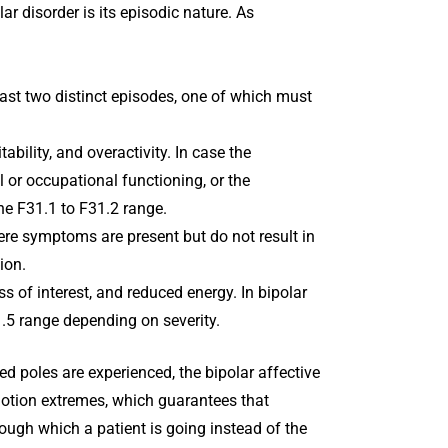
ar disorder is its episodic nature. As
east two distinct episodes, one of which must
itability, and overactivity. In case the
 or occupational functioning, or the
he F31.1 to F31.2 range.
re symptoms are present but do not result in
ion.
s of interest, and reduced energy. In bipolar
1.5 range depending on severity.
ed poles are experienced, the bipolar affective
motion extremes, which guarantees that
ough which a patient is going instead of the