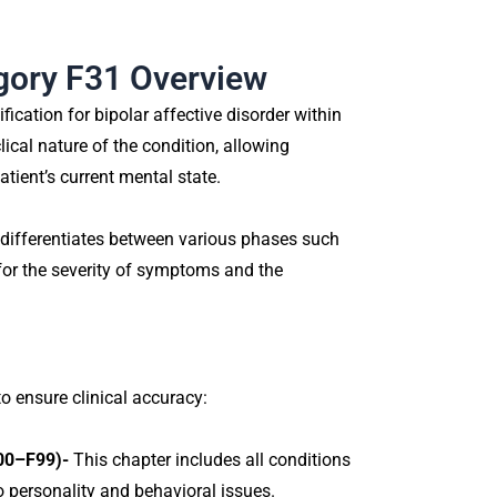
egory F31 Overview
ication for bipolar affective disorder within
lical nature of the condition, allowing
atient’s current mental state.
 differentiates between various phases such
for the severity of symptoms and the
to ensure clinical accuracy:
F00–F99)-
This chapter includes all conditions
o personality and behavioral issues.