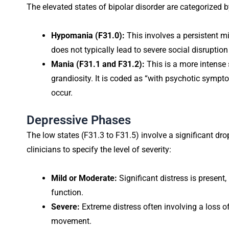
The elevated states of bipolar disorder are categorized by
Hypomania (F31.0):
This involves a persistent m
does not typically lead to severe social disruption
Mania (F31.1 and F31.2):
This is a more intense 
grandiosity. It is coded as “with psychotic sympto
occur.
Depressive Phases
The low states (F31.3 to F31.5) involve a significant dr
clinicians to specify the level of severity:
Mild or Moderate:
Significant distress is present,
function.
Severe:
Extreme distress often involving a loss o
movement.