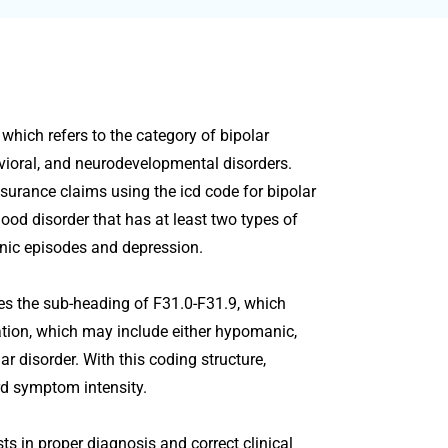
 which refers to the category of bipolar
avioral, and neurodevelopmental disorders.
surance claims using the icd code for bipolar
 mood disorder that has at least two types of
nic episodes and depression.
tes the sub-heading of F31.0-F31.9, which
tation, which may include either hypomanic,
ar disorder. With this coding structure,
ord symptom intensity.
ts in proper diagnosis and correct clinical