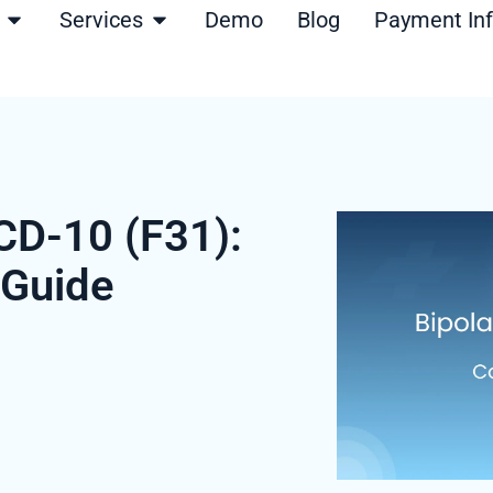
Open Products
Open Services
Services
Demo
Blog
Payment In
ICD-10 (F31):
 Guide