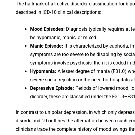
The hallmark of affective disorder classification for bipol
described in ICD-10 clinical descriptions:
Mood Episodes:
Diagnosis typically requires at l
be hypomanic, manic, or mixed.
Manic Episode:
It is characterized by euphoria, irr
symptoms are too severe to be disabling by social
symptoms involve psychosis, then it is coded in t
Hypomania:
A lesser degree of mania (F31.0) whe
severe social rejection or the need for hospitalizat
Depressive Episode:
Periods of lowered mood, los
disorder, these are classified under the F31.3–F3
In contrast to unipolar depression, in which only depress
disorder icd 10 outlines the alternation between such e
clinicians trace the complete history of mood swings thr