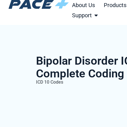
Skip
About Us
Products
to
Open Support
Support
content
Bipolar Disorder 
Complete Coding
ICD 10 Codes