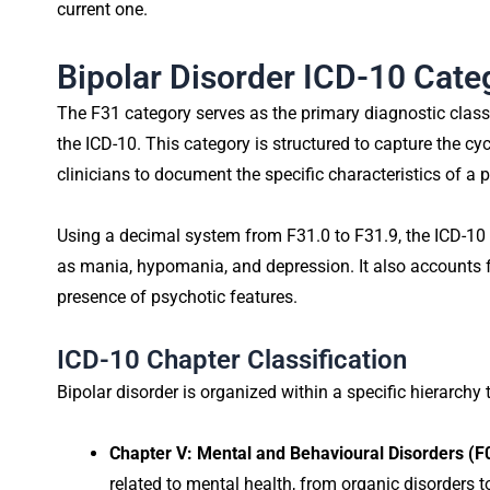
current one.
Bipolar Disorder ICD-10 Cat
The F31 category serves as the primary diagnostic classif
the ICD-10. This category is structured to capture the cyc
clinicians to document the specific characteristics of a p
Using a decimal system from F31.0 to F31.9, the ICD-10
as mania, hypomania, and depression. It also accounts 
presence of psychotic features.
ICD-10 Chapter Classification
Bipolar disorder is organized within a specific hierarchy 
Chapter V: Mental and Behavioural Disorders (
related to mental health, from organic disorders t