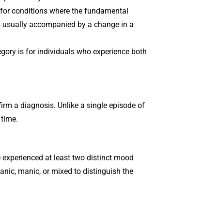
 for conditions where the fundamental
is usually accompanied by a change in a
egory is for individuals who experience both
firm a diagnosis. Unlike a single episode of
 time.
e experienced at least two distinct mood
nic, manic, or mixed to distinguish the