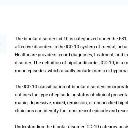
The bipolar disorder icd 10 is categorized under the F31,
affective disorders in the ICD-10 system of mental, beh
Healthcare providers record diagnoses, treatment, and in
disorder. The definition of bipolar disorder, ICD-10, is a
mood episodes, which usually include manic or hypoma
The ICD-10 classification of bipolar disorders incorpora
outlines the type of episode or status of clinical presen
manic, depressive, mixed, remission, or unspecified bipol
clinicians can identify the most recent episode and rec
Understanding the bipolar disorder ICD-10 category assis