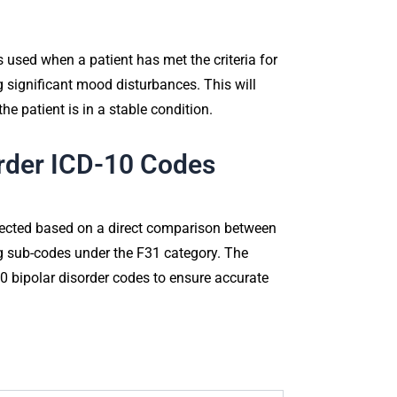
 used when a patient has met the criteria for
ng significant mood disturbances. This will
he patient is in a stable condition.
order ICD-10 Codes
elected based on a direct comparison between
ing sub-codes under the F31 category. The
0 bipolar disorder codes to ensure accurate