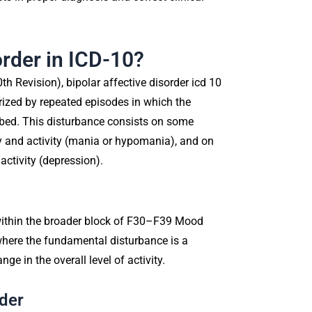
order in ICD-10?
0th Revision), bipolar affective disorder icd 10
rized by repeated episodes in which the
turbed. This disturbance consists on some
 and activity (mania or hypomania), and on
ctivity (depression).
 within the broader block of F30–F39 Mood
 where the fundamental disturbance is a
e in the overall level of activity.
rder