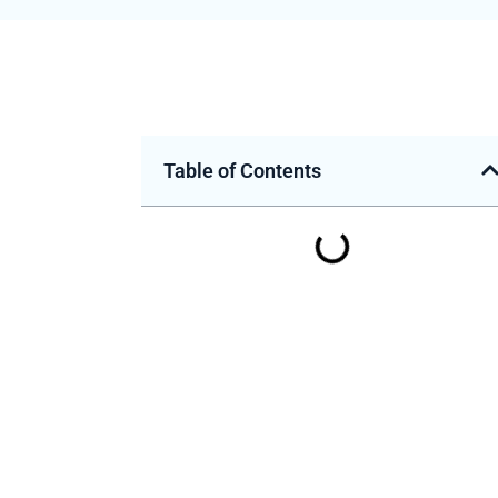
Table of Contents