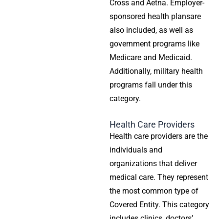
Cross and Aetna. Employer-
sponsored
health plans
are
also included, as well as
government programs like
Medicare and Medicaid.
Additionally, military health
programs fall under this
category.
Health Care Providers
Health care providers
are the
individuals and
organizations that deliver
medical care. They represent
the most common type of
Covered Entity. This category
includes clinics, doctors’