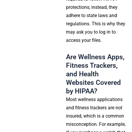
protections
; instead, they
adhere to state laws and
regulations. This is why they
may ask you to log in to
access your files.
Are Wellness Apps,
Fitness Trackers,
and Health
Websites Covered
by HIPAA?
Most wellness applications
and fitness trackers are not
insured, which is a common
misconception. For example,