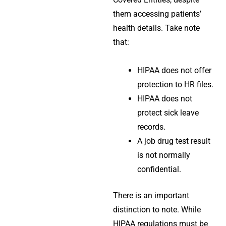
them accessing patients’
health details. Take note
that:
HIPAA does not offer
protection to HR files.
HIPAA does not
protect sick leave
records.
A job drug test result
is not normally
confidential.
There is an important
distinction to note. While
HIPAA regulations must be