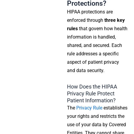
Protections?
HIPAA protections are
enforced through
three key
rules
that govern how health
information is handled,
shared, and secured. Each
rule addresses a specific
aspect of patient privacy
and data security.
How Does the HIPAA
Privacy Rule Protect
Patient Information?
The
Privacy Rule
establishes
your rights and restricts the
use of your data by
Covered
Entities
. They cannot share