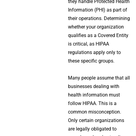
they handle Protected Health
Information (PHI) as part of
their operations. Determining
whether your organization
qualifies as a Covered Entity
is critical, as HIPAA
regulations apply only to
these specific groups.
Many people assume that all
businesses dealing with
health information must
follow HIPAA. This is a
common misconception.
Only certain organizations
are legally obligated to