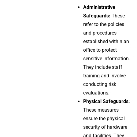
Administrative
Safeguards:
These
refer to the policies
and procedures
established within an
office to protect
sensitive information.
They include staff
training and involve
conducting risk
evaluations.
Physical Safeguards:
These measures
ensure the physical
security of hardware
and facilities. They