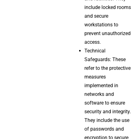
include locked rooms
and secure
workstations to
prevent unauthorized
access.
Technical
Safeguards: These
refer to the protective
measures
implemented in
networks and
software to ensure
security and integrity.
They include the use
of passwords and
encryption to secure