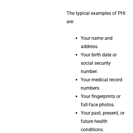
The typical examples of PHI
are:
Your name and
address.
Your birth date or
social security
number.
Your medical record
numbers.
Your fingerprints or
full-face photos.
Your past, present, or
future health
conditions.