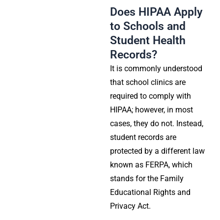
Does HIPAA Apply
to Schools and
Student Health
Records?
It is commonly understood
that school clinics are
required to comply with
HIPAA; however, in most
cases, they do not. Instead,
student records are
protected by a different law
known as
FERPA
, which
stands for the Family
Educational Rights and
Privacy Act.