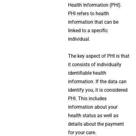
Health Information
(PHI).
PHI refers to health
information that can be
linked to a specific
individual.
The key aspect of PHI is that
it consists of individually
identifiable health
information. If the data can
identify you, it is considered
PHI. This includes
information about your
health status as well as
details about the payment
for your care.