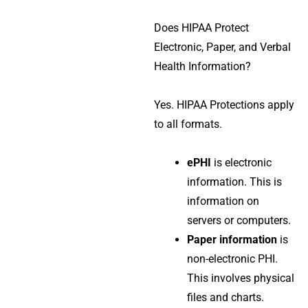
Does HIPAA Protect
Electronic, Paper, and Verbal
Health Information?
Yes.
HIPAA Protections
apply
to all formats.
ePHI
is electronic
information. This is
information on
servers or computers.
Paper information
is
non-electronic PHI.
This involves physical
files and charts.