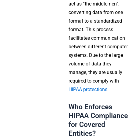
act as “the middlemen”,
converting data from one
format to a standardized
format. This process
facilitates communication
between different computer
systems. Due to the large
volume of data they
manage, they are usually
required to comply with
HIPAA protections
.
Who Enforces
HIPAA Compliance
for Covered
Entities?