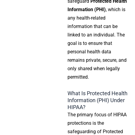
safeguard
Protected Health
Information (PHI)
, which is
any health-related
information that can be
linked to an individual. The
goal is to ensure that
personal health data
remains private, secure, and
only shared when legally
permitted.
What Is Protected Health
Information (PHI) Under
HIPAA?
The primary focus of
HIPAA
protections
is the
safeguarding of
Protected