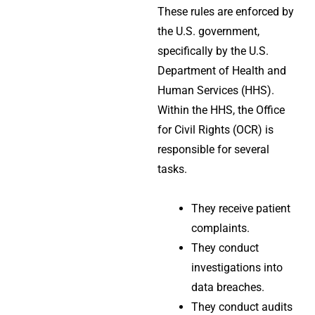
These rules are enforced by
the U.S. government,
specifically by the U.S.
Department of Health and
Human Services (HHS).
Within the HHS, the Office
for Civil Rights (OCR) is
responsible for several
tasks.
They receive patient
complaints.
They conduct
investigations into
data breaches.
They conduct audits