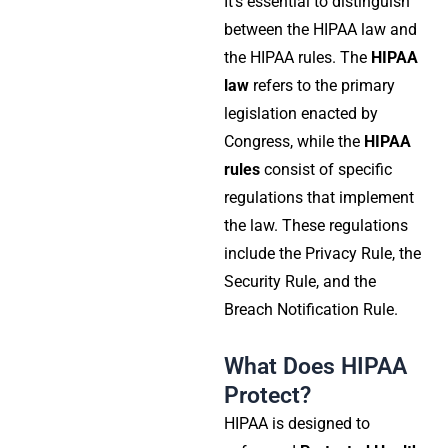
It’s essential to distinguish
between the HIPAA law and
the HIPAA rules. The
HIPAA
law
refers to the primary
legislation enacted by
Congress, while the
HIPAA
rules
consist of specific
regulations that implement
the law. These regulations
include the
Privacy Rule
, the
Security Rule
, and the
Breach Notification Rule
.
What Does HIPAA
Protect?
HIPAA is designed to