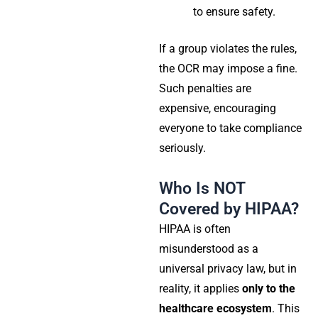
to ensure safety.
If a group violates the rules,
the OCR may impose a fine.
Such penalties are
expensive, encouraging
everyone to take compliance
seriously.
Who Is NOT
Covered by HIPAA?
HIPAA is often
misunderstood as a
universal privacy law, but in
reality, it applies
only to the
healthcare ecosystem
. This