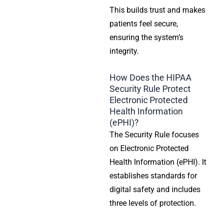
This builds trust and makes
patients feel secure,
ensuring the system’s
integrity.
How Does the HIPAA
Security Rule Protect
Electronic Protected
Health Information
(ePHI)?
The
Security Rule
focuses
on Electronic
Protected
Health Information
(ePHI). It
establishes standards for
digital safety and includes
three levels of protection.