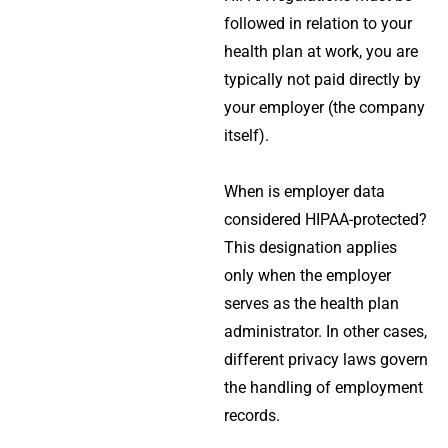
followed in relation to your
health plan at work, you are
typically not paid directly by
your employer (the company
itself).
When is employer data
considered HIPAA-protected?
This designation applies
only when the employer
serves as the health plan
administrator. In other cases,
different privacy laws govern
the handling of employment
records.