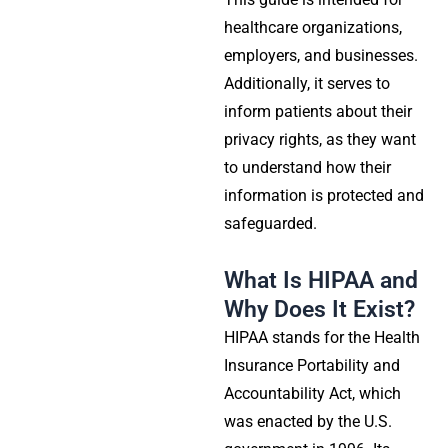
healthcare organizations,
employers, and businesses.
Additionally, it serves to
inform patients about their
privacy rights, as they want
to understand how their
information is protected and
safeguarded.
What Is HIPAA and
Why Does It Exist?
HIPAA stands for the Health
Insurance Portability and
Accountability Act, which
was enacted by the U.S.