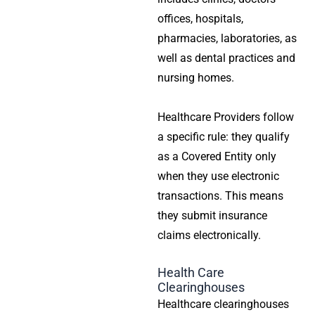
offices, hospitals,
pharmacies, laboratories, as
well as dental practices and
nursing homes.
Healthcare Providers follow
a specific rule: they qualify
as a Covered Entity only
when they use electronic
transactions. This means
they submit insurance
claims electronically.
Health Care
Clearinghouses
Healthcare clearinghouses