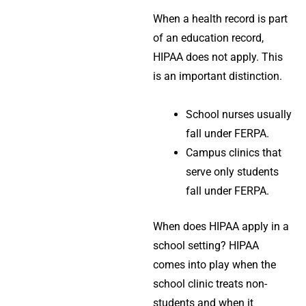
When a health record is part
of an education record,
HIPAA does not apply. This
is an important distinction.
School nurses usually
fall under
FERPA
.
Campus clinics that
serve only students
fall under
FERPA
.
When does HIPAA apply in a
school setting? HIPAA
comes into play when the
school clinic treats non-
students and when it