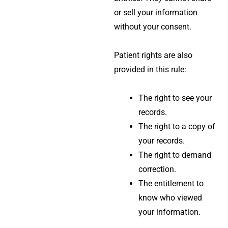
or sell your information
without your consent.
Patient rights are also
provided in this rule:
The right to see your
records.
The right to a copy of
your records.
The right to demand
correction.
The entitlement to
know who viewed
your information.