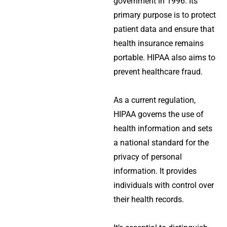
government in 1996. Its
primary purpose is to protect
patient data and ensure that
health insurance remains
portable. HIPAA also aims to
prevent healthcare fraud.
As a current regulation,
HIPAA governs the use of
health information and sets
a national standard for the
privacy of personal
information. It provides
individuals with control over
their health records.