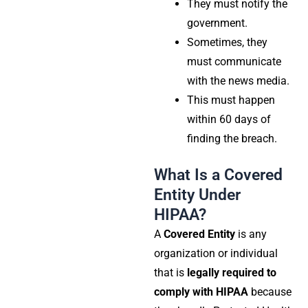
They must notify the
government.
Sometimes, they
must communicate
with the news media.
This must happen
within 60 days of
finding the breach.
What Is a Covered
Entity Under
HIPAA?
A
Covered Entity
is any
organization or individual
that is
legally required to
comply with HIPAA
because