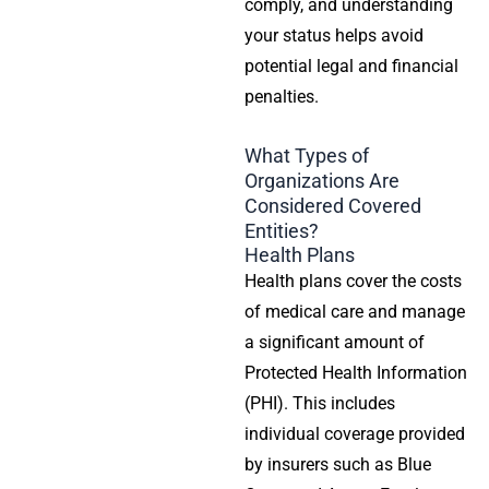
comply, and understanding
your status helps avoid
potential legal and financial
penalties.
What Types of
Organizations Are
Considered
Covered
Entities
?
Health Plans
Health plans
cover the costs
of medical care and manage
a significant amount of
Protected Health Information
(PHI). This includes
individual coverage provided
by insurers such as Blue