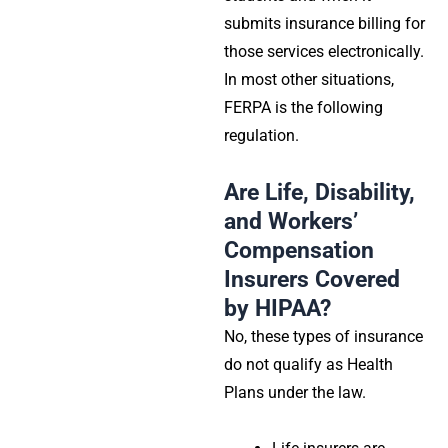
submits insurance billing for
those services electronically.
In most other situations,
FERPA
is the following
regulation.
Are Life, Disability,
and Workers’
Compensation
Insurers Covered
by HIPAA?
No, these types of insurance
do not qualify as
Health
Plans
under the law.