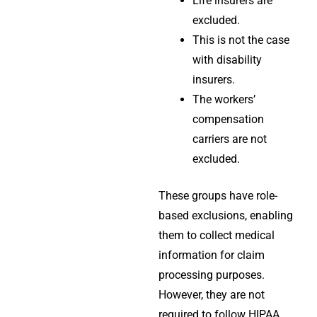
Life insurers are
excluded.
This is not the case
with disability
insurers.
The workers’
compensation
carriers are not
excluded.
These groups have role-
based
exclusions
, enabling
them to collect medical
information for claim
processing purposes.
However, they are not
required to follow
HIPAA