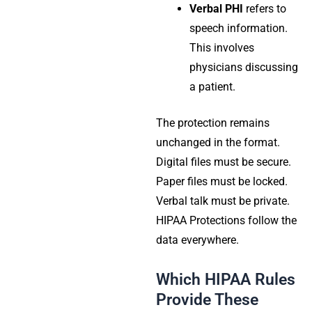
Verbal PHI
refers to
speech information.
This involves
physicians discussing
a patient.
The protection remains
unchanged in the format.
Digital files must be secure.
Paper files must be locked.
Verbal talk must be private.
HIPAA Protections
follow the
data everywhere.
Which HIPAA Rules
Provide These