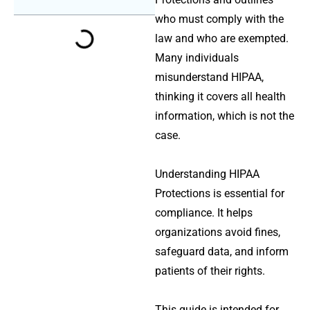
who must comply with the
law and who are exempted.
Many individuals
misunderstand HIPAA,
thinking it covers all health
information, which is not the
case.
Understanding
HIPAA
Protections
is essential for
compliance. It helps
organizations avoid fines,
safeguard data, and inform
patients of their rights.
This guide is intended for