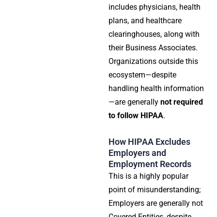
includes physicians, health
plans, and healthcare
clearinghouses, along with
their Business Associates.
Organizations outside this
ecosystem—despite
handling health information
—are generally
not required
to follow HIPAA
.
How HIPAA Excludes
Employers and
Employment Records
This is a highly popular
point of misunderstanding;
Employers are generally not
Covered Entities
, despite