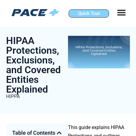
Skip
to
Quick Tour
content
HIPAA
Protections,
Exclusions,
and Covered
Entities
Explained
HIPPA
This guide explains
HIPAA
Table of Contents
Protections
and outlines