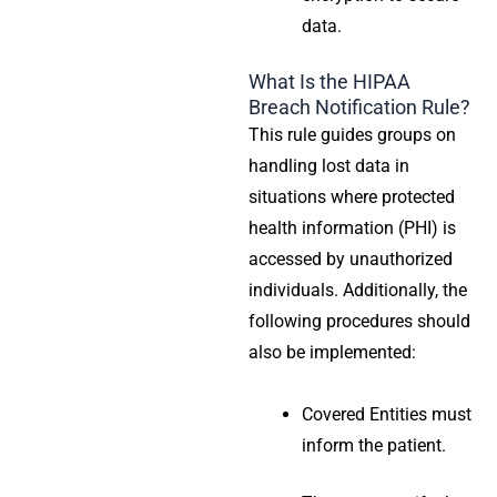
data.
What Is the HIPAA
Breach Notification Rule?
This rule guides groups on
handling lost data in
situations where
protected
health information
(PHI) is
accessed by unauthorized
individuals. Additionally, the
following procedures should
also be implemented:
Covered Entities
must
inform the patient.