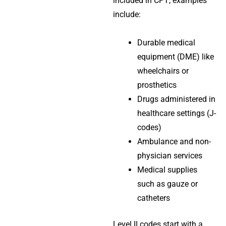
included in CPT; examples
include:
Durable medical
equipment (DME) like
wheelchairs or
prosthetics
Drugs administered in
healthcare settings (J-
codes)
Ambulance and non-
physician services
Medical supplies
such as gauze or
catheters
Level II codes start with a