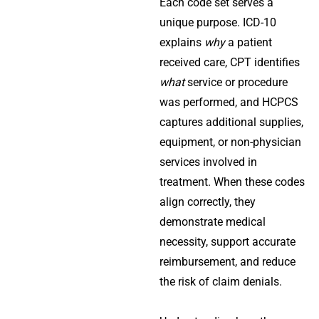
Each code set serves a
unique purpose. ICD-10
explains
why
a patient
received care, CPT identifies
what
service or procedure
was performed, and HCPCS
captures additional supplies,
equipment, or non-physician
services involved in
treatment. When these codes
align correctly, they
demonstrate medical
necessity, support accurate
reimbursement, and reduce
the risk of claim denials.