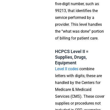
five-digit number, such as
99213, that identifies the
service performed by a
provider. This level handles
the “what was done” portion
of billing for patient care.
HCPCS Level II =
Supplies, Drugs,
Equipment
Level II codes
combine
letters with digits; these are
handled by the Centers for
Medicare & Medicaid
Services (CMS). These cover
supplies or procedures not