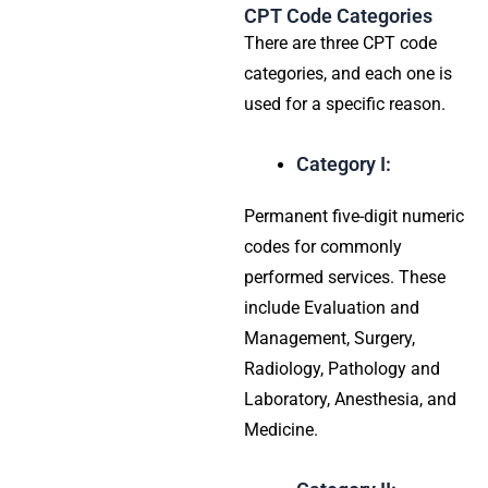
CPT Code Categories
There are three CPT code
categories, and each one is
used for a specific reason.
Category I:
Permanent five-digit numeric
codes for commonly
performed services. These
include Evaluation and
Management, Surgery,
Radiology, Pathology and
Laboratory, Anesthesia, and
Medicine.