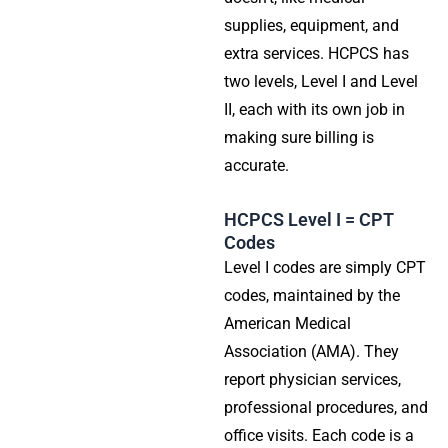
supplies, equipment, and
extra services. HCPCS has
two levels, Level I and Level
II, each with its own job in
making sure billing is
accurate.
HCPCS Level I = CPT
Codes
Level I codes are simply CPT
codes, maintained by the
American Medical
Association (AMA). They
report physician services,
professional procedures, and
office visits. Each code is a