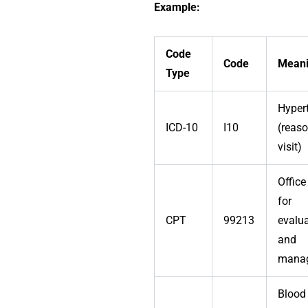
Example:
Code
Code
Mean
Type
Hyper
ICD-10
I10
(reaso
visit)
Office 
for
CPT
99213
evalu
and
mana
Blood