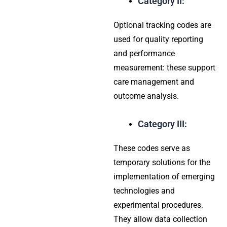
Category II:
Optional tracking codes are
used for quality reporting
and performance
measurement: these support
care management and
outcome analysis.
Category III:
These codes serve as
temporary solutions for the
implementation of emerging
technologies and
experimental procedures.
They allow data collection