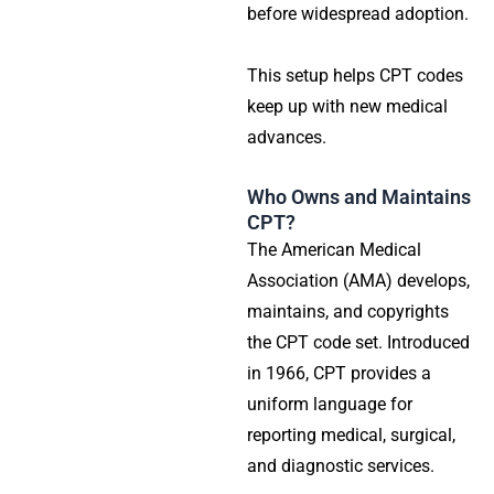
before widespread adoption.
This setup helps CPT codes
keep up with new medical
advances.
Who Owns and Maintains
CPT?
The American Medical
Association (AMA) develops,
maintains, and copyrights
the CPT code set. Introduced
in 1966, CPT provides a
uniform language for
reporting medical, surgical,
and diagnostic services.