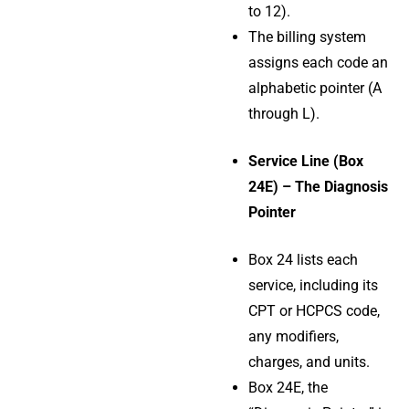
to 12).
The billing system
assigns each code an
alphabetic pointer (A
through L).
Service Line (Box
24E) – The Diagnosis
Pointer
Box 24 lists each
service, including its
CPT or HCPCS code,
any modifiers,
charges, and units.
Box 24E, the