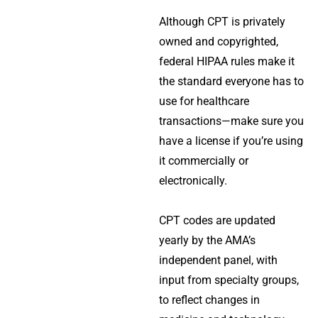
Although CPT is privately
owned and copyrighted,
federal HIPAA rules make it
the standard everyone has to
use for healthcare
transactions—make sure you
have a license if you’re using
it commercially or
electronically.
CPT codes are updated
yearly by the AMA’s
independent panel, with
input from specialty groups,
to reflect changes in