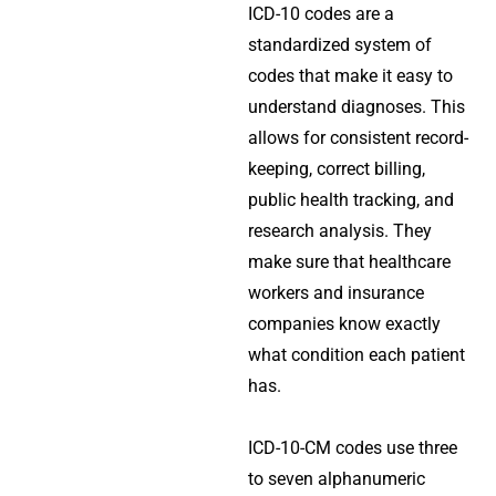
ICD-10 codes are a
standardized system of
codes that make it easy to
understand diagnoses. This
allows for consistent record-
keeping, correct billing,
public health tracking, and
research analysis. They
make sure that healthcare
workers and insurance
companies know exactly
what condition each patient
has.
ICD-10-CM codes use three
to seven alphanumeric