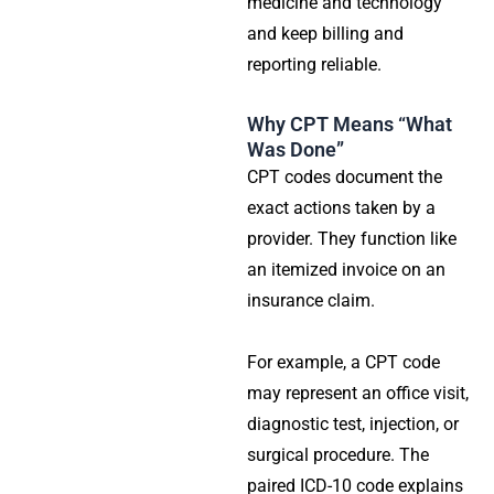
medicine and technology
and keep billing and
reporting reliable.
Why CPT Means “What
Was Done”
CPT codes document the
exact actions taken by a
provider. They function like
an itemized invoice on an
insurance claim.
For example, a CPT code
may represent an office visit,
diagnostic test, injection, or
surgical procedure. The
paired ICD-10 code explains