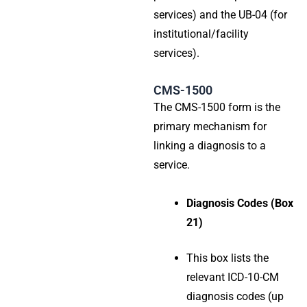
services) and the UB-04 (for
institutional/facility
services).
CMS-1500
The CMS-1500 form is the
primary mechanism for
linking a diagnosis to a
service.
Diagnosis Codes (Box
21)
This box lists the
relevant ICD-10-CM
diagnosis codes (up