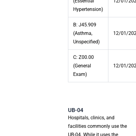
(Essential
12/01/20
Hypertension)
B: J45.909
(Asthma,
12/01/20
Unspecified)
C: Z00.00
(General
12/01/20
Exam)
UB-04
Hospitals, clinics, and
facilities commonly use the
UB-04. While it uses the