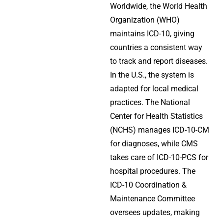
Worldwide, the World Health
Organization (WHO)
maintains ICD-10, giving
countries a consistent way
to track and report diseases.
In the U.S., the system is
adapted for local medical
practices. The National
Center for Health Statistics
(NCHS) manages ICD-10-CM
for diagnoses, while CMS
takes care of ICD-10-PCS for
hospital procedures. The
ICD-10 Coordination &
Maintenance Committee
oversees updates, making