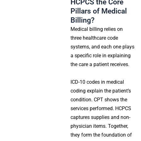
HCPCS the Core
Pillars of Medical
Billing?
Medical billing relies on
three healthcare code
systems, and each one plays
a specific role in explaining
the care a patient receives.
ICD-10 codes in medical
coding explain the patient’s
condition. CPT shows the
services performed. HCPCS
captures supplies and non-
physician items. Together,
they form the foundation of