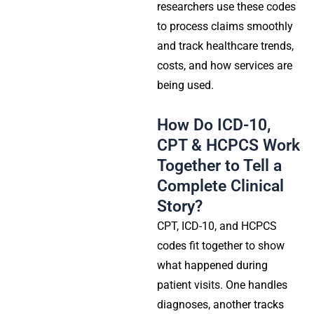
researchers use these codes
to process claims smoothly
and track healthcare trends,
costs, and how services are
being used.
How Do ICD-10,
CPT & HCPCS Work
Together to Tell a
Complete Clinical
Story?
CPT, ICD-10, and HCPCS
codes fit together to show
what happened during
patient visits. One handles
diagnoses, another tracks