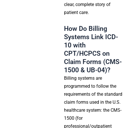
clear, complete story of
patient care.
How Do Billing
Systems Link ICD-
10 with
CPT/HCPCS on
Claim Forms (CMS-
1500 & UB-04)?
Billing systems are
programmed to follow the
requirements of the standard
claim forms used in the U.S.
healthcare system: the CMS-
1500 (for
professional/outpatient