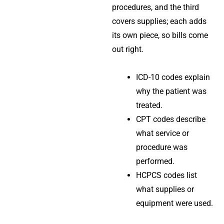
procedures, and the third
covers supplies; each adds
its own piece, so bills come
out right.
ICD-10 codes explain
why the patient was
treated.
CPT codes describe
what service or
procedure was
performed.
HCPCS codes list
what supplies or
equipment were used.