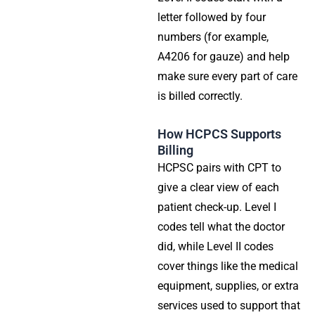
letter followed by four
numbers (for example,
A4206 for gauze) and help
make sure every part of care
is billed correctly.
How HCPCS Supports
Billing
HCPSC pairs with CPT to
give a clear view of each
patient check-up. Level I
codes tell what the doctor
did, while Level II codes
cover things like the medical
equipment, supplies, or extra
services used to support that