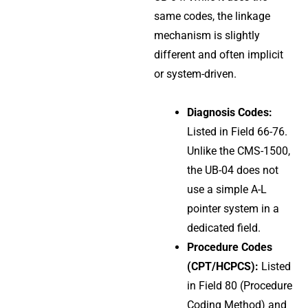
same codes, the linkage
mechanism is slightly
different and often implicit
or system-driven.
Diagnosis Codes:
Listed in Field 66-76.
Unlike the CMS-1500,
the UB-04 does not
use a simple A-L
pointer system in a
dedicated field.
Procedure Codes
(CPT/HCPCS):
Listed
in Field 80 (Procedure
Coding Method) and