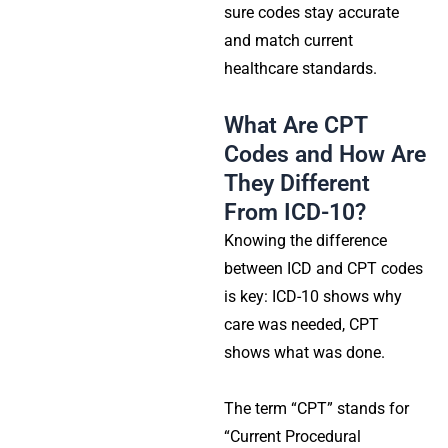
sure codes stay accurate
and match current
healthcare standards.
What Are CPT
Codes and How Are
They Different
From ICD-10?
Knowing the difference
between ICD and CPT codes
is key: ICD-10 shows why
care was needed, CPT
shows what was done.
The term “CPT” stands for
“Current Procedural