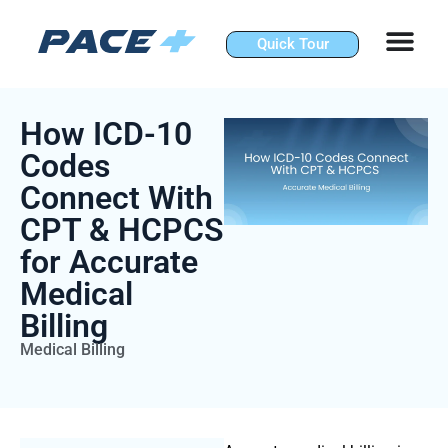
Skip
to
Quick Tour
content
How ICD-10
Codes
Connect With
CPT & HCPCS
for Accurate
Medical
Billing
Medical Billing