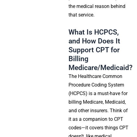
the medical reason behind
that service.
What Is HCPCS,
and How Does It
Support CPT for
Billing
Medicare/Medicaid?
The Healthcare Common
Procedure Coding System
(HCPCS) is a must-have for
billing Medicare, Medicaid,
and other insurers. Think of
it as a companion to CPT
codes—it covers things CPT
doesn’t, like medical