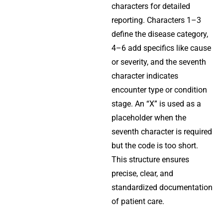
characters for detailed
reporting. Characters 1–3
define the disease category,
4–6 add specifics like cause
or severity, and the seventh
character indicates
encounter type or condition
stage. An “X” is used as a
placeholder when the
seventh character is required
but the code is too short.
This structure ensures
precise, clear, and
standardized documentation
of patient care.