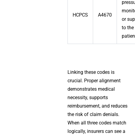
press
monit
HCPCS
A4670
or sup
to the
patien
Linking these codes is
crucial. Proper alignment
demonstrates medical
necessity, supports
reimbursement, and reduces
the risk of claim denials.
When all three codes match
logically, insurers can see a