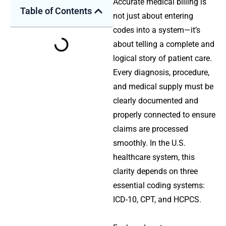
Accurate medical billing is
Table of Contents
not just about entering
codes into a system—it’s
about telling a complete and
logical story of patient care.
Every diagnosis, procedure,
and medical supply must be
clearly documented and
properly connected to ensure
claims are processed
smoothly. In the U.S.
healthcare system, this
clarity depends on three
essential coding systems:
ICD-10
,
CPT
, and
HCPCS
.