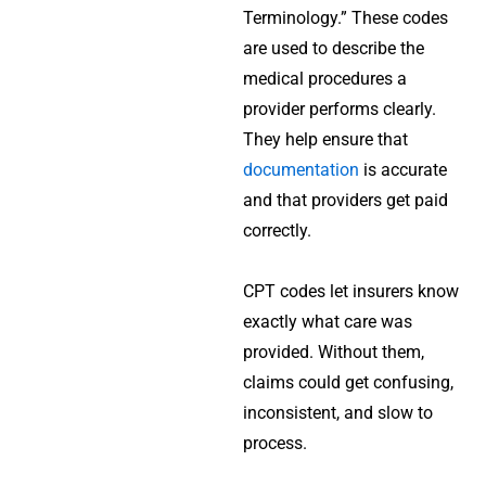
Terminology.” These codes
are used to describe the
medical procedures a
provider performs clearly.
They help ensure that
documentation
is accurate
and that providers get paid
correctly.
CPT codes let insurers know
exactly what care was
provided. Without them,
claims could get confusing,
inconsistent, and slow to
process.