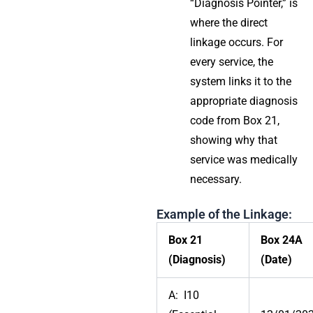
“Diagnosis Pointer,” is
where the direct
linkage occurs. For
every service, the
system links it to the
appropriate diagnosis
code from Box 21,
showing why that
service was medically
necessary.
Example of the Linkage:
Box 21
Box 24A
(Diagnosis)
(Date)
A: I10