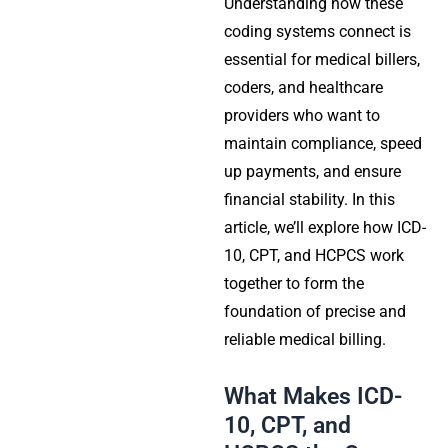
Understanding how these
coding systems connect is
essential for medical billers,
coders, and healthcare
providers who want to
maintain compliance, speed
up payments, and ensure
financial stability. In this
article, we’ll explore how ICD-
10, CPT, and HCPCS work
together to form the
foundation of precise and
reliable medical billing.
What Makes ICD-
10, CPT, and