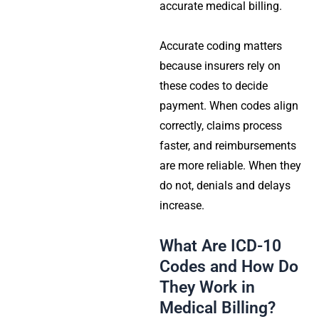
accurate medical billing.
Accurate coding matters
because insurers rely on
these codes to decide
payment. When codes align
correctly, claims process
faster, and reimbursements
are more reliable. When they
do not, denials and delays
increase.
What Are ICD-10
Codes and How Do
They Work in
Medical Billing?