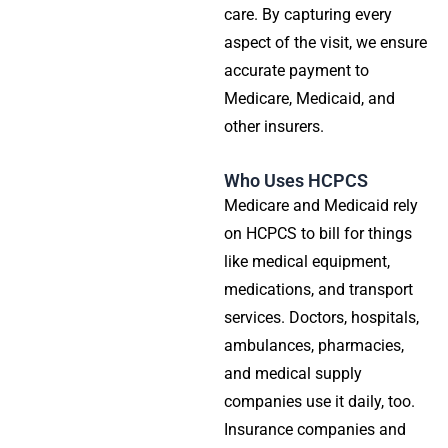
care. By capturing every
aspect of the visit, we ensure
accurate payment to
Medicare, Medicaid, and
other insurers.
Who Uses HCPCS
Medicare and Medicaid rely
on HCPCS to bill for things
like medical equipment,
medications, and transport
services. Doctors, hospitals,
ambulances, pharmacies,
and medical supply
companies use it daily, too.
Insurance companies and